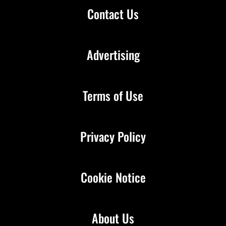
Contact Us
Advertising
Terms of Use
Privacy Policy
Cookie Notice
About Us