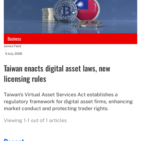
Business
James Field
-
3 July, 2026
Taiwan enacts digital asset laws, new
licensing rules
Taiwan's Virtual Asset Services Act establishes a
regulatory framework for digital asset firms, enhancing
market conduct and protecting trader rights.
Viewing 1-1 out of 1 articles