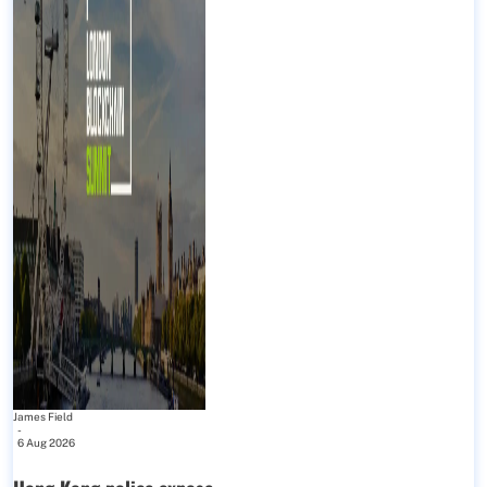
James Field
-
6 Aug 2026