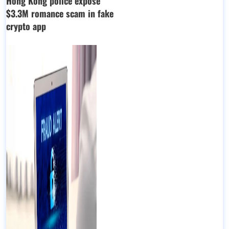
Hong Kong police expose
$3.3M romance scam in fake
crypto app