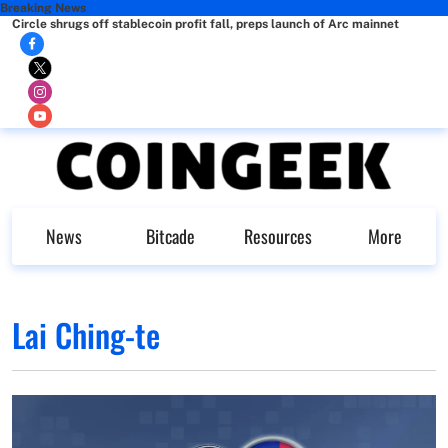
Breaking News
Circle shrugs off stablecoin profit fall, preps launch of Arc mainnet
News
Bitcade
Resources
More
Lai Ching-te