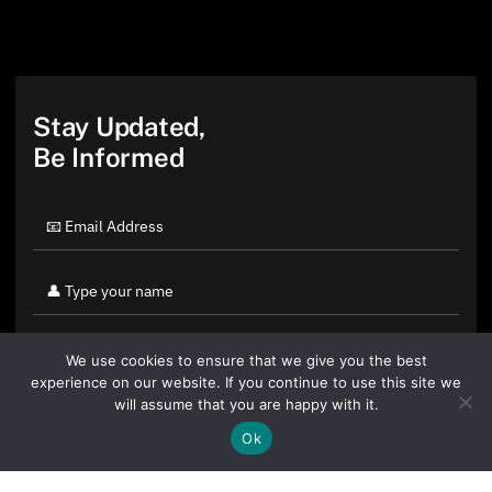
Stay Updated,
Be Informed
We use cookies to ensure that we give you the best
experience on our website. If you continue to use this site we
will assume that you are happy with it.
Ok
By clicking "Sign Up Today" you accept CoinGeek's
Terms of
Use
and
Privacy Policy
.