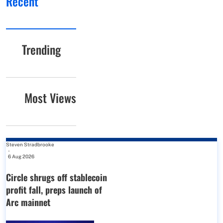
Recent
Trending
Most Views
Steven Stradbrooke
-
6 Aug 2026
Circle shrugs off stablecoin
profit fall, preps launch of
Arc mainnet