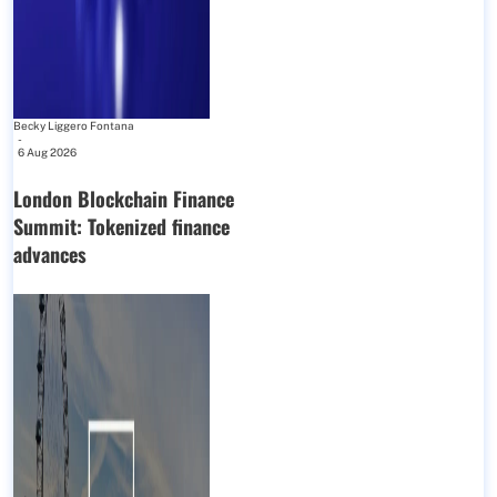
Becky Liggero Fontana
-
6 Aug 2026
London Blockchain Finance
Summit: Tokenized finance
advances