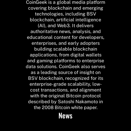
CoinGeek is a global media platform
covering blockchain and emerging
technologies, including BSV
blockchain, artificial intelligence
(AI), and Web3. It delivers
authoritative news, analysis, and
educational content for developers,
enterprises, and early adopters
building scalable blockchain
applications, from digital wallets
and gaming platforms to enterprise
data solutions. CoinGeek also serves
as a leading source of insight on
BSV blockchain, recognized for its
enterprise-grade scalability, low-
cost transactions, and alignment
with the original Bitcoin protocol
described by Satoshi Nakamoto in
the 2008 Bitcoin white paper.
News