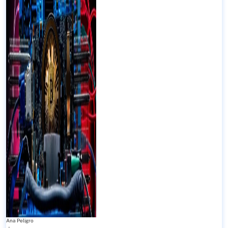
Ana Peligro
-