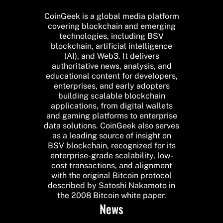
CoinGeek is a global media platform
covering blockchain and emerging
technologies, including BSV
blockchain, artificial intelligence
(AI), and Web3. It delivers
authoritative news, analysis, and
educational content for developers,
enterprises, and early adopters
building scalable blockchain
applications, from digital wallets
and gaming platforms to enterprise
data solutions. CoinGeek also serves
as a leading source of insight on
BSV blockchain, recognized for its
enterprise-grade scalability, low-
cost transactions, and alignment
with the original Bitcoin protocol
described by Satoshi Nakamoto in
the 2008 Bitcoin white paper.
News