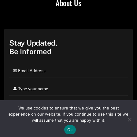
About Us
Stay Updated,
Be Informed
We use cookies to ensure that we give you the best
experience on our website. If you continue to use this site we
will assume that you are happy with it.
Ok
By clicking "Sign Up Today" you accept CoinGeek's
Terms of