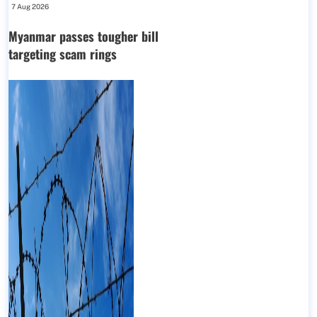
7 Aug 2026
Myanmar passes tougher bill
targeting scam rings