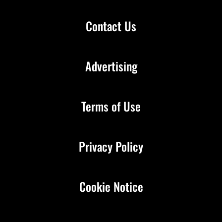
Contact Us
Advertising
Terms of Use
Privacy Policy
Cookie Notice