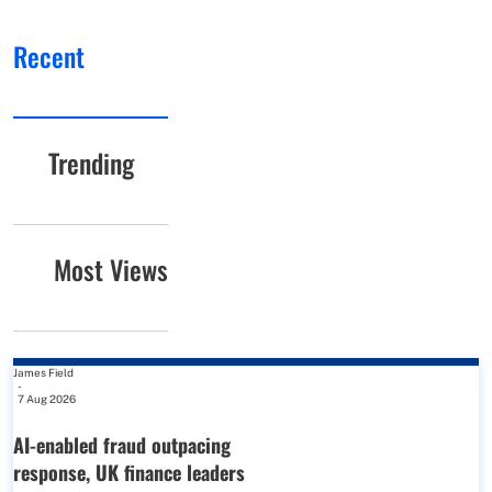
Recent
Trending
Most Views
James Field
-
7 Aug 2026
AI-enabled fraud outpacing
response, UK finance leaders