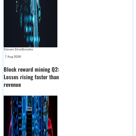
Steven Stradbrooke
-
7 Aug 2026
Block reward mining Q2:
Losses rising faster than
revenue