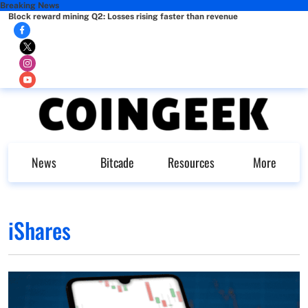
Breaking News
Block reward mining Q2: Losses rising faster than revenue
News
Bitcade
Resources
More
iShares