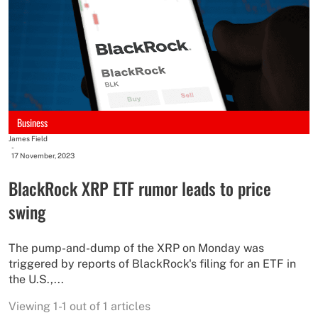
Business
James Field
-
17 November, 2023
BlackRock XRP ETF rumor leads to price
swing
The pump-and-dump of the XRP on Monday was
triggered by reports of BlackRock's filing for an ETF in
the U.S.,...
Viewing 1-1 out of 1 articles