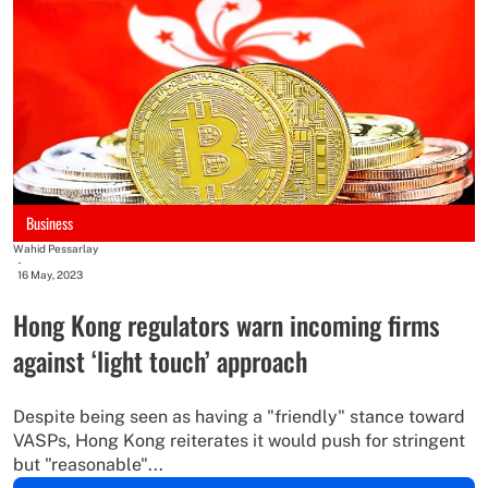
Business
Wahid Pessarlay
-
16 May, 2023
Hong Kong regulators warn incoming firms
against ‘light touch’ approach
Despite being seen as having a "friendly" stance toward
VASPs, Hong Kong reiterates it would push for stringent
but "reasonable"...