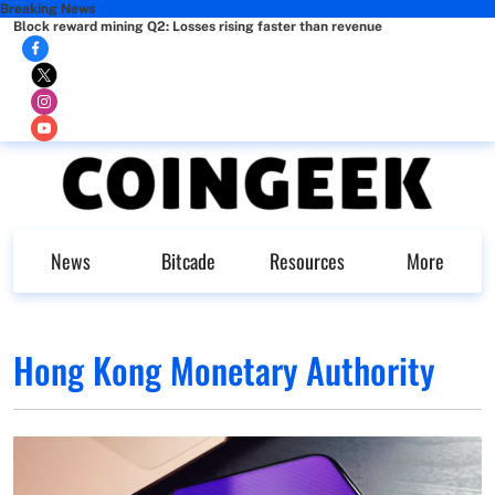
Breaking News
Block reward mining Q2: Losses rising faster than revenue
News
Bitcade
Resources
More
Hong Kong Monetary Authority