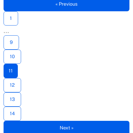
« Previous
1
…
9
10
11
12
13
14
Next »