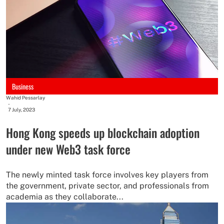
Business
Wahid Pessarlay
-
7 July, 2023
Hong Kong speeds up blockchain adoption
under new Web3 task force
The newly minted task force involves key players from
the government, private sector, and professionals from
academia as they collaborate...