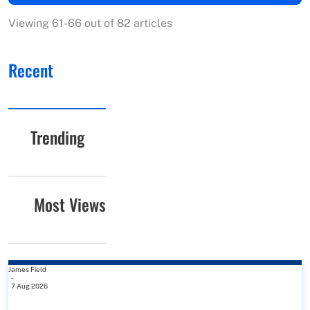
Viewing 61-66 out of 82 articles
Recent
Trending
Most Views
James Field
-
7 Aug 2026