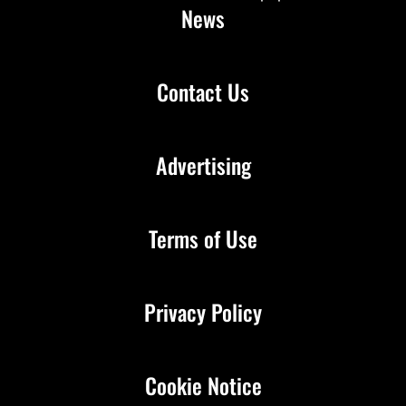
News
Contact Us
Advertising
Terms of Use
Privacy Policy
Cookie Notice