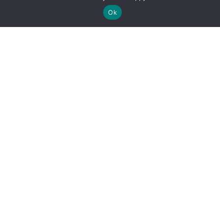
Ok
By clicking "Sign Up Today" you accept CoinGeek's
Terms of
Use
and
Privacy Policy
.
Sign Up Today