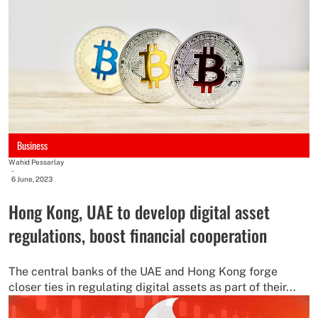
Business
Wahid Pessarlay
-
6 June, 2023
Hong Kong, UAE to develop digital asset
regulations, boost financial cooperation
The central banks of the UAE and Hong Kong forge
closer ties in regulating digital assets as part of their...