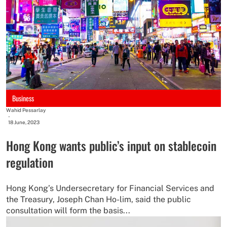
Business
Wahid Pessarlay
-
18 June, 2023
Hong Kong wants public’s input on stablecoin
regulation
Hong Kong’s Undersecretary for Financial Services and
the Treasury, Joseph Chan Ho-lim, said the public
consultation will form the basis...