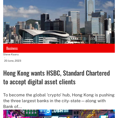
Business
Steve Kaaru
-
20 June, 2023
Hong Kong wants HSBC, Standard Chartered
to accept digital asset clients
To become the global ‘crypto’ hub, Hong Kong is pushing
the three largest banks in the city-state—along with
Bank of...