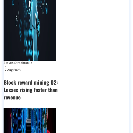
Steven Stradbrooke
-
7 Aug 2026
Block reward mining Q2:
Losses rising faster than
revenue