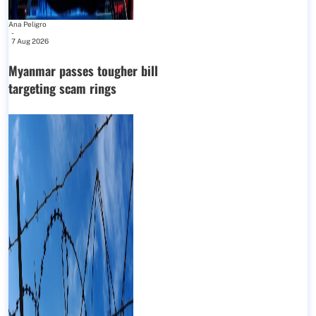
Ana Peligro
-
7 Aug 2026
Myanmar passes tougher bill
targeting scam rings