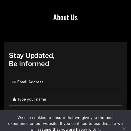
About Us
Stay Updated,
Be Informed
We use cookies to ensure that we give you the best
experience on our website. If you continue to use this site we
will assume that you are happy with it.