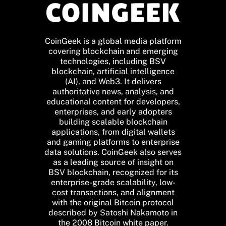
CoinGeek is a global media platform
covering blockchain and emerging
technologies, including BSV
blockchain, artificial intelligence
(AI), and Web3. It delivers
authoritative news, analysis, and
educational content for developers,
enterprises, and early adopters
building scalable blockchain
applications, from digital wallets
and gaming platforms to enterprise
data solutions. CoinGeek also serves
as a leading source of insight on
BSV blockchain, recognized for its
enterprise-grade scalability, low-
cost transactions, and alignment
with the original Bitcoin protocol
described by Satoshi Nakamoto in
the 2008 Bitcoin white paper.