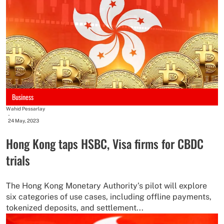
Business
Wahid Pessarlay
-
24 May, 2023
Hong Kong taps HSBC, Visa firms for CBDC
trials
The Hong Kong Monetary Authority’s pilot will explore
six categories of use cases, including offline payments,
tokenized deposits, and settlement...