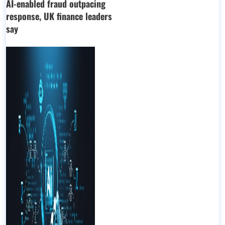
AI-enabled fraud outpacing
response, UK finance leaders
say