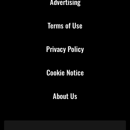
Advertising
Terms of Use
Privacy Policy
Cookie Notice
About Us