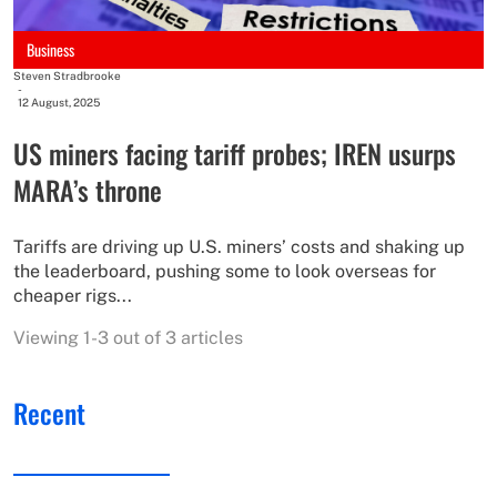
Business
Steven Stradbrooke
-
12 August, 2025
US miners facing tariff probes; IREN usurps
MARA’s throne
Tariffs are driving up U.S. miners’ costs and shaking up
the leaderboard, pushing some to look overseas for
cheaper rigs...
Viewing 1-3 out of 3 articles
Recent