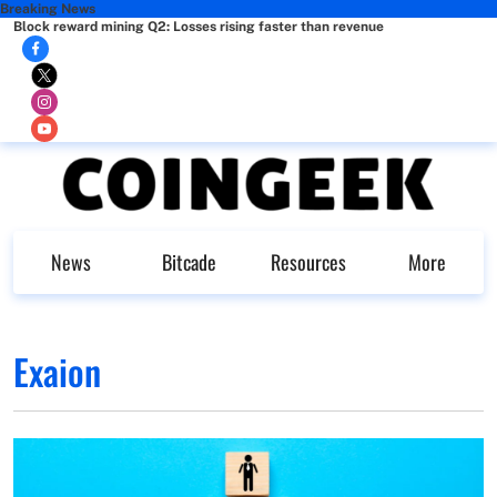
Breaking News
Block reward mining Q2: Losses rising faster than revenue
News
Bitcade
Resources
More
Exaion