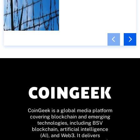
CoinGeek is a global media platform
covering blockchain and emerging
technologies, including BSV
blockchain, artificial intelligence
(AI), and Web3. It delivers