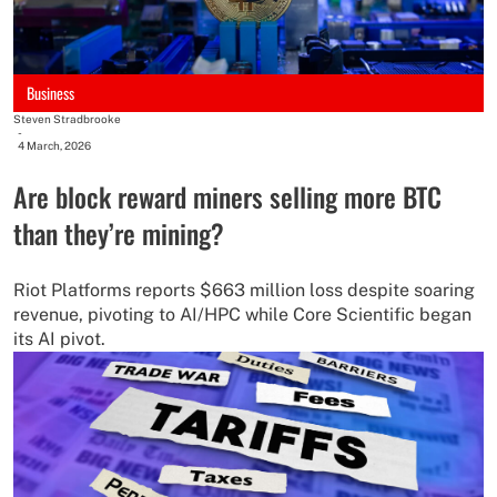
Business
Steven Stradbrooke
-
4 March, 2026
Are block reward miners selling more BTC
than they’re mining?
Riot Platforms reports $663 million loss despite soaring
revenue, pivoting to AI/HPC while Core Scientific began
its AI pivot.