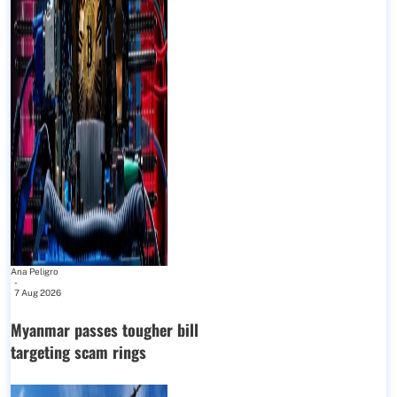
Ana Peligro
-
7 Aug 2026
Myanmar passes tougher bill
targeting scam rings