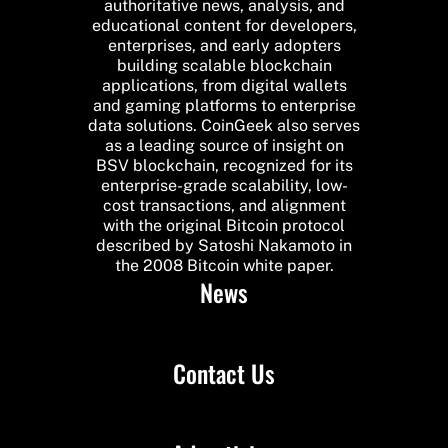
authoritative news, analysis, and
educational content for developers,
enterprises, and early adopters
building scalable blockchain
applications, from digital wallets
and gaming platforms to enterprise
data solutions. CoinGeek also serves
as a leading source of insight on
BSV blockchain, recognized for its
enterprise-grade scalability, low-
cost transactions, and alignment
with the original Bitcoin protocol
described by Satoshi Nakamoto in
the 2008 Bitcoin white paper.
News
Contact Us