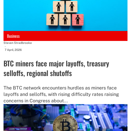
Business
Steven Stradbrooke
-
7 April, 2026
BTC miners face major layoffs, treasury
selloffs, regional shutoffs
The BTC network encounters hurdles as miners face
layoffs and selloffs, with rising difficulty rates raising
concerns in Congress about...