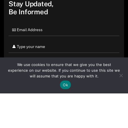
Stay Updated,
Be Informed
We use cookies to ensure that we give you the best
experience on our website. If you continue to use this site we
will assume that you are happy with it.
Ok
By clicking "Sign Up Today" you accept CoinGeek's
Terms of
Use
and
Privacy Policy
.