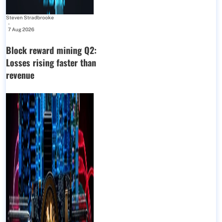
Steven Stradbrooke
-
7 Aug 2026
Block reward mining Q2:
Losses rising faster than
revenue