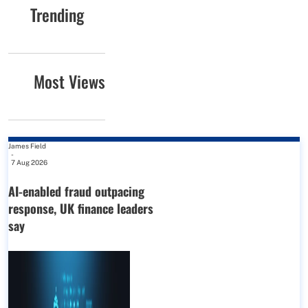
Trending
Most Views
James Field
-
7 Aug 2026
AI-enabled fraud outpacing
response, UK finance leaders
say