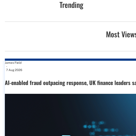
Trending
Most View
James Field
-
7 Aug 2026
AI-enabled fraud outpacing response, UK finance leaders s