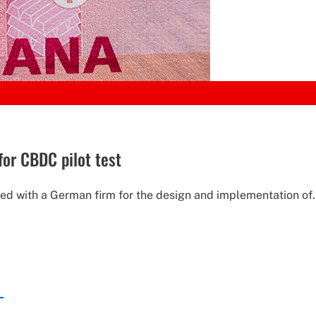
for CBDC pilot test
ed with a German firm for the design and implementation of.