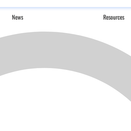
News
Resources