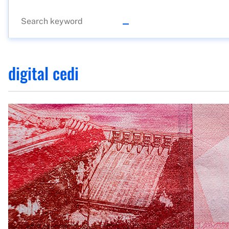
digital cedi