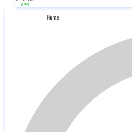
Vol 57.59m
0.7%
Home