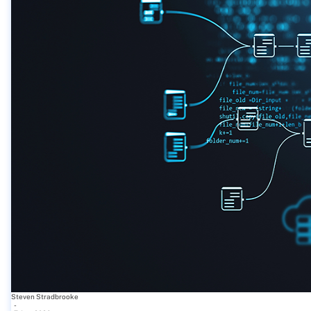
Steven Stradbrooke
-