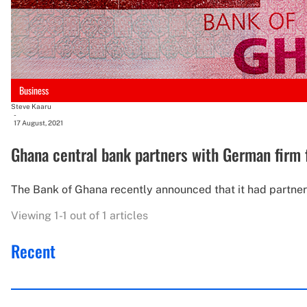
Business
Steve Kaaru
-
17 August, 2021
Ghana central bank partners with German firm 
The Bank of Ghana recently announced that it had partner
Viewing 1-1 out of 1 articles
Recent