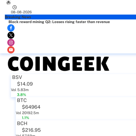
08-08-2026
Breaking News
Block reward mining Q2: Losses rising faster than revenue
BSV
$14.09
Vol 5.83m
3.8%
BTC
$64964
Vol 20192.5m
1.1%
BCH
$216.95