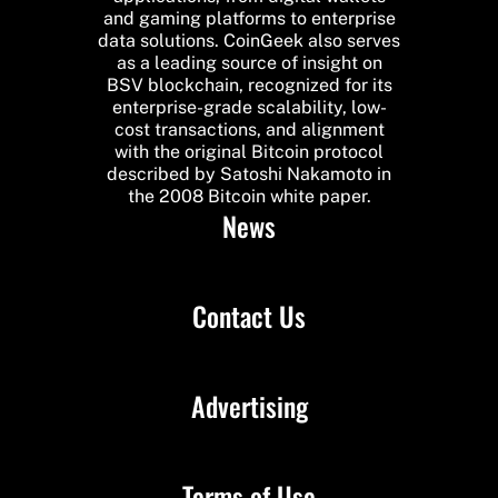
and gaming platforms to enterprise
data solutions. CoinGeek also serves
as a leading source of insight on
BSV blockchain, recognized for its
enterprise-grade scalability, low-
cost transactions, and alignment
with the original Bitcoin protocol
described by Satoshi Nakamoto in
the 2008 Bitcoin white paper.
News
Contact Us
Advertising
Terms of Use