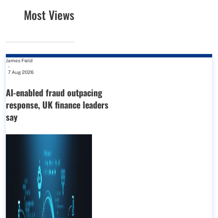
Most Views
James Field
-
7 Aug 2026
AI-enabled fraud outpacing
response, UK finance leaders
say