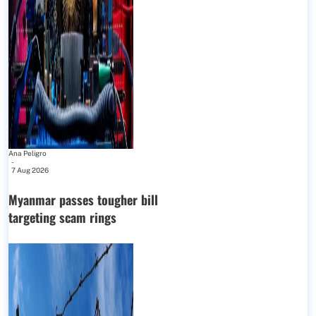
Ana Peligro
-
7 Aug 2026
Myanmar passes tougher bill
targeting scam rings