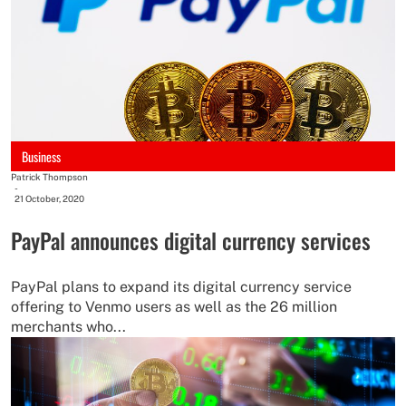
Business
Patrick Thompson
-
21 October, 2020
PayPal announces digital currency services
PayPal plans to expand its digital currency service
offering to Venmo users as well as the 26 million
merchants who...