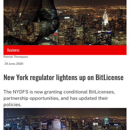
Business
Patrick Thompson
-
25 June, 2020
New York regulator lightens up on BitLicense
The NYDFS is now granting conditional BitLicenses,
partnership opportunities, and has updated their
policies.