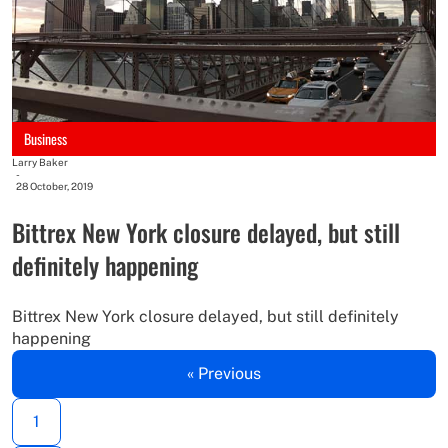
Business
Larry Baker
-
28 October, 2019
Bittrex New York closure delayed, but still
definitely happening
Bittrex New York closure delayed, but still definitely
happening
« Previous
1