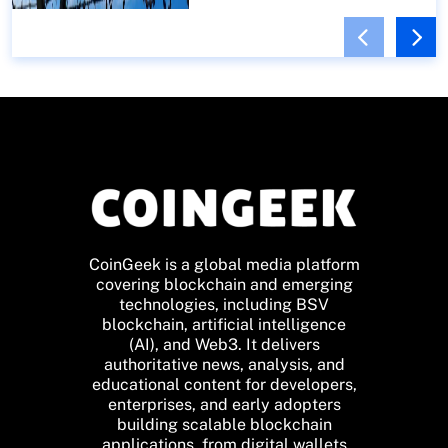
CoinGeek is a global media platform
covering blockchain and emerging
technologies, including BSV
blockchain, artificial intelligence
(AI), and Web3. It delivers
authoritative news, analysis, and
educational content for developers,
enterprises, and early adopters
building scalable blockchain
applications, from digital wallets