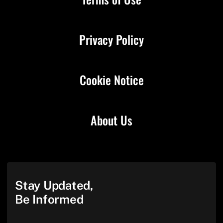
Privacy Policy
Cookie Notice
About Us
Stay Updated,
Be Informed