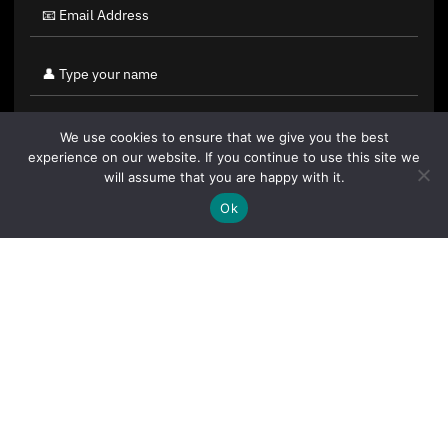
We use cookies to ensure that we give you the best
experience on our website. If you continue to use this site we
will assume that you are happy with it.
Ok
By clicking "Sign Up Today" you accept CoinGeek's
Terms of
Use
and
Privacy Policy
.
Sign Up Today