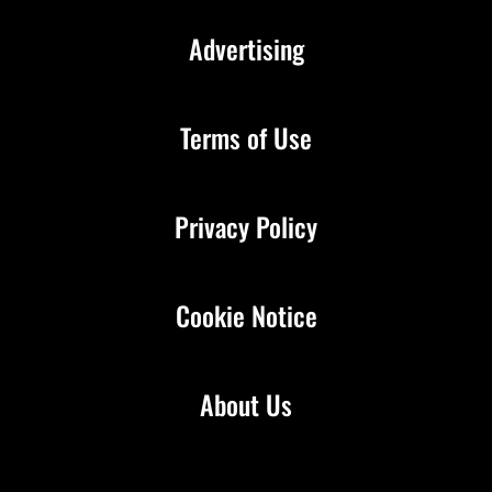
Advertising
Terms of Use
Privacy Policy
Cookie Notice
About Us