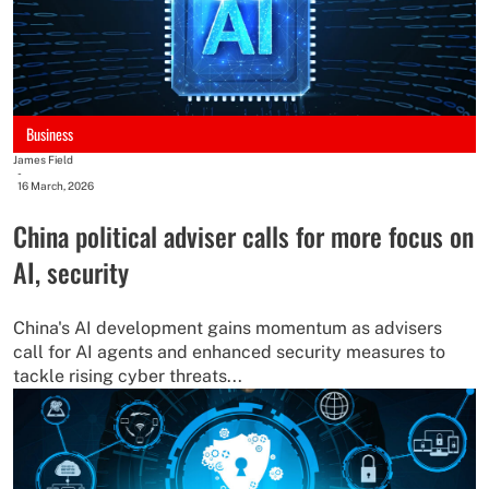
Business
James Field
-
16 March, 2026
China political adviser calls for more focus on
AI, security
China's AI development gains momentum as advisers
call for AI agents and enhanced security measures to
tackle rising cyber threats...