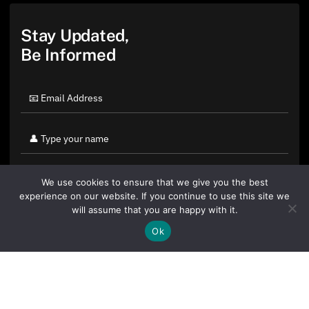
Stay Updated,
Be Informed
We use cookies to ensure that we give you the best
experience on our website. If you continue to use this site we
will assume that you are happy with it.
Ok
By clicking "Sign Up Today" you accept CoinGeek's
Terms of
Use
and
Privacy Policy
.