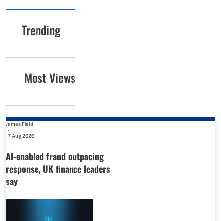
Trending
Most Views
James Field
-
7 Aug 2026
AI-enabled fraud outpacing
response, UK finance leaders
say