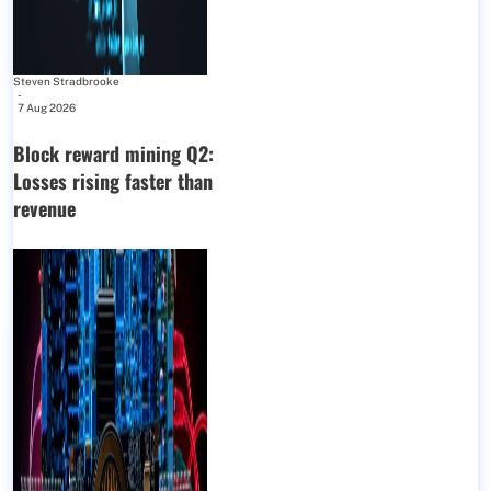
Steven Stradbrooke
-
7 Aug 2026
Block reward mining Q2:
Losses rising faster than
revenue