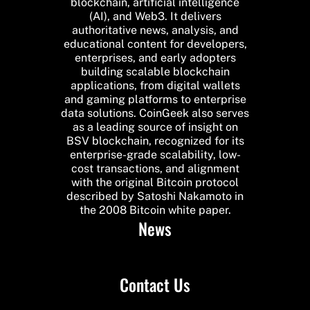
blockchain, artificial intelligence
(AI), and Web3. It delivers
authoritative news, analysis, and
educational content for developers,
enterprises, and early adopters
building scalable blockchain
applications, from digital wallets
and gaming platforms to enterprise
data solutions. CoinGeek also serves
as a leading source of insight on
BSV blockchain, recognized for its
enterprise-grade scalability, low-
cost transactions, and alignment
with the original Bitcoin protocol
described by Satoshi Nakamoto in
the 2008 Bitcoin white paper.
News
Contact Us