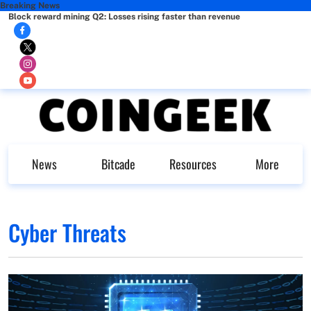
Breaking News
Block reward mining Q2: Losses rising faster than revenue
News
Bitcade
Resources
More
Cyber Threats