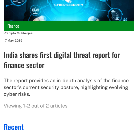
Finance
Pradipta Mukherjee
-
7 May, 2025
India shares first digital threat report for
finance sector
The report provides an in-depth analysis of the finance
sector's current security posture, highlighting evolving
cyber risks.
Viewing 1-2 out of 2 articles
Recent