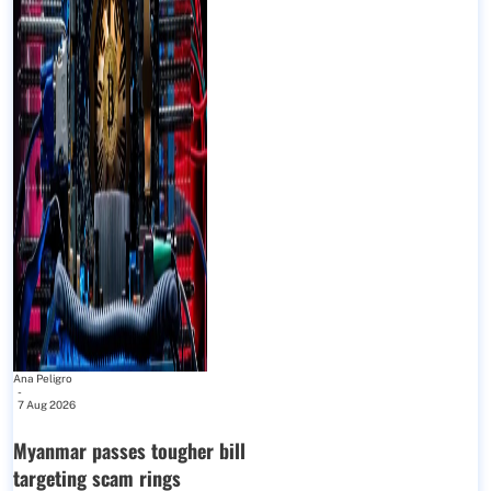
Ana Peligro
-
7 Aug 2026
Myanmar passes tougher bill
targeting scam rings