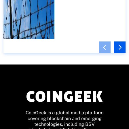
CoinGeek is a global media platform
covering blockchain and emerging
technologies, including BSV