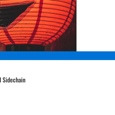
d Sidechain