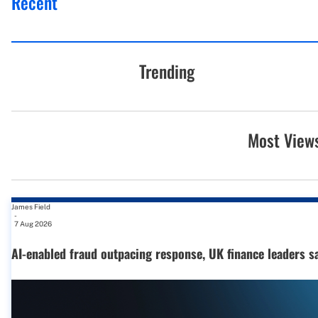
Recent
Trending
Most View
James Field
-
7 Aug 2026
AI-enabled fraud outpacing response, UK finance leaders s