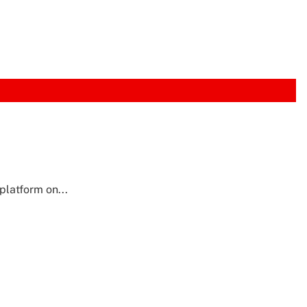
latform on...