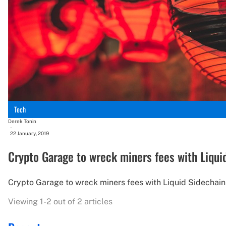
Tech
Derek Tonin
-
22 January, 2019
Crypto Garage to wreck miners fees with Liqui
Crypto Garage to wreck miners fees with Liquid Sidechain
Viewing 1-2 out of 2 articles