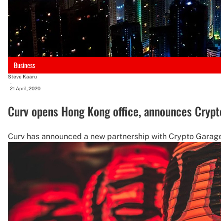
Business
Steve Kaaru
-
21 April, 2020
Curv opens Hong Kong office, announces Crypt
Curv has announced a new partnership with Crypto Garage,