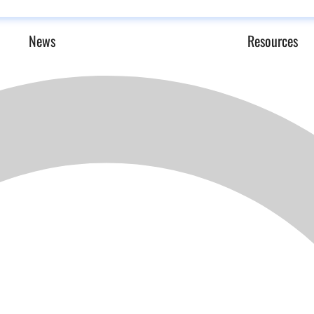
News
Resources