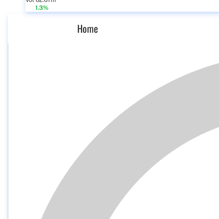
Vol 62.67m
1.3%
Home