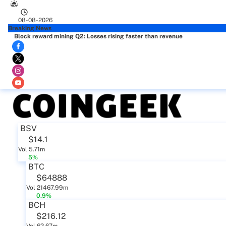
08-08-2026
Breaking News
Block reward mining Q2: Losses rising faster than revenue
BSV
$14.1
Vol 5.71m
5%
BTC
$64888
Vol 21467.99m
0.9%
BCH
$216.12