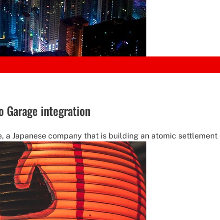
o Garage integration
 a Japanese company that is building an atomic settlement p