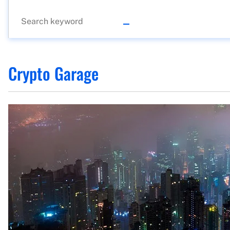
Crypto Garage