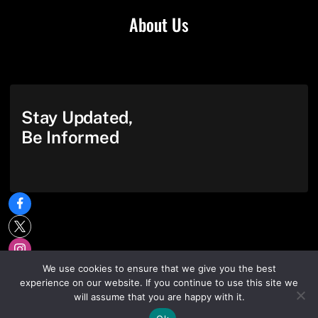
About Us
Stay Updated,
Be Informed
We use cookies to ensure that we give you the best
experience on our website. If you continue to use this site we
will assume that you are happy with it.