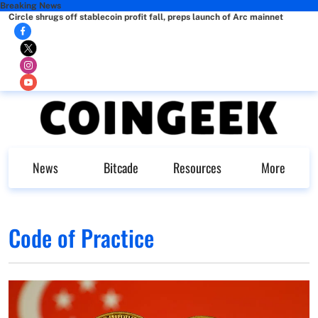
Breaking News
Circle shrugs off stablecoin profit fall, preps launch of Arc mainnet
News
Bitcade
Resources
More
Code of Practice