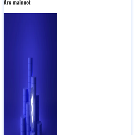
Arc mainnet