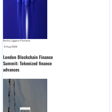
Becky Liggero Fontana
-
6 Aug 2026
London Blockchain Finance
Summit: Tokenized finance
advances