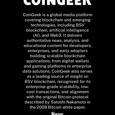
CoinGeek is a global media platform
covering blockchain and emerging
technologies, including BSV
blockchain, artificial intelligence
(AI), and Web3. It delivers
authoritative news, analysis, and
educational content for developers,
enterprises, and early adopters
building scalable blockchain
applications, from digital wallets
and gaming platforms to enterprise
data solutions. CoinGeek also serves
as a leading source of insight on
BSV blockchain, recognized for its
enterprise-grade scalability, low-
cost transactions, and alignment
with the original Bitcoin protocol
described by Satoshi Nakamoto in
the 2008 Bitcoin white paper.
News