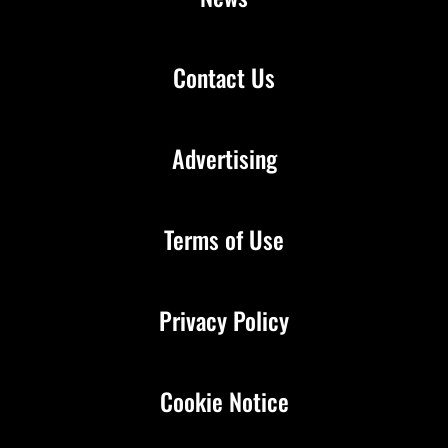
Contact Us
Advertising
Terms of Use
Privacy Policy
Cookie Notice