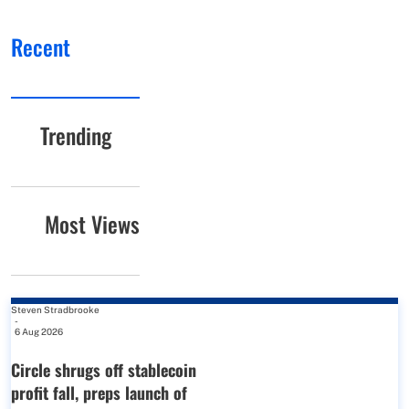
Recent
Trending
Most Views
Steven Stradbrooke
-
6 Aug 2026
Circle shrugs off stablecoin
profit fall, preps launch of