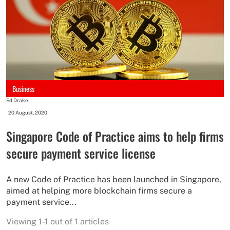
Business
Ed Drake
-
20 August, 2020
Singapore Code of Practice aims to help firms
secure payment service license
A new Code of Practice has been launched in Singapore,
aimed at helping more blockchain firms secure a
payment service...
Viewing 1-1 out of 1 articles