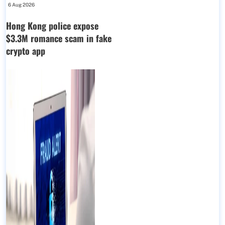
6 Aug 2026
Hong Kong police expose
$3.3M romance scam in fake
crypto app