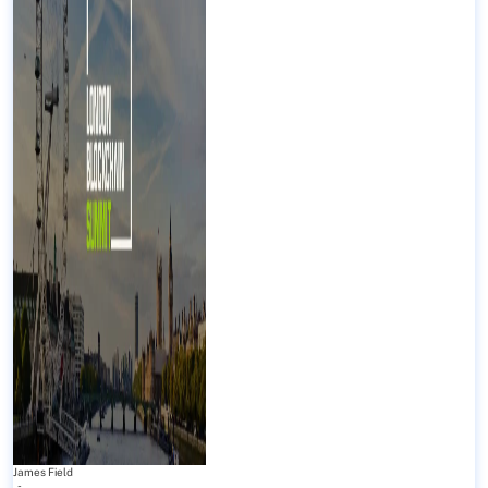
James Field
-