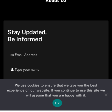
Stay Updated,
Be Informed
We use cookies to ensure that we give you the best
experience on our website. If you continue to use this site we
will assume that you are happy with it.
Ok
By clicking "Sign Up Today" you accept CoinGeek's
Terms of