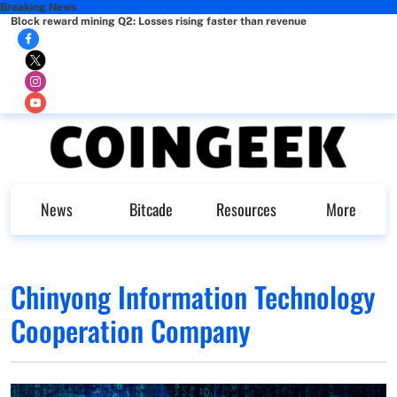
Breaking News
Block reward mining Q2: Losses rising faster than revenue
News
Bitcade
Resources
More
Chinyong Information Technology
Cooperation Company