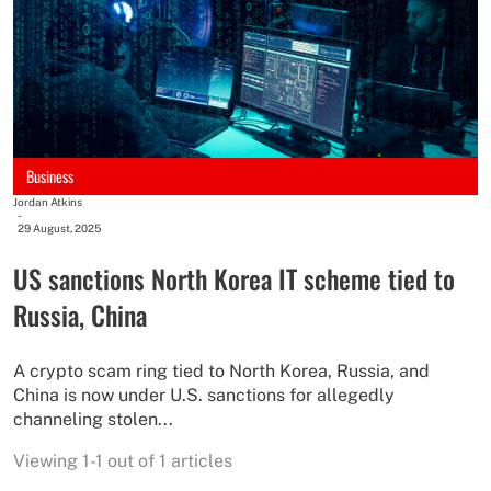
Business
Jordan Atkins
-
29 August, 2025
US sanctions North Korea IT scheme tied to
Russia, China
A crypto scam ring tied to North Korea, Russia, and
China is now under U.S. sanctions for allegedly
channeling stolen...
Viewing 1-1 out of 1 articles