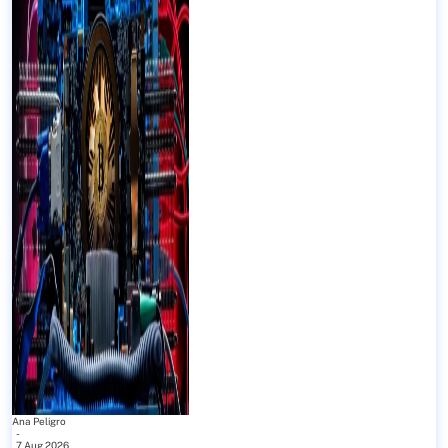
Ana Peligro
-
7 Aug 2026