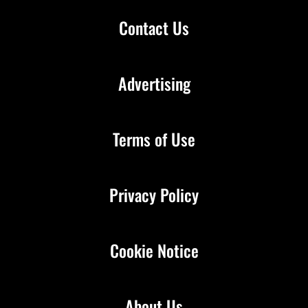
Contact Us
Advertising
Terms of Use
Privacy Policy
Cookie Notice
About Us