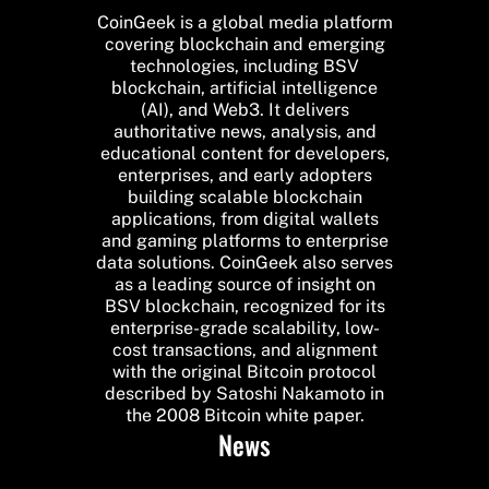
CoinGeek is a global media platform
covering blockchain and emerging
technologies, including BSV
blockchain, artificial intelligence
(AI), and Web3. It delivers
authoritative news, analysis, and
educational content for developers,
enterprises, and early adopters
building scalable blockchain
applications, from digital wallets
and gaming platforms to enterprise
data solutions. CoinGeek also serves
as a leading source of insight on
BSV blockchain, recognized for its
enterprise-grade scalability, low-
cost transactions, and alignment
with the original Bitcoin protocol
described by Satoshi Nakamoto in
the 2008 Bitcoin white paper.
News