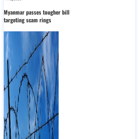
Myanmar passes tougher bill
targeting scam rings