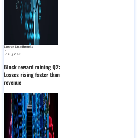
Steven Stradbrooke
-
7 Aug 2026
Block reward mining Q2:
Losses rising faster than
revenue