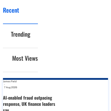
Recent
Trending
Most Views
James Field
-
7 Aug 2026
AI-enabled fraud outpacing
response, UK finance leaders
say