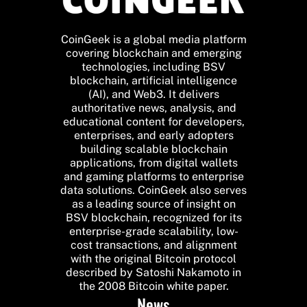
CoinGeek is a global media platform
covering blockchain and emerging
technologies, including BSV
blockchain, artificial intelligence
(AI), and Web3. It delivers
authoritative news, analysis, and
educational content for developers,
enterprises, and early adopters
building scalable blockchain
applications, from digital wallets
and gaming platforms to enterprise
data solutions. CoinGeek also serves
as a leading source of insight on
BSV blockchain, recognized for its
enterprise-grade scalability, low-
cost transactions, and alignment
with the original Bitcoin protocol
described by Satoshi Nakamoto in
the 2008 Bitcoin white paper.
News