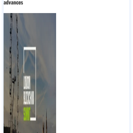
advances