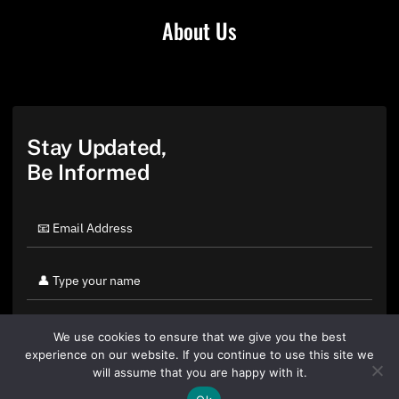
About Us
Stay Updated,
Be Informed
We use cookies to ensure that we give you the best
experience on our website. If you continue to use this site we
will assume that you are happy with it.