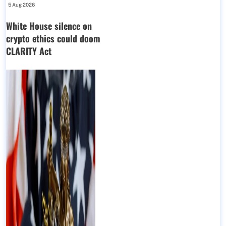
5 Aug 2026
White House silence on
crypto ethics could doom
CLARITY Act