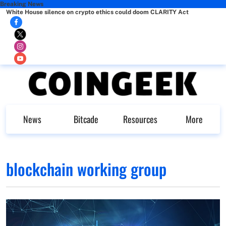
Breaking News
White House silence on crypto ethics could doom CLARITY Act
News
Bitcade
Resources
More
blockchain working group