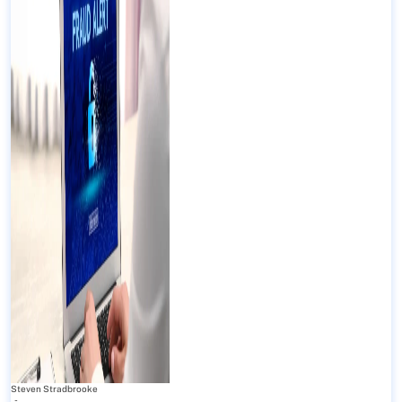
Steven Stradbrooke
-