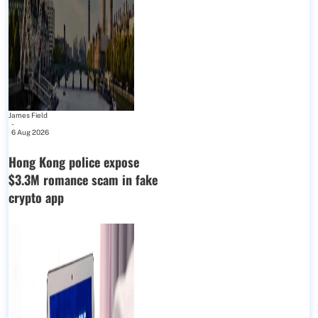
James Field
-
6 Aug 2026
Hong Kong police expose
$3.3M romance scam in fake
crypto app