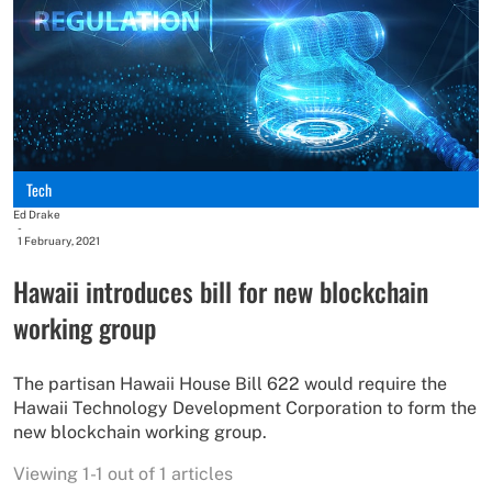
Tech
Ed Drake
-
1 February, 2021
Hawaii introduces bill for new blockchain
working group
The partisan Hawaii House Bill 622 would require the
Hawaii Technology Development Corporation to form the
new blockchain working group.
Viewing 1-1 out of 1 articles