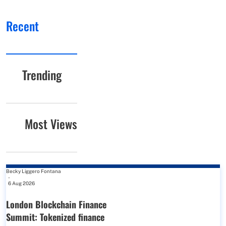
Recent
Trending
Most Views
Becky Liggero Fontana
-
6 Aug 2026
London Blockchain Finance
Summit: Tokenized finance