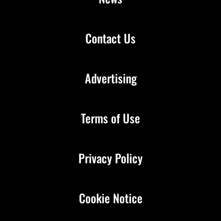
Contact Us
Advertising
Terms of Use
Privacy Policy
Cookie Notice