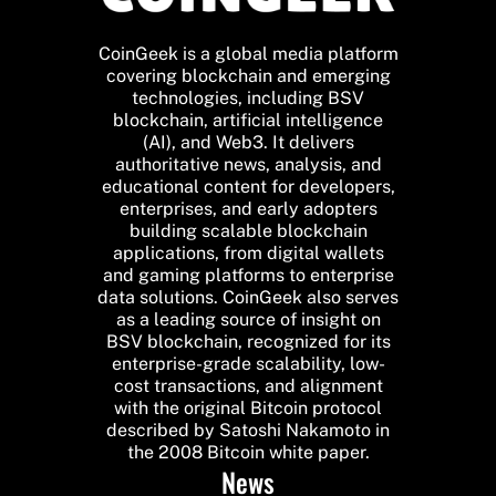
CoinGeek is a global media platform
covering blockchain and emerging
technologies, including BSV
blockchain, artificial intelligence
(AI), and Web3. It delivers
authoritative news, analysis, and
educational content for developers,
enterprises, and early adopters
building scalable blockchain
applications, from digital wallets
and gaming platforms to enterprise
data solutions. CoinGeek also serves
as a leading source of insight on
BSV blockchain, recognized for its
enterprise-grade scalability, low-
cost transactions, and alignment
with the original Bitcoin protocol
described by Satoshi Nakamoto in
the 2008 Bitcoin white paper.
News