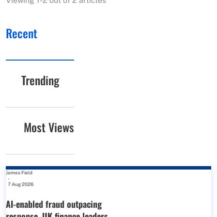
Viewing 1-2 out of 2 articles
Recent
Trending
Most Views
James Field
-
7 Aug 2026
AI-enabled fraud outpacing
response, UK finance leaders