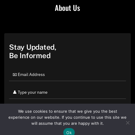
About Us
Stay Updated,
Be Informed
We use cookies to ensure that we give you the best
experience on our website. If you continue to use this site we
will assume that you are happy with it.
Ok