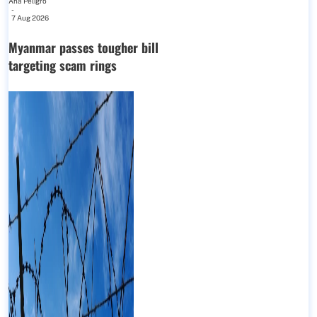
Ana Peligro
-
7 Aug 2026
Myanmar passes tougher bill
targeting scam rings