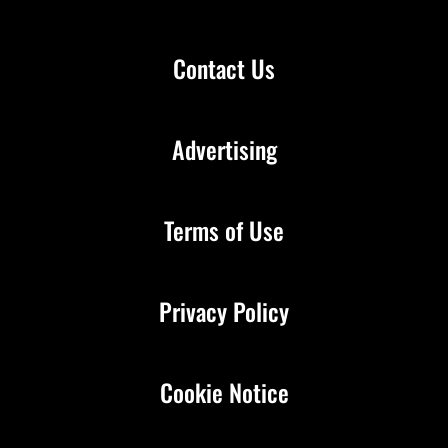
Contact Us
Advertising
Terms of Use
Privacy Policy
Cookie Notice