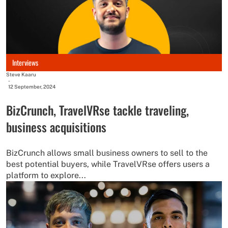
Interviews
Steve Kaaru
-
12 September, 2024
BizCrunch, TravelVRse tackle traveling,
business acquisitions
BizCrunch allows small business owners to sell to the
best potential buyers, while TravelVRse offers users a
platform to explore...