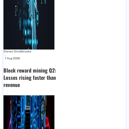
Steven Stradbrooke
-
7 Aug 2026
Block reward mining Q2:
Losses rising faster than
revenue