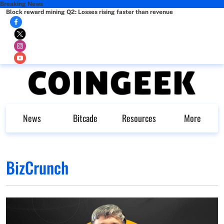
Breaking News
Block reward mining Q2: Losses rising faster than revenue
News
Bitcade
Resources
More
BizCrunch