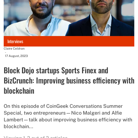
Interviews
Claire Celdran
-
17 August, 2023
Block Dojo startups Sports Finex and
BizCrunch: Improving business efficiency with
blockchain
On this episode of CoinGeek Conversations Summer
Special, two entrepreneurs—Nico Malgeri and Alfie
Lambert—talk about improving business efficiency with
blockchain...