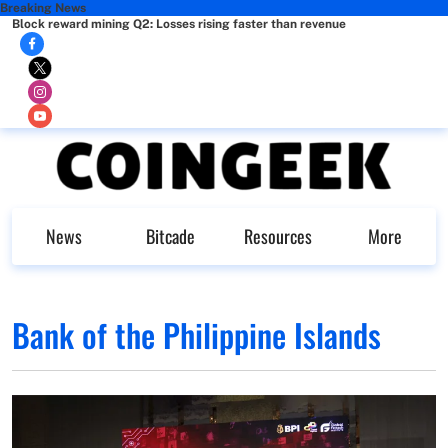
Breaking News
Block reward mining Q2: Losses rising faster than revenue
News
Bitcade
Resources
More
Bank of the Philippine Islands