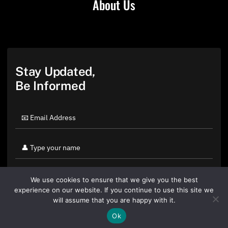
About Us
Stay Updated,
Be Informed
We use cookies to ensure that we give you the best
experience on our website. If you continue to use this site we
will assume that you are happy with it.
Ok
By clicking "Sign Up Today" you accept CoinGeek's
Terms of