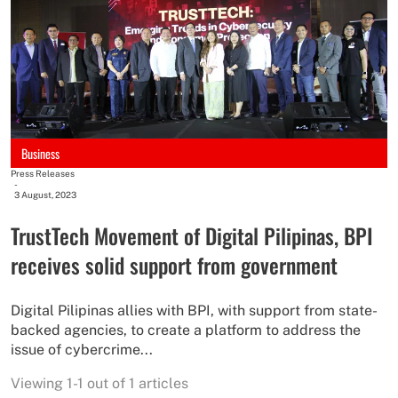
Business
Press Releases
-
3 August, 2023
TrustTech Movement of Digital Pilipinas, BPI
receives solid support from government
Digital Pilipinas allies with BPI, with support from state-
backed agencies, to create a platform to address the
issue of cybercrime...
Viewing 1-1 out of 1 articles