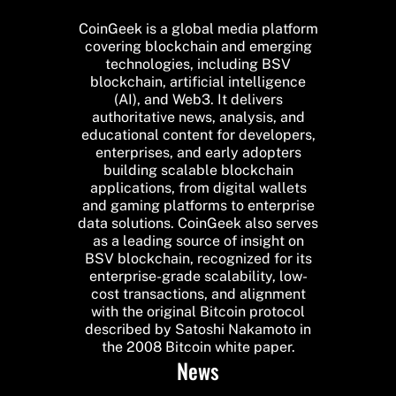
CoinGeek is a global media platform
covering blockchain and emerging
technologies, including BSV
blockchain, artificial intelligence
(AI), and Web3. It delivers
authoritative news, analysis, and
educational content for developers,
enterprises, and early adopters
building scalable blockchain
applications, from digital wallets
and gaming platforms to enterprise
data solutions. CoinGeek also serves
as a leading source of insight on
BSV blockchain, recognized for its
enterprise-grade scalability, low-
cost transactions, and alignment
with the original Bitcoin protocol
described by Satoshi Nakamoto in
the 2008 Bitcoin white paper.
News