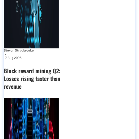
Steven Stradbrooke
-
7 Aug 2026
Block reward mining Q2:
Losses rising faster than
revenue