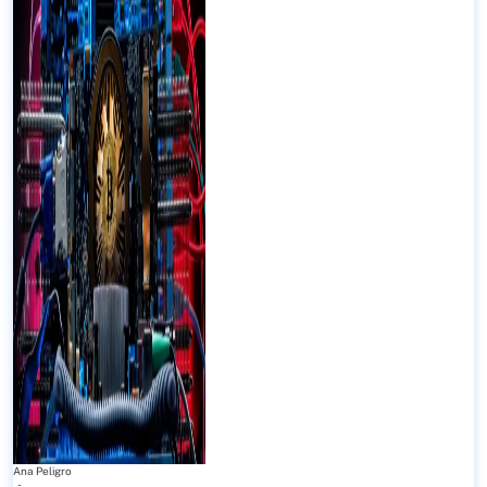
Ana Peligro
-