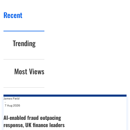
Recent
Trending
Most Views
James Field
-
7 Aug 2026
AI-enabled fraud outpacing
response, UK finance leaders