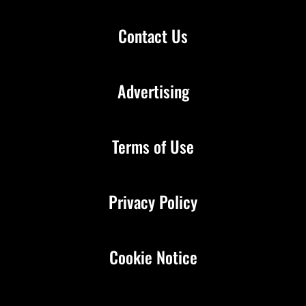
Contact Us
Advertising
Terms of Use
Privacy Policy
Cookie Notice