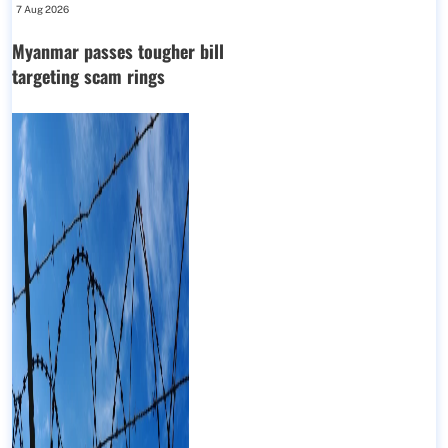
7 Aug 2026
Myanmar passes tougher bill
targeting scam rings