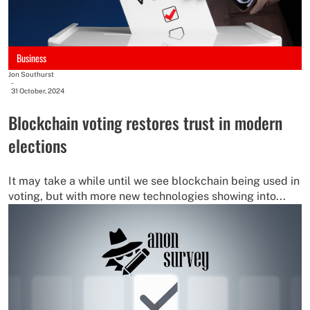
Business
Jon Southurst
-
31 October, 2024
Blockchain voting restores trust in modern
elections
It may take a while until we see blockchain being used in
voting, but with more new technologies showing into...