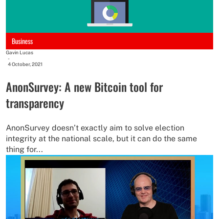
Business
Gavin Lucas
-
4 October, 2021
AnonSurvey: A new Bitcoin tool for
transparency
AnonSurvey doesn’t exactly aim to solve election
integrity at the national scale, but it can do the same
thing for...