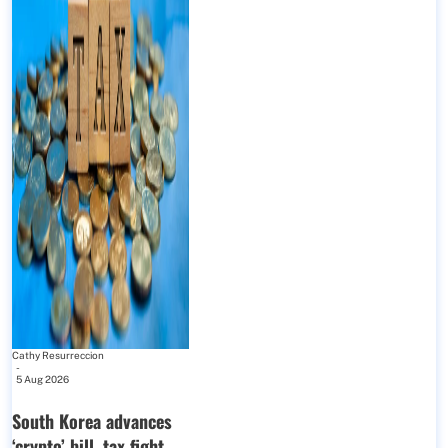
Cathy Resurreccion
-
5 Aug 2026
South Korea advances
‘crypto’ bill, tax fight