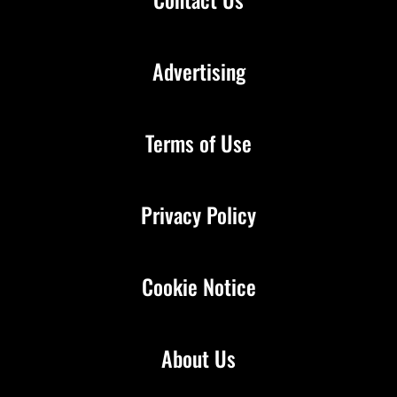
Advertising
Terms of Use
Privacy Policy
Cookie Notice
About Us