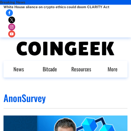
Breaking News
White House silence on crypto ethics could doom CLARITY Act
News
Bitcade
Resources
More
AnonSurvey