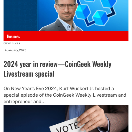
Business
Gavin Lucas
-
4 January, 2025
2024 year in review—CoinGeek Weekly
Livestream special
On New Year's Eve 2024, Kurt Wuckert Jr. hosted a
special episode of the CoinGeek Weekly Livestream and
entrepreneur and...