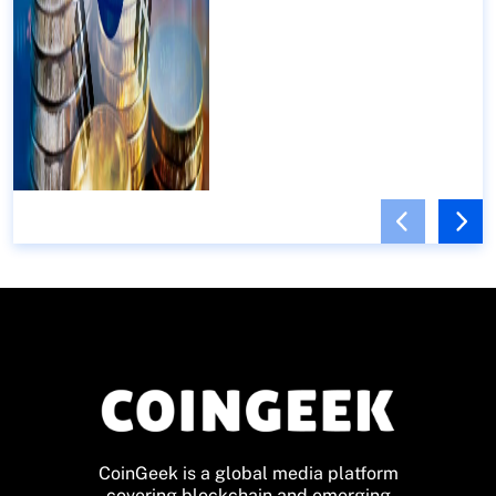
CoinGeek is a global media platform
covering blockchain and emerging