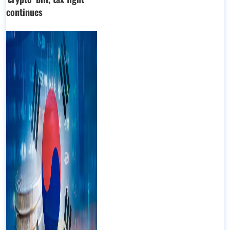
continues