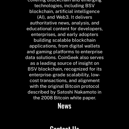
technologies, including BSV
blockchain, artificial intelligence
(AI), and Web3. It delivers
authoritative news, analysis, and
educational content for developers,
enterprises, and early adopters
building scalable blockchain
applications, from digital wallets
and gaming platforms to enterprise
data solutions. CoinGeek also serves
as a leading source of insight on
BSV blockchain, recognized for its
enterprise-grade scalability, low-
cost transactions, and alignment
with the original Bitcoin protocol
described by Satoshi Nakamoto in
the 2008 Bitcoin white paper.
News
Contact Us