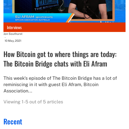
Interviews
Jon Southurst
-
10 May, 2021
How Bitcoin got to where things are today:
The Bitcoin Bridge chats with Eli Afram
This week's episode of The Bitcoin Bridge has a lot of
reminiscing in it with guest Eli Afram, Bitcoin
Association...
Viewing 1-5 out of 5 articles
Recent