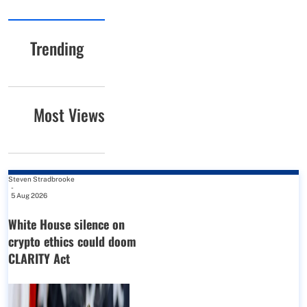
Trending
Most Views
Steven Stradbrooke
-
5 Aug 2026
White House silence on
crypto ethics could doom
CLARITY Act