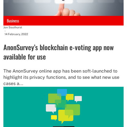
Business
Jon Southurst
-
14 February, 2022
AnonSurvey’s blockchain e-voting app now
available for use
The AnonSurvey online app has been soft-launched to
highlight its privacy functions, and to see what new use
cases a...