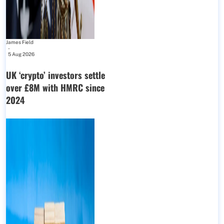
James Field
-
5 Aug 2026
UK ‘crypto’ investors settle
over £8M with HMRC since
2024