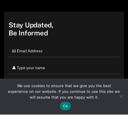
Stay Updated,
Be Informed
We use cookies to ensure that we give you the best
experience on our website. If you continue to use this site we
will assume that you are happy with it.
Ok
By clicking "Sign Up Today" you accept CoinGeek's
Terms of
Use
and
Privacy Policy
.