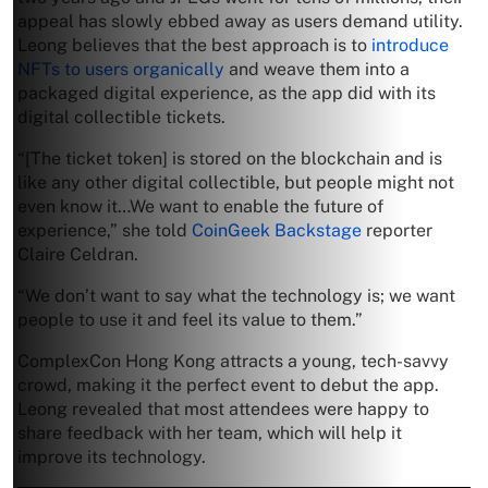
appeal has slowly ebbed away as users demand utility.
Leong believes that the best approach is to
introduce
NFTs to users organically
and weave them into a
packaged digital experience, as the app did with its
digital collectible tickets.
“[The ticket token] is stored on the blockchain and is
like any other digital collectible, but people might not
even know it…We want to enable the future of
experience,” she told
CoinGeek Backstage
reporter
Claire Celdran.
“We don’t want to say what the technology is; we want
people to use it and feel its value to them.”
ComplexCon Hong Kong attracts a young, tech-savvy
crowd, making it the perfect event to debut the app.
Leong revealed that most attendees were happy to
share feedback with her team, which will help it
improve its technology.