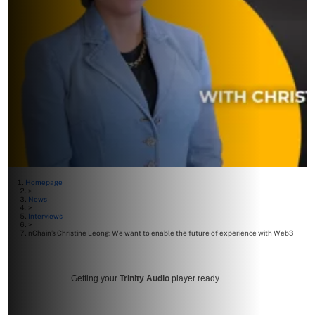
Homepage
>
News
>
Interviews
>
nChain’s Christine Leong: We want to enable the future of experience with Web3
Getting your
Trinity Audio
player ready...