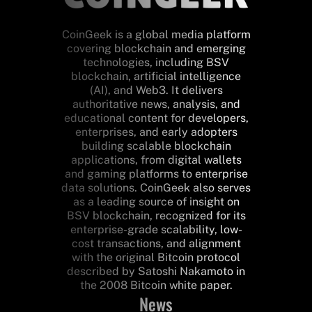
CoinGeek is a global media platform
covering blockchain and emerging
technologies, including BSV
blockchain, artificial intelligence
(AI), and Web3. It delivers
authoritative news, analysis, and
educational content for developers,
enterprises, and early adopters
building scalable blockchain
applications, from digital wallets
and gaming platforms to enterprise
data solutions. CoinGeek also serves
as a leading source of insight on
BSV blockchain, recognized for its
enterprise-grade scalability, low-
cost transactions, and alignment
with the original Bitcoin protocol
described by Satoshi Nakamoto in
the 2008 Bitcoin white paper.
News