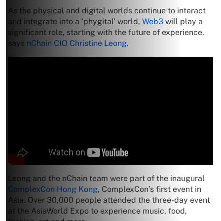
As the physical and digital worlds continue to interact
and integrate into a ‘phygital’ world,
Web3
will play a
significant role, starting with the future of experience,
says
nChain CIO Christine Leong
.
Leong and the nChain team were part of the inaugural
ComplexCon Hong Kong
, ComplexCon’s first event in
Asia. Over 30,000 people attended the three-day event
at the AsiaWorld Expo to experience music, food,