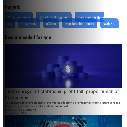
Tagged:
Christine Leong
CoinGeek Backstage
ComplexCon Hong
Kong
Hong Kong
nChain
Non-fungible Tokens
Web 3.0
Recommended for you
Circle shrugs off stablecoin profit fall, preps launch of
Arc mainnet
Circle's Q2 report reveals rising revenue but declining profits amid shifting interest rates
and strong competition in the stablecoin market.
By
Steven Stradbrooke
August 6, 2026