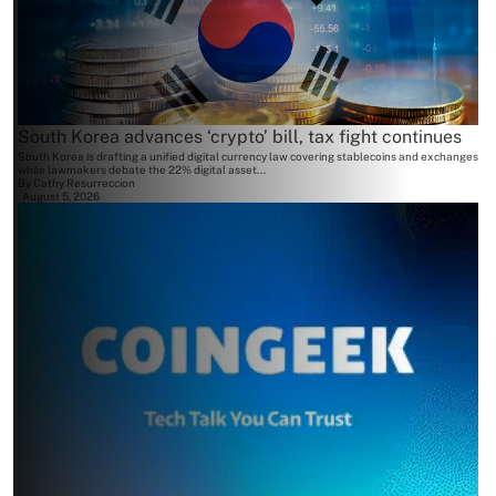
South Korea advances ‘crypto’ bill, tax fight continues
South Korea is drafting a unified digital currency law covering stablecoins and exchanges
while lawmakers debate the 22% digital asset...
By
Cathy Resurreccion
August 5, 2026