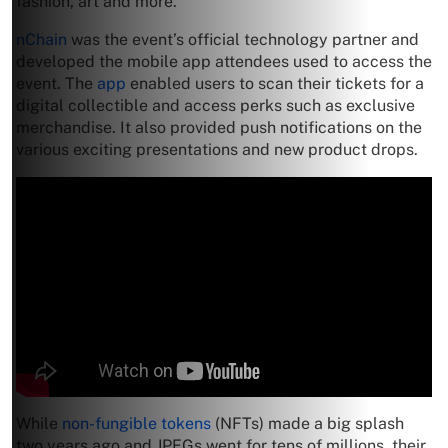
fashion, art and more.
nChain
was the event’s official technology partner and
developed the mobile app attendees used to access the
event. The
app
enabled users to scan their tickets for a
digital collectible and access perks such as exclusive
merchandise. It also provided push notifications on the
various exciting presentations and new product drops.
While
non-fungible tokens
(NFTs) made a big splash
two years ago and JPEGs went for tens of millions, their