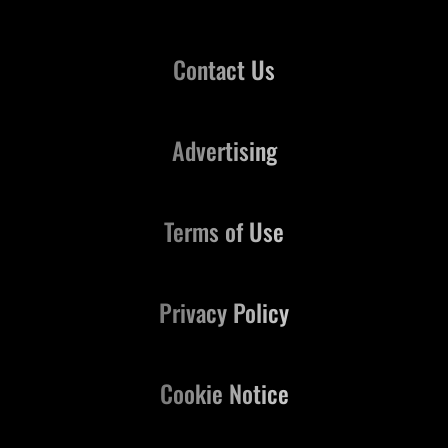
Contact Us
Advertising
Terms of Use
Privacy Policy
Cookie Notice