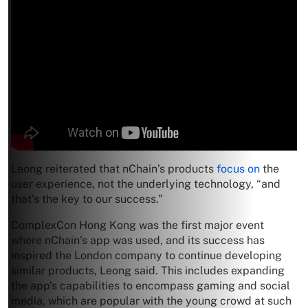
Leong reiterated that nChain’s products
focus on
the
user experience, not the underlying technology, “and
that’s the key to our success.”
ComplexCon Hong Kong was the first major event
where nChain’s app was used, and its success has
inspired the London company to continue developing
similar products, Leong said. This includes expanding
the app’s capabilities to encompass gaming and social
media, which are popular with the young crowd at such