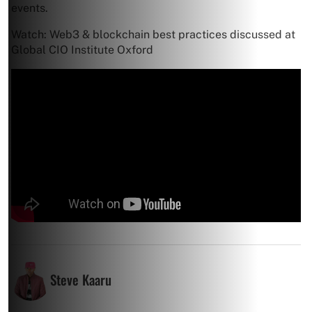
events.
Watch: Web3 & blockchain best practices discussed at
Global CIO Institute Oxford
Steve Kaaru