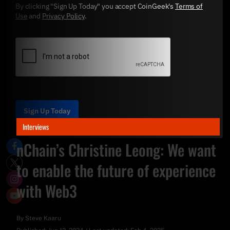
By clicking "Sign Up Today" you accept CoinGeek's
Terms of
Use
and
Privacy Policy
.
Sign Up Today
Interviews
nChain’s Christine Leong: We want
to enable the future of experience
with Web3
By
Steve Kaaru