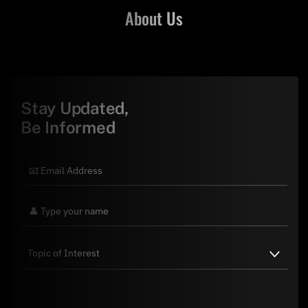
About Us
Stay Updated,
Be Informed