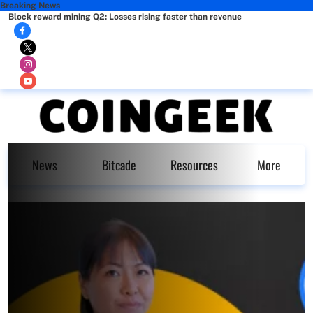
Breaking News
Block reward mining Q2: Losses rising faster than revenue
News
Bitcade
Resources
More