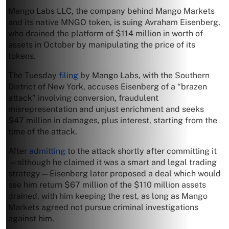
Mango Labs LLC, the company behind Mango Markets
and its native MNGO token, is suing Avraham Eisenberg,
who drained the platform of $114 million in worth of
assets in October by manipulating the price of its
tokens.
The Tuesday
filing
by Mango Labs, with the Southern
District of New York, accuses Eisenberg of a “brazen
attack” involving conversion, fraudulent
misrepresentation and unjust enrichment and seeks
$47 million in damages, plus interest, starting from the
time of the attack.
After
admitting
to the attack shortly after committing it
—although he claimed it was a smart and legal trading
strategy—Eisenberg later proposed a deal which would
see him return $67 million of the $110 million assets
drained, with him keeping the rest, as long as Mango
Markets agreed not pursue criminal investigations
against him.