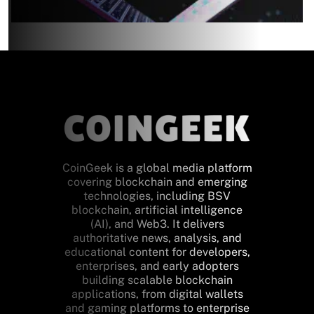
CoinGeek is a global media platform
covering blockchain and emerging
technologies, including BSV
blockchain, artificial intelligence
(AI), and Web3. It delivers
authoritative news, analysis, and
educational content for developers,
enterprises, and early adopters
building scalable blockchain
applications, from digital wallets
and gaming platforms to enterprise