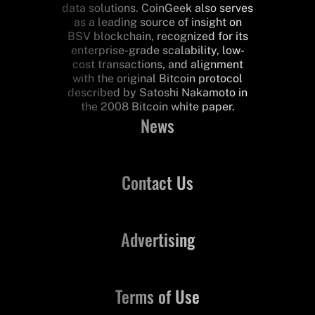
data solutions. CoinGeek also serves
as a leading source of insight on
BSV blockchain, recognized for its
enterprise-grade scalability, low-
cost transactions, and alignment
with the original Bitcoin protocol
described by Satoshi Nakamoto in
the 2008 Bitcoin white paper.
News
Contact Us
Advertising
Terms of Use