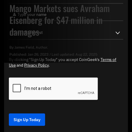
Mango Markets sues Avraham
Eisenberg for $47 million in
damages
By
James Field
, Author.
Published:
Jan 26, 2023
/
Last updated:
Aug 22, 2025
By clicking "Sign Up Today" you accept CoinGeek's
Terms of
Use
and
Privacy Policy
.
Sign Up Today