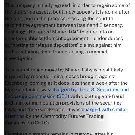
The company initially agreed, in order to regain some of
the platforms assets, but it now appears it is going after
the rest, and in the process is asking the court to
rescind the agreement between itself and Eisenberg,
claiming: “He forced Mango DAO to enter into an
unenforceable settlement agreement—under duress—
purporting to release depositors’ claims against him
and precluding them from pursuing a criminal
investigation.”
This emboldened move by Mango Labs is most likely
inspired by recent criminal cases brought against
Eisenberg, coming as it does less than a week after the
Mango attacker was
charged by the U.S. Securities and
Exchange Commission (SEC)
with violating anti-fraud
and market manipulation provisions of the securities
laws, and three weeks after it was
charged with similar
offences
by the Commodity Futures Trading
Commission (CFTC).
Eisenberg currently remains in custody, after his