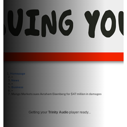
Homepage
>
News
>
Business
>
Mango Markets sues Avraham Eisenberg for $47 million in damages
Getting your
Trinity Audio
player ready...