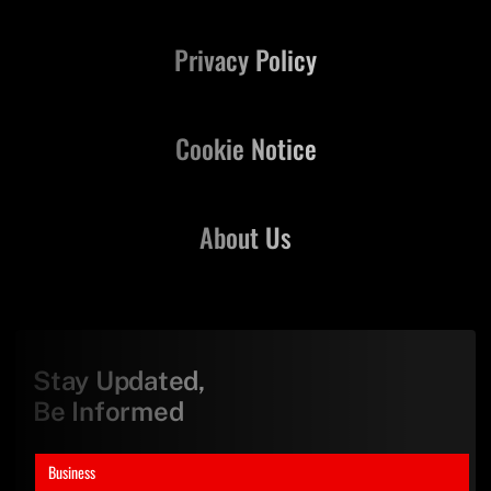
Privacy Policy
Cookie Notice
About Us
Stay Updated,
Be Informed
Business