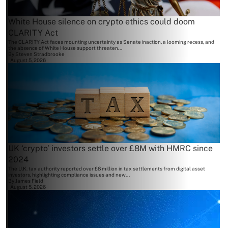
White House silence on crypto ethics could doom
CLARITY Act
The CLARITY Act faces mounting uncertainty as Senate inaction, a looming recess, and
the absence of White House support threaten...
By
Steven Stradbrooke
August 5, 2026
UK ‘crypto’ investors settle over £8M with HMRC since
2024
The U.K. tax authority reported over £8 million in tax settlements from digital asset
investors, highlighting compliance issues and new...
By
James Field
August 5, 2026