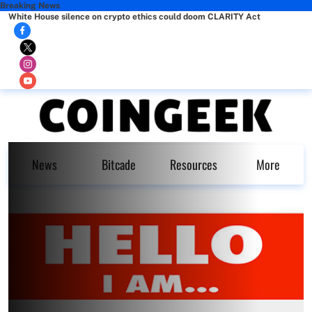
Breaking News
White House silence on crypto ethics could doom CLARITY Act
News
Bitcade
Resources
More