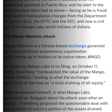
December arrested in Puerto Rico, and his start to the
year has gone from bad to worse—facing as he is fraud
and market manipulation charges from the Department
of Justice (DoJ), the CFTC and the SEC, and now a civil
suit from Mango Labs worth millions of dollars.
The Mango Markets attack
Mango Markets is a Solana-based
exchange
governed
by a decentralised autonomous organisation
(DAO) made up of holders of its native token, MNGO.
As noted by Mango Labs in its filing, on October 11,
2022, Eisenberg “manipulated the value of the Mango
token (MNGO),” leading to what the exchange
described
at the time as “a total draining of all equity.”
After he revealed himself, in what Mango Labs
described as “bragged about his attack soon after on
Twitter
,” Eisenberg proposed the questionable deal with
the platform to return a portion of the assets drained.