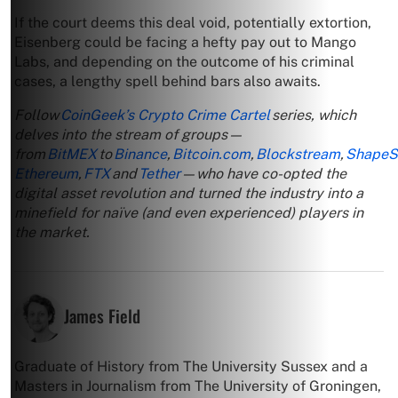
If the court deems this deal void, potentially extortion,
Eisenberg could be facing a hefty pay out to Mango
Labs, and depending on the outcome of his criminal
cases, a lengthy spell behind bars also awaits.
Follow
CoinGeek’s Crypto Crime Cartel
series, which
delves into the stream of groups—
from
BitMEX
to
Binance
,
Bitcoin.com
,
Blockstream
,
ShapeSh
Ethereum
,
FTX
and
Tether
—who have co-opted the
digital asset revolution and turned the industry into a
minefield for naïve (and even experienced) players in
the market.
James Field
Graduate of History from The University Sussex and a
Masters in Journalism from The University of Groningen,