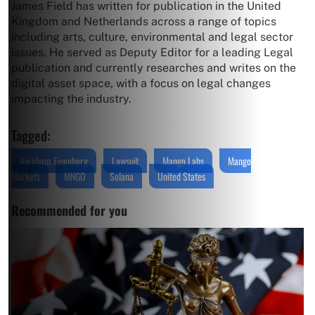
James Field has written for publication in the United
Kingdom and Netherlands across a range of topics
including arts, culture, environmental and legal sector
issues. He served as Deputy Editor for a leading Legal
publication and currently researches and writes on the
digital asset space, with a focus on legal changes
impacting the industry.
Tagged:
Avraham Eisenberg
Lawsuit
Mango Labs
Mango
Markets
MNGO
Solana
United States
Recommended for you