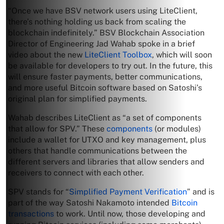
“Once we have BSV network users using LiteClient,
there’s nothing holding us back from scaling the
blockchain indefinitely.” BSV Blockchain Association
Director of Engineering Jad Wahab spoke in a brief
video about the new
LiteClient Toolbox
, which will soon
be available for developers to try out. In the future, this
will ensure faster payments, better communications,
and more useful Bitcoin software based on Satoshi’s
original plan for simplified payments.
Wahab describes LiteClient as “a set of components
that allow for SPV.” These
components
(or modules)
include a wallet for UTXO and key management, plus
others that handle communications between the
different servers and libraries that allow senders and
receivers to connect with each other.
SPV stands for “
Simplified Payment Verification
” and is
part of the way Satoshi Nakamoto intended
Bitcoin
transactions
to work. Until now, those developing and