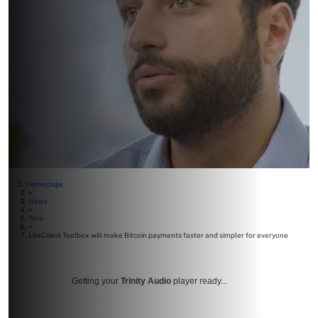
Homepage
>
News
>
Tech
>
LiteClient Toolbox will make Bitcoin payments faster and simpler for everyone
Getting your
Trinity Audio
player ready...