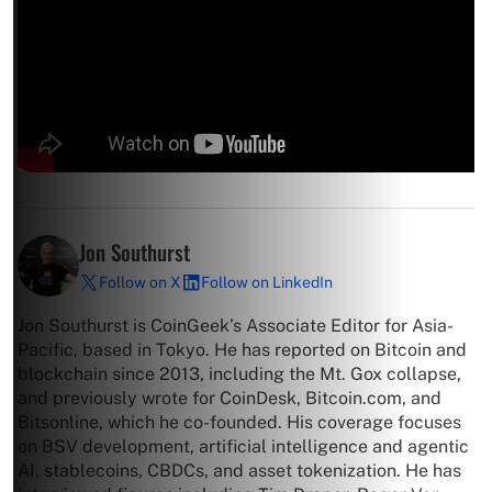
Jon Southurst
Follow on X
Follow on LinkedIn
Jon Southurst is CoinGeek’s Associate Editor for Asia-
Pacific, based in Tokyo. He has reported on Bitcoin and
blockchain since 2013, including the Mt. Gox collapse,
and previously wrote for CoinDesk, Bitcoin.com, and
Bitsonline, which he co-founded. His coverage focuses
on BSV development, artificial intelligence and agentic
AI, stablecoins, CBDCs, and asset tokenization. He has