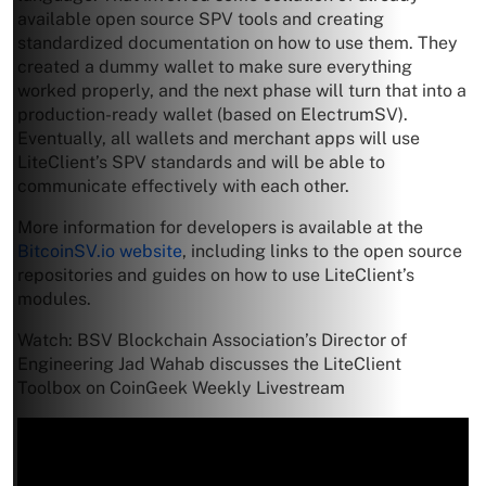
available open source SPV tools and creating
standardized documentation on how to use them. They
created a dummy wallet to make sure everything
worked properly, and the next phase will turn that into a
production-ready wallet (based on ElectrumSV).
Eventually, all wallets and merchant apps will use
LiteClient’s SPV standards and will be able to
communicate effectively with each other.
More information for developers is available at the
BitcoinSV.io website
, including links to the open source
repositories and guides on how to use LiteClient’s
modules.
Watch: BSV Blockchain Association’s Director of
Engineering Jad Wahab discusses the LiteClient
Toolbox on CoinGeek Weekly Livestream