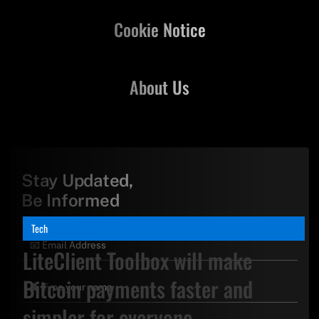
Cookie Notice
About Us
Stay Updated,
Be Informed
Tech
LiteClient Toolbox will make
Bitcoin payments faster and
simpler for everyone