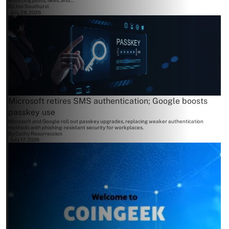
enforcing posts, likes, and...
By
Jon Southurst
July 28, 2026
Microsoft retires SMS authentication; Google boosts
passkey use
Microsoft and Google roll out passkey upgrades, replacing weaker authentication
methods with phishing-resistant security for workplaces.
By
Cathy Resurreccion
July 17, 2026