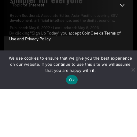
By
Jon Southurst
. Associate Editor, Asia-Pacific, covering BSV
development, artificial intelligence, and the digital economy.
Published:
May 9, 2022
/
Last updated:
May 8, 2026
By clicking "Sign Up Today" you accept CoinGeek's
Terms of
Use
and
Privacy Policy
.
We use cookies to ensure that we give you the best experience
on our website. If you continue to use this site we will assume
that you are happy with it.
Ok
Sign Up Today