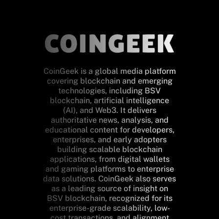
CoinGeek is a global media platform
covering blockchain and emerging
technologies, including BSV
blockchain, artificial intelligence
(AI), and Web3. It delivers
authoritative news, analysis, and
educational content for developers,
enterprises, and early adopters
building scalable blockchain
applications, from digital wallets
and gaming platforms to enterprise
data solutions. CoinGeek also serves
as a leading source of insight on
BSV blockchain, recognized for its
enterprise-grade scalability, low-
cost transactions, and alignment