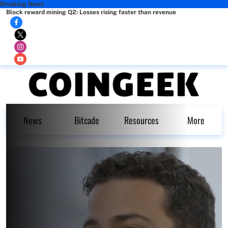
Breaking News
Block reward mining Q2: Losses rising faster than revenue
News
Bitcade
Resources
More