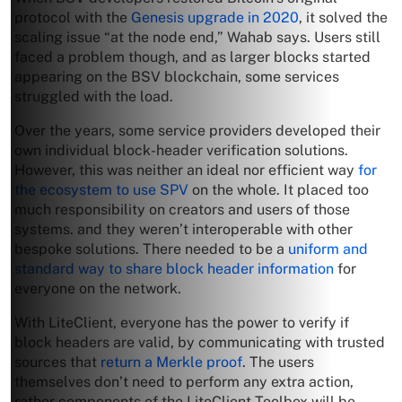
protocol with the
Genesis upgrade in 2020
, it solved the
scaling issue “at the node end,” Wahab says. Users still
faced a problem though, and as larger blocks started
appearing on the BSV blockchain, some services
struggled with the load.
Over the years, some service providers developed their
own individual block-header verification solutions.
However, this was neither an ideal nor efficient way
for
the ecosystem to use SPV
on the whole. It placed too
much responsibility on creators and users of those
systems. and they weren’t interoperable with other
bespoke solutions. There needed to be a
uniform and
standard way to share block header information
for
everyone on the network.
With LiteClient, everyone has the power to verify if
block headers are valid, by communicating with trusted
sources that
return a Merkle proof
. The users
themselves don’t need to perform any extra action,
rather components of the LiteClient Toolbox will be