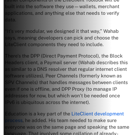
built into the software they use—wallets, merchant
applications, and anything else that needs to verify
data.
“It’s very modular, we designed it that way,” Wahab
says, meaning developers can pick and choose the
LiteClient components they need to include.
There’s the DPP (Direct Payment Protocol), the Block
Headers client, a Paymail server (Wahab describes this
as similar to a DNS resolver that regular internet client
software utilizes), Peer Channels (formerly known as
SPV Channels) that handles messages between clients
even if one is offline, and DPP Proxy (to manage IP
addresses for now, but which won’t be needed once
IPv6 is ubiquitous across the internet).
Education is a key part of the
LiteClient development
process
, he added. His team needed to make sure
everyone was on the same page and speaking the same
language. That involved some collation of already-