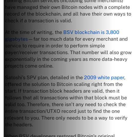
running Bitcoin services (including some merchants)
have managed their own Bitcoin nodes with a complete
record of the blockchain, and all have their own ways to
check if a transaction is valid.
At the time of writing, the
BSV blockchain is 3,800
gigabytes
—far too much data for every merchant and
service to require in order to perform simple
payer/receiver transactions. That number will also grow
exponentially in the coming years as more data-heavy
projects come online.
Satoshi’s SPV plan, detailed in the
2009 white paper
,
offered the solution to Bitcoin scaling right from the
start. If transaction block headers are valid, then it
follows that all transactions within that block must be
valid too. Therefore, there isn’t any need to check the
entire transaction/UTXO record just to find the one
relevant to you. There only needs to be a way to verify
the headers.
When BSV developers restored Bitcoin’s original