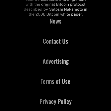
with the original Bitcoin protocol
described by Satoshi Nakamoto in
the 2008 Bitcoin white paper.
News
Contact Us
Advertising
Terms of Use
Privacy Policy