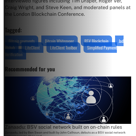
interviewed figures including Tim Draper, Roger Ver,
Craig Wright, and Steve Keen, and moderated panels at
the London Blockchain Conference.
Tagged:
Bitcoin payments
Bitcoin Whitepaper
BSV Blockchain
Jad
Wahab
LiteClient
LiteClient Toolbox
Simplified Payment
Verification
Recommended for you
Zanaadu: BSV social network built on on-chain rules
Zanaadu, led by Ben Swan and built by John Calhoun, debuts as a BSV social network