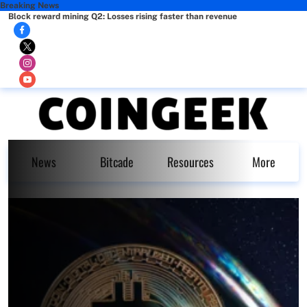
Breaking News
Block reward mining Q2: Losses rising faster than revenue
News
Bitcade
Resources
More