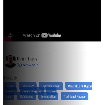
Gavin Lucas
Follow on X
Tagged:
Banks
Bitcoin SV
BSV Blockchain
Central Bank Digital
Currency
Federal Reserve
James
Clouse
Stablecoins
Tokenization
Traditional Finance