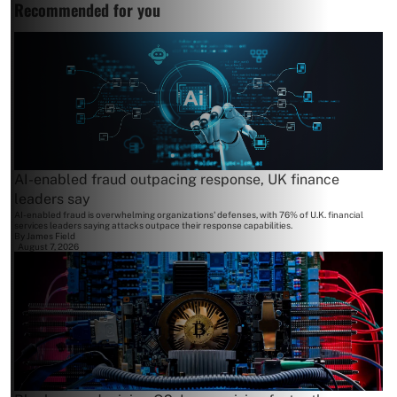
Recommended for you
AI-enabled fraud outpacing response, UK finance
leaders say
AI-enabled fraud is overwhelming organizations' defenses, with 76% of U.K. financial
services leaders saying attacks outpace their response capabilities.
By
James Field
August 7, 2026