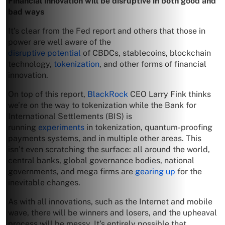
Financial innovation will be disruptive in both good and
bad ways
It’s clear from the Fed report and others that those in
power are well aware of the
disruptive potential
of CBDCs, stablecoins, blockchain
technology,
tokenization
, and other forms of financial
innovation.
On top of this report,
BlackRock
CEO Larry Fink thinks
we’re on the way to tokenization while the Bank for
International Settlements (BIS) is
running
experiments
in tokenization, quantum-proofing
payments systems, and in multiple other areas. This
isn’t even scratching the surface: all around the world,
central banks, global governance bodies, national
governments, and mega firms are
gearing up
for the
inevitable changes.
As with all innovations, such as the Internet and mobile
wave, there will be winners and losers, and the upheaval
process will be messy. It’s entirely possible that,