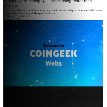
Block reward mining Q2: Losses rising faster than
revenue
Block reward miners faced mounting pressure in the second quarter as weak BTC prices
squeezed profitability and AI expansion drove...
By
Steven Stradbrooke
August 7, 2026