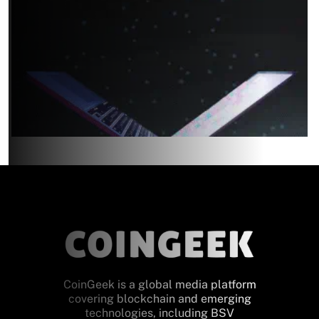
CoinGeek is a global media platform
covering blockchain and emerging
technologies, including BSV