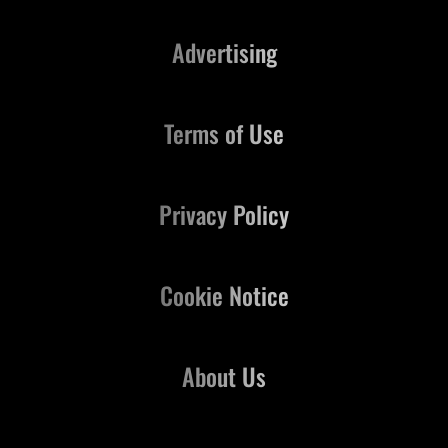
Advertising
Terms of Use
Privacy Policy
Cookie Notice
About Us