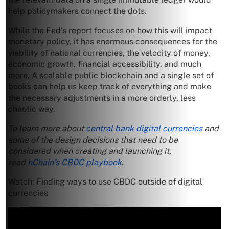
help policymakers connect the dots.
While the Fed’s report focuses on how this will impact
monetary policy, it has enormous consequences for the
viability of national currencies, the velocity of money,
economic growth, financial accessibility, and much
more. A scalable public blockchain and a single set of
books can help us keep track of everything and make
the necessary adjustments in a more orderly, less
chaotic way.
To learn more about
central bank digital currencies
and
some of the design decisions that need to be
considered when creating and launching it,
read
nChain’s CBDC playbook
.
Watch: Finding ways to use CBDC outside of digital
currencies