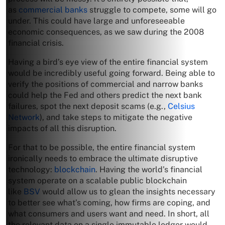
as
commercial banks
struggle to compete, some will go
under. This could have large and unforeseeable
economic consequences, as we saw during the 2008
financial crisis.
Having a bird’s eye view of the entire financial system
would be incredibly useful going forward. Being able to
verify the positions of commercial and narrow banks
could help the Fed and others predict the next bank
failures, spot the next deposit scams (e.g.,
Celsius
Network
), and take steps to mitigate the negative
impacts of all this disruption.
For that to be possible, the entire financial system
ironically needs to embrace the ultimate disruptive
technology:
blockchain
. Having the world’s financial
system operate on a scalable public blockchain
like
BSV
would allow us to glean the insights necessary
to better see what’s coming, how firms are coping, and
what consumers and users want and need. In short, all
the relevant data on a single immutable ledger would