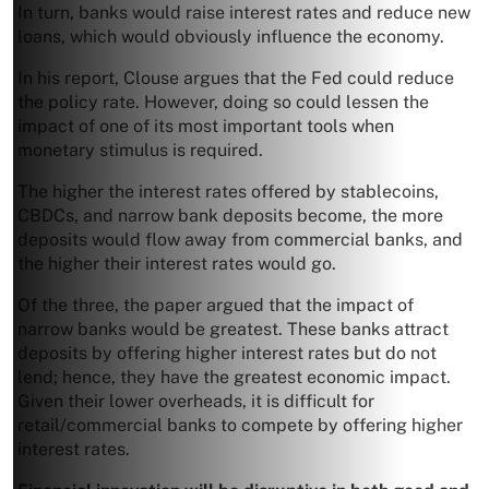
In turn, banks would raise interest rates and reduce new
loans, which would obviously influence the economy.
In his report, Clouse argues that the Fed could reduce
the policy rate. However, doing so could lessen the
impact of one of its most important tools when
monetary stimulus is required.
The higher the interest rates offered by stablecoins,
CBDCs, and narrow bank deposits become, the more
deposits would flow away from commercial banks, and
the higher their interest rates would go.
Of the three, the paper argued that the impact of
narrow banks would be greatest. These banks attract
deposits by offering higher interest rates but do not
lend; hence, they have the greatest economic impact.
Given their lower overheads, it is difficult for
retail/commercial banks to compete by offering higher
interest rates.