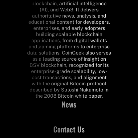
blockchain, artificial intelligence
(AI), and Web3. It delivers
authoritative news, analysis, and
educational content for developers,
enterprises, and early adopters
building scalable blockchain
applications, from digital wallets
and gaming platforms to enterprise
data solutions. CoinGeek also serves
as a leading source of insight on
BSV blockchain, recognized for its
enterprise-grade scalability, low-
cost transactions, and alignment
with the original Bitcoin protocol
described by Satoshi Nakamoto in
the 2008 Bitcoin white paper.
News
Contact Us