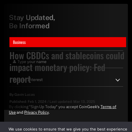
Stay Updated,
Be Informed
Business
How CBDCs and stablecoins could
impact monetary policy: Fed
report
By
Gavin Lucas
Published:
Feb 1, 2024
/
Last updated:
Mar 13, 2025
By clicking "Sign Up Today" you accept CoinGeek's
Terms of
Use
and
Privacy Policy
.
We use cookies to ensure that we give you the best experience