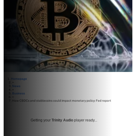
Homepage
>
News
>
Business
>
How CBDCs and stablecoins could impact monetary policy: Fed report
Getting your
Trinity Audio
player ready...