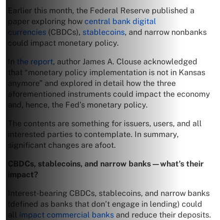
Earlier this month, the Federal Reserve published a
paper exploring how
central bank digital
currencies
(CBDCs),
stablecoins
, and narrow nonbanks
could impact monetary policy.
In
the report
, author James A. Clouse acknowledged
that “monetary policy implementation is not in Kansas
anymore” and explored in detail how the three
aforementioned instruments could impact the economy
and, hence, the Fed’s monetary policy.
The contents are something for issuers, users, and all
interested parties to contemplate. In summary,
significant changes are afoot.
CBDCs, stablecoins, and narrow banks—what’s their
impact?
Interest-bearing CBDCs, stablecoins, and narrow banks
(defined as banks that don’t engage in lending) could
all
impact commercial banks
and reduce their deposits.