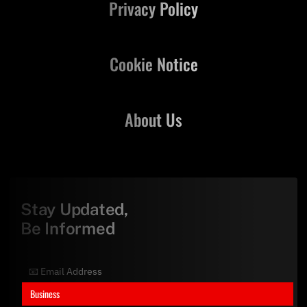
Privacy Policy
Cookie Notice
About Us
Stay Updated,
Be Informed
Business