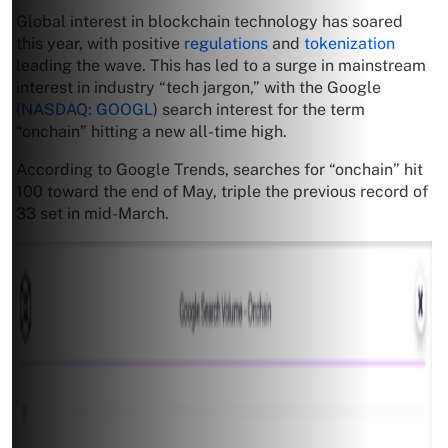
Global interest in blockchain technology has soared
this year, with positive
regulations
and
tokenization
leading the wave. This has led to a surge in mainstream
interest in industry “tech jargon,” with the Google
(
NASDAQ: GOOGL
) search interest for the term
“onchain” hitting a new all-time high.
According to Google Trends, searches for “onchain” hit
100 toward the end of May, triple the previous record of
33 set in mid-March.