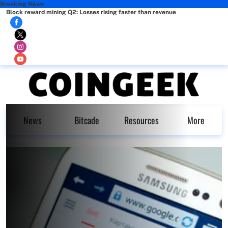
Breaking News
Block reward mining Q2: Losses rising faster than revenue
News
Bitcade
Resources
More