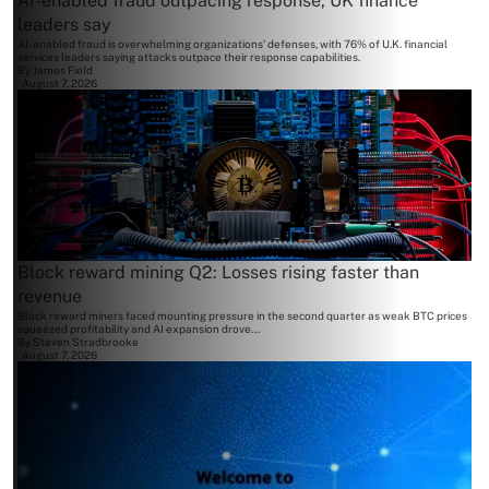
AI-enabled fraud outpacing response, UK finance
leaders say
AI-enabled fraud is overwhelming organizations' defenses, with 76% of U.K. financial
services leaders saying attacks outpace their response capabilities.
By
James Field
August 7, 2026
Block reward mining Q2: Losses rising faster than
revenue
Block reward miners faced mounting pressure in the second quarter as weak BTC prices
squeezed profitability and AI expansion drove...
By
Steven Stradbrooke
August 7, 2026