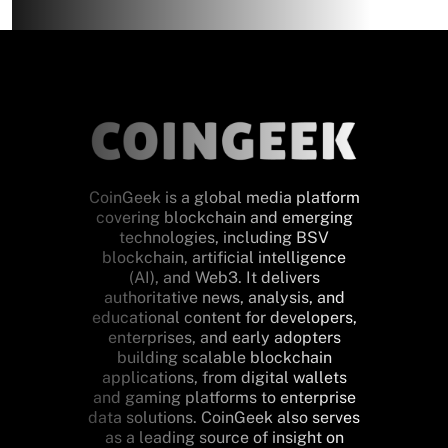
CoinGeek is a global media platform
covering blockchain and emerging
technologies, including BSV
blockchain, artificial intelligence
(AI), and Web3. It delivers
authoritative news, analysis, and
educational content for developers,
enterprises, and early adopters
building scalable blockchain
applications, from digital wallets
and gaming platforms to enterprise
data solutions. CoinGeek also serves
as a leading source of insight on