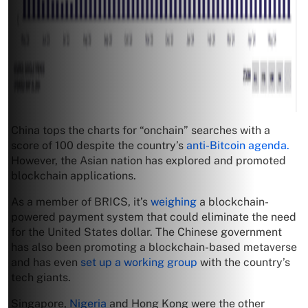
China tops the charts for “onchain” searches with a
score of 100 despite the country’s
anti-Bitcoin agenda.
However, the Asian nation has explored and promoted
blockchain applications.
As a member of BRICS, it’s
weighing
a blockchain-
powered payment system that could eliminate the need
for the United States dollar. The Chinese government
has also been promoting a blockchain-based metaverse
and has even
set up a working group
with the country’s
tech giants.
Singapore,
Nigeria
and Hong Kong were the other