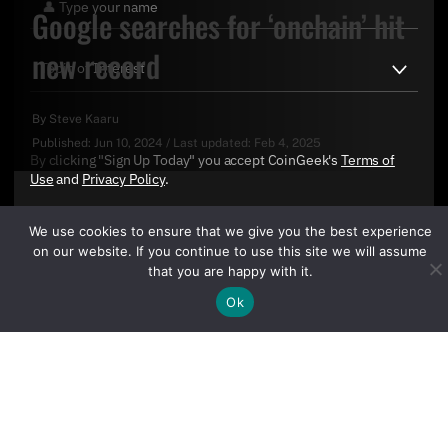
Google searches for ‘onchain’ hit
new record
By
Steve Kaaru
Published:
Jun 10, 2024
/
Last updated:
Feb 4, 2025
By clicking "Sign Up Today" you accept CoinGeek's
Terms of
Use
and
Privacy Policy
.
We use cookies to ensure that we give you the best experience
on our website. If you continue to use this site we will assume
that you are happy with it.
Ok
Sign Up Today