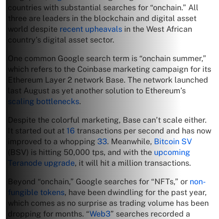
countries with substantial searches for “onchain.” All
three are leaders in the blockchain and digital asset
world despite
recent upheavals
in the West African
country’s digital asset sector.
One common Google search term is “onchain summer,”
which refers to the Coinbase marketing campaign for its
Ethereum Layer 2 network Base. The network launched
last August as yet another solution to Ethereum’s
scaling bottlenecks
.
Despite the colorful marketing, Base can’t scale either.
It started out at
16
transactions per second and has now
improved to a whopping
33
. Meanwhile,
Bitcoin SV
(BSV) is hitting 50,000 tps, and with the
upcoming
Teranode upgrade
, it will hit a million transactions.
Beyond “onchain,” Google searches for “NFTs,” or
non-
fungible tokens
, have been dwindling for the past year,
which comes as no surprise as trading volume has been
dropping for months. “
Web3
” searches recorded a