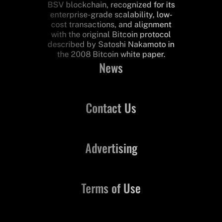
BSV blockchain, recognized for its
enterprise-grade scalability, low-
cost transactions, and alignment
with the original Bitcoin protocol
described by Satoshi Nakamoto in
the 2008 Bitcoin white paper.
News
Contact Us
Advertising
Terms of Use