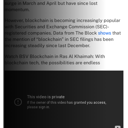
surge in March and April but have since lost
momentum.
However, blockchain is becoming increasingly popular
with Securities and Exchange Commission (SEC)-
registered companies. Data from The Block
shows
that
the mention of “blockchain” in SEC filings has been
increasing steadily since last December.
Watch BSV Blockchain in Ras Al Khaimah: With
blockchain tech, the possibilities are endless