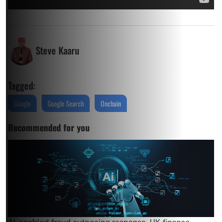
Steve Kaaru
Tagged:
Google
Google Search
Onchain
Recommended for you