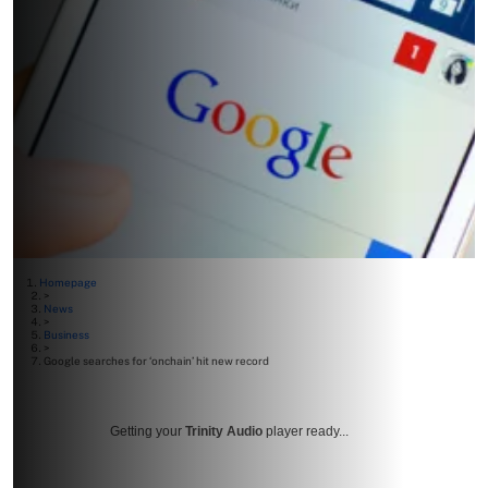
Homepage
>
News
>
Business
>
Google searches for ‘onchain’ hit new record
Getting your
Trinity Audio
player ready...