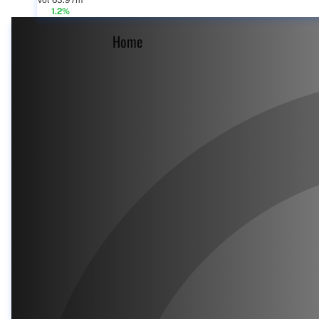
Vol 63.97m
1.2%
Home