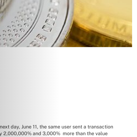
next day, June 11, the same user sent a transaction
ughly 2,000,000% and 3,000% more than the value