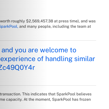
 (worth roughly
$2,569,457.38
at press time), and was
SparkPool,
and many people, including the team at
e, and you are welcome to
 experience of handling similar
/mZc49Q0Y4r
 transaction. This indicates that SparkPool believes
 some capacity. At the moment, SparkPool has frozen