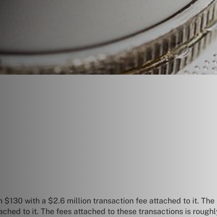
 $130 with a $2.6 million transaction fee attached to it.
The 
tached to it. The fees attached to these transactions is ro