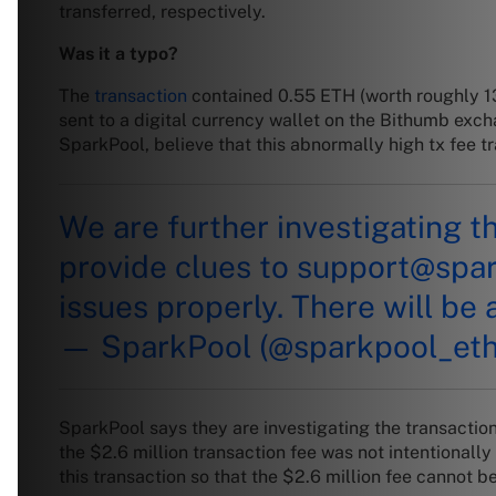
transferred, respectively.
Was it a typo?
The
transaction
contained 0.55 ETH (worth roughly
1
sent to a digital currency wallet on the Bithumb ex
SparkPool, believe that this abnormally high tx fee 
We are further investigating t
provide clues to
support@spa
issues properly. There will be 
— SparkPool (@sparkpool_et
SparkPool says they are investigating the transaction 
the $2.6 million transaction fee was not intentionall
this transaction so that the $2.6 million fee cannot 