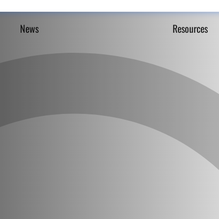
News
Resources