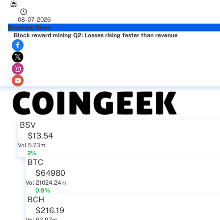
08-07-2026
Breaking News
Block reward mining Q2: Losses rising faster than revenue
BSV
$13.54
Vol 5.73m
2%
BTC
$64980
Vol 21024.24m
0.9%
BCH
$216.19