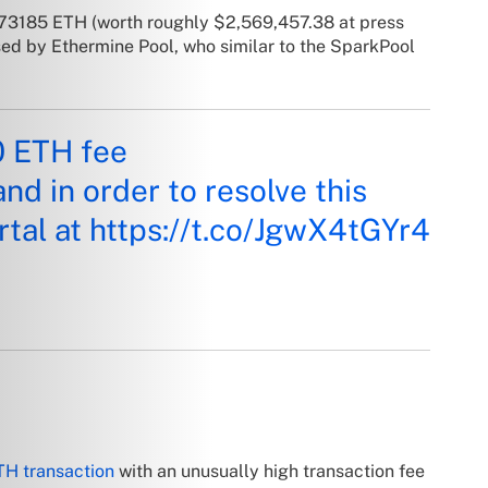
8.73185 ETH (worth roughly $2,569,457.38 at press
sed by Ethermine Pool, who similar to the SparkPool
0 ETH fee
and in order to resolve this
rtal at
https://t.co/JgwX4tGYr4
TH transaction
with an unusually high transaction fee