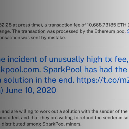
32.28
at press time), a transaction fee of 10,668.73185 ETH
change. The transaction was processed by the Ethereum pool
transaction was sent by mistake.
he incident of unusually high tx fe
rkpool.com
. SparkPool has had the
a solution in the end.
https://t.co
h)
June 10, 2020
and are willing to work out a solution with the sender of the
y included, and that they are willing to refund the sender in
be distributed among SparkPool miners.