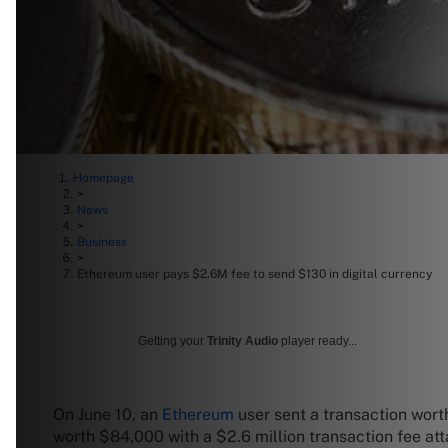
Homepage
>
News
>
Business
>
Ethereum user pays $2.6M fee to send $130 in digital currency
Getting your
Trinity Audio
player ready...
On June 10, an
Ethereum
user sent a transaction worth
worth $84,000 with a $2.6 million transaction fee at