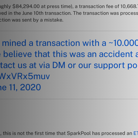
oughly
$84,294.00 at press time), a transaction fee of 10,66
ved in the June 10th transaction. The transaction was proces
ction was sent by a mistake.
mined a transaction with a ~10.00
e believe that this was an accident 
tact us at via DM or our support po
/sWxVRx5muv
ne 11, 2020
, t
his is not the first time that SparkPool has processed an
E