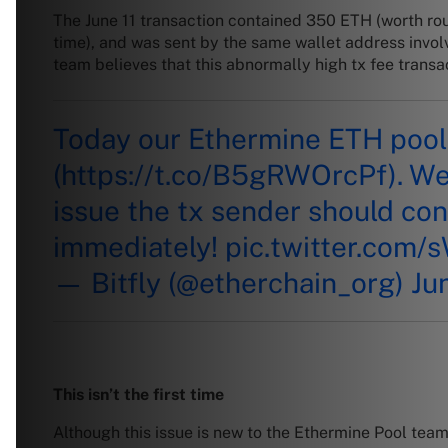
The June 11 transaction contained 350 ETH (worth r
time), and was sent by the same wallet address invol
team believes that this abnormally high tx fee transa
Today our Ethermine ETH pool 
(
https://t.co/B5gRWOrcPf
). W
issue the tx sender should con
immediately!
pic.twitter.com
— Bitfly (@etherchain_org)
Ju
This isn’t the first time
Although this issue is new to the Ethermine Pool team