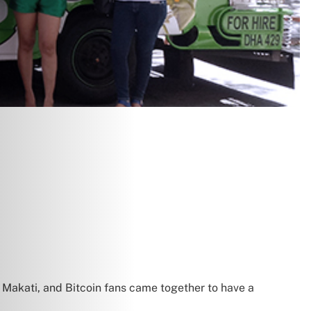
 Makati, and Bitcoin fans came together to have a