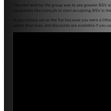
The next wish by the group was to see greater BSV ad
companies like coins.ph to start accepting BSV in the
If you missed out on the fun because you were a littl
easier than ever, and discounts are available if you 