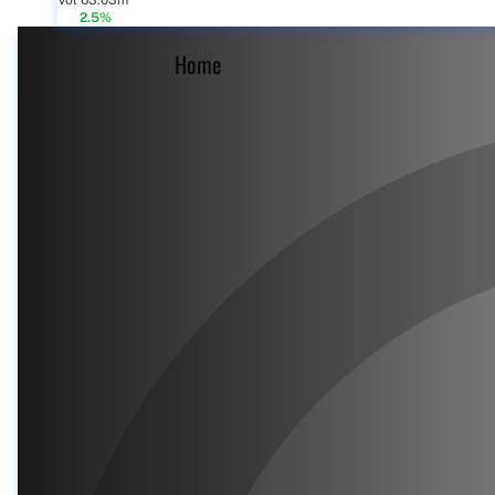
Vol 63.03m
2.5%
Home