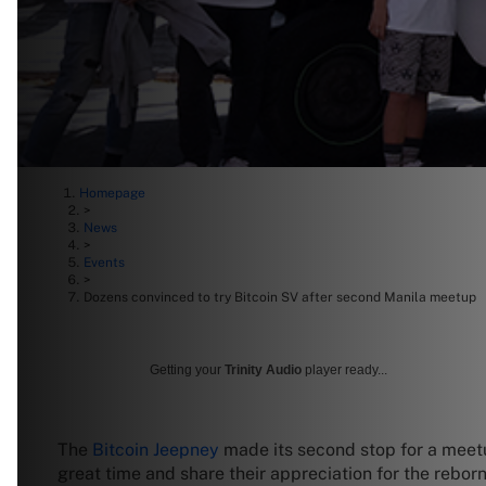
Homepage
>
News
>
Events
>
Dozens convinced to try Bitcoin SV after second Manila meetup
Getting your
Trinity Audio
player ready...
The
Bitcoin Jeepney
made its second stop for a meetu
great time and share their appreciation for the reborn