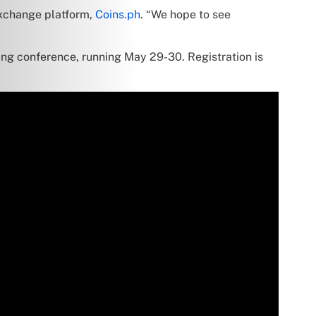
exchange platform,
Coins.ph
. “We hope to see
ing conference, running May 29-30. Registration is