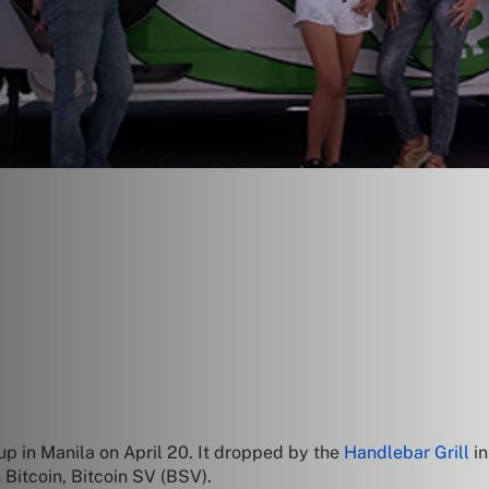
p in Manila on April 20. It dropped by the
Handlebar Grill
in
 Bitcoin, Bitcoin SV (BSV).