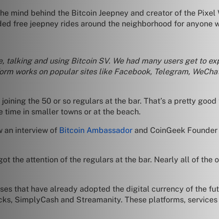
he mind behind the Bitcoin Jeepney and creator of the Pixel
ded free jeepney rides around the neighborhood for anyone w
e, talking and using Bitcoin SV. We had many users get to ex
form works on popular sites like Facebook, Telegram, WeChat
 joining the 50 or so regulars at the bar. That’s a pretty goo
e time in smaller towns or at the beach.
w an interview of
Bitcoin Ambassador
and CoinGeek Founder C
t the attention of the regulars at the bar. Nearly all of the
s that have already adopted the digital currency of the fut
s, SimplyCash and Streamanity. These platforms, services a