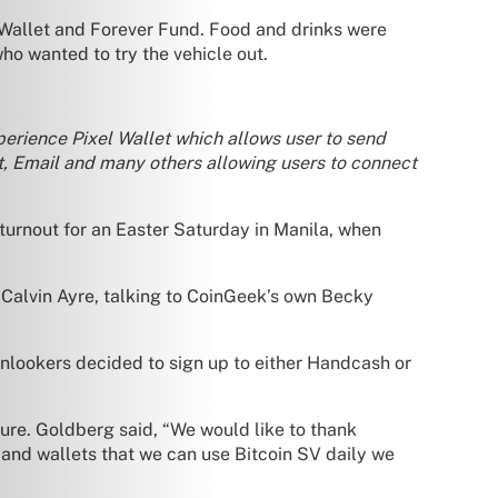
 Wallet and Forever Fund. Food and drinks were
ho wanted to try the vehicle out.
perience Pixel Wallet which allows user to send
, Email and many others allowing users to connect
d turnout for an Easter Saturday in Manila, when
alvin Ayre, talking to CoinGeek’s own Becky
 onlookers decided to sign up to either Handcash or
ure. Goldberg said, “We would like to thank
nd wallets that we can use Bitcoin SV daily we