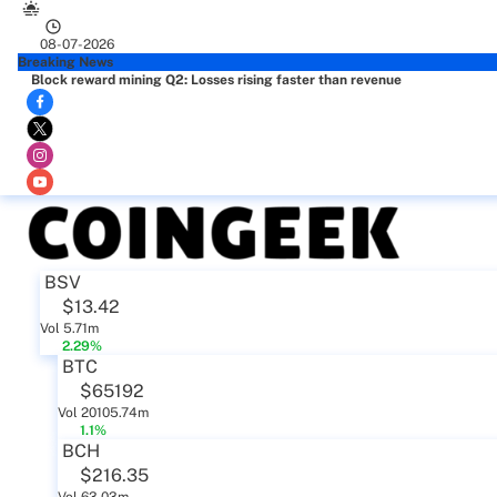
08-07-2026
Breaking News
Block reward mining Q2: Losses rising faster than revenue
BSV
$13.42
Vol 5.71m
2.29%
BTC
$65192
Vol 20105.74m
1.1%
BCH
$216.35