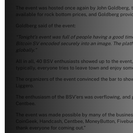
The event was hosted once again by John Goldberg, t
available for rock bottom prices, and Goldberg provi
Goldberg said of the event:
“Tonight’s event was full of people having a good tim
Bitcoin SV encoded securely into an image. The plat
globally.”
All in all, 40 BSV enthusiasts showed up to the event,
typically, everyone tries to leave town and enjoy som
The organizers of the event convinced the bar to sho
Liggero.
The enthusiasm of the BSV’ers was overflowing, and go
Centbee.
The event was made possible by many of the businesse
CoinGeek, Handcash, Centbee, MoneyButton, Fivebuck
thank everyone for coming out.”