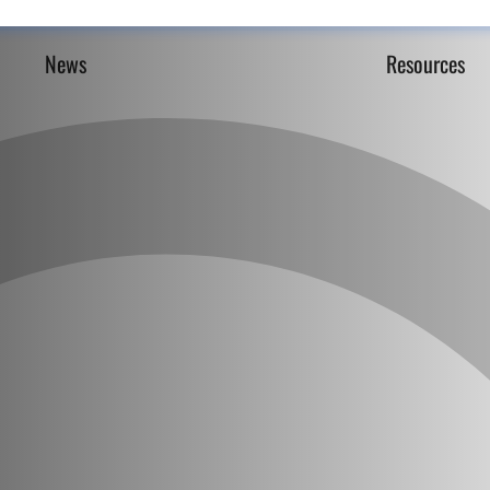
News
Resources