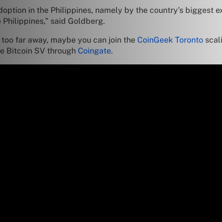
option in the Philippines, namely by the country’s biggest 
 Philippines,” said Goldberg.
e too far away, maybe you can join the
CoinGeek Toronto
scal
use Bitcoin SV through
Coingate
.