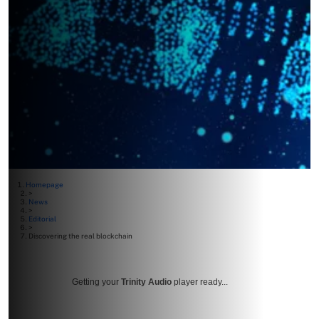
Homepage
>
News
>
Editorial
>
Discovering the real blockchain
Getting your
Trinity Audio
player ready...