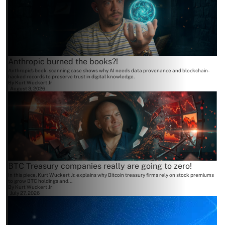
Anthropic burned the books?!
Anthropic's book-scanning case shows why AI needs data provenance and blockchain-
backed records to preserve trust in digital knowledge.
By
Kurt Wuckert Jr
August 3, 2026
BTC Treasury companies really are going to zero!
In this piece, Kurt Wuckert Jr. explains why Bitcoin treasury firms rely on stock premiums
to grow BTC holdings and...
By
Kurt Wuckert Jr
July 27, 2026