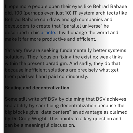
I hope more people open their eyes like Behrad Babaee
did. 100 (perhaps even just 10) IT system architects like
Behrad Babaee can draw enough companies and
developers to create that “parallel universe” he
described in his
article
. It will change the world and
make it far more productive and efficient.
Yet very few are seeking fundamentally better systems
solutions. They focus on fixing the existing weak links
within the present paradigm. And sadly, they do that
because inefficient solutions are precisely what get
them paid well and paid continuously.
Scaling and decentralization
Some still write off BSV by claiming that BSV achieves
scalability by sacrificing decentralization because the
big blocks give “data centers” an advantage as claimed
by Dr. Craig Wright. This points to a key question and
can be a meaningful discussion.