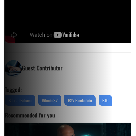
Guest Contributor
Tagged:
Behrad Babaee
Bitcoin SV
BSV Blockchain
BTC
Recommended for you