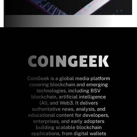
CoinGeek is a global media platform
covering blockchain and emerging
technologies, including BSV
blockchain, artificial intelligence
(AI), and Web3. It delivers
authoritative news, analysis, and
educational content for developers,
enterprises, and early adopters
building scalable blockchain
applications, from digital wallets