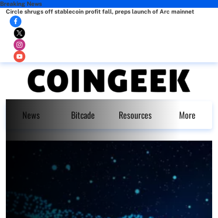
Breaking News
Circle shrugs off stablecoin profit fall, preps launch of Arc mainnet
News
Bitcade
Resources
More