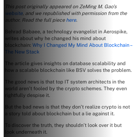
This post originally appeared on ZeMing M. Gao’s
website
, and we republished with permission from the
author. Read the full piece
here
.
Behrad Babaee, a technology evangelist in Aerospike,
writes about why he changed his mind about
blockchain:
Why I Changed My Mind About Blockchain –
The New Stack
The article gives insights on database scalability and
how a scalable blockchain like BSV solves the problem.
The good news is that top IT system architects in the
world aren’t fooled by the crypto schemes. They even
rightfully despise it.
But the bad news is that they don’t realize crypto is not
a story told about blockchain but a lie against it.
To discover the truth, they shouldn’t look over it but
look underneath it.