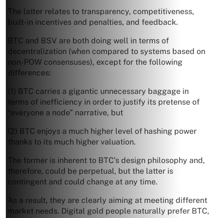
The latter relates to transparency, competitiveness,
built-in incentives and penalties, and feedback.
BTC and BSV are both doing well in terms of
decentralization (when compared to systems based on
non-POW consensuses), except for the following
differences:
(1) BTC carries a gigantic unnecessary baggage in
terms of inefficiency in order to justify its pretense of
“everyone a node” narrative, but
(2) BTC enjoys a much higher level of hashing power
thanks to its much higher valuation.
The former is inherent to BTC’s design philosophy and,
therefore, could be perpetual, but the latter is
contingent and could change at any time.
As a result, they are clearly aiming at meeting different
market needs. Digital gold people naturally prefer BTC,