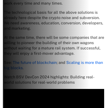
work every time and many times.
The technological basis for all the above solutions is
already here despite the crypto noise and subversion.
We need awareness, education, conversion, developers,
and marketing.
At the same time, there will be some companies that are
willing to pioneer the building of their own wagons
without waiting for a mature rail system. If successful,
they will enjoy a first-mover advantage.
See:
The future of blockchain
; and
Scaling is more than
big blocks
.
Watch BSV DevCon 2024 highlights: Building real-
world solutions for real-world problems