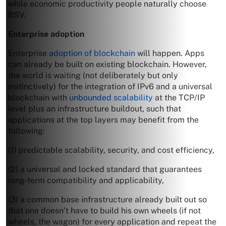
while economic productivity people naturally choose
BSV.
Enterprise adoption
Enterprise
adoption of blockchain
will happen. Apps
can already be built on existing blockchain. However,
the world is waiting (not deliberately but only
instinctively) for the integration of IPv6 and a universal
blockchain with
unbounded scalability
at the TCP/IP
level plus an infrastructure buildout, such that
applications at the top layers may benefit from the
following:
(1) predictable scalability, security, and cost efficiency,
(2) a universal and locked standard that guarantees
long-term compatibility and applicability,
(3) a common base infrastructure already built out so
that one doesn’t have to build his own wheels (if not
wheels, the wagon) for every application and repeat the