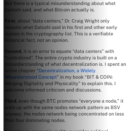
But there is a typical misunderstanding about what
Satoshi said, and what Bitcoin actually is.
First
, about “data centers,” Dr. Craig Wright only
repeats what Satoshi said in his first and other early
replies in the cryptography list. This is a verifiable
historical fact, not an opinion.
Second
, it is an error to equate “data centers” with
“centralized”. The entire crypto industry is built on a
misunderstanding of what decentralization is. I spent an
entire chapter “
Decentralization, a Widely
Misunderstood Concept
” in my book “BIT & COIN:
Merging Digitality and Physicality” to explain this. I
welcome informed criticism and discussions.
Third
, even though BTC promotes “everyone a node,” it
ends up with the same nodes network pattern as BSV
anyway: the nodes network being concentrated on less
than four dominating nodes.