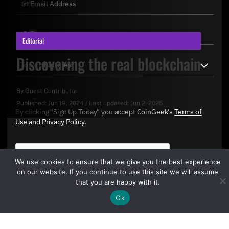
Editorial
Discovering the real blockchain
By
Guest Contributor
Published:
Jun 19, 2024
/
Last updated:
Jun 2, 2025
By clicking "Sign Up Today" you accept CoinGeek's
Terms of
Use
and
Privacy Policy
.
We use cookies to ensure that we give you the best experience
on our website. If you continue to use this site we will assume
that you are happy with it.
Ok
Sign Up Today