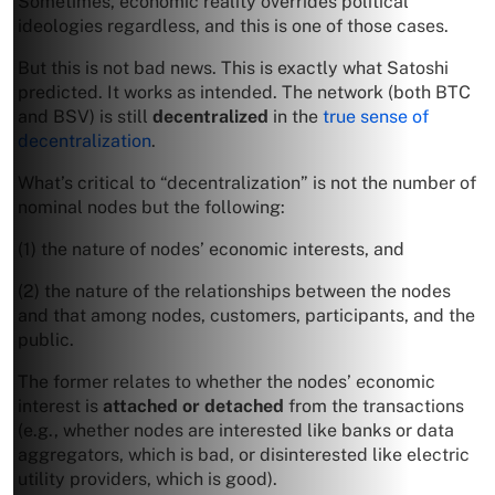
Sometimes, economic reality overrides political
ideologies regardless, and this is one of those cases.
But this is not bad news. This is exactly what Satoshi
predicted. It works as intended. The network (both BTC
and BSV) is still
decentralized
in the
true sense of
decentralization
.
What’s critical to “decentralization” is not the number of
nominal nodes but the following:
(1) the nature of nodes’ economic interests, and
(2) the nature of the relationships between the nodes
and that among nodes, customers, participants, and the
public.
The former relates to whether the nodes’ economic
interest is
attached or detached
from the transactions
(e.g., whether nodes are interested like banks or data
aggregators, which is bad, or disinterested like electric
utility providers, which is good).