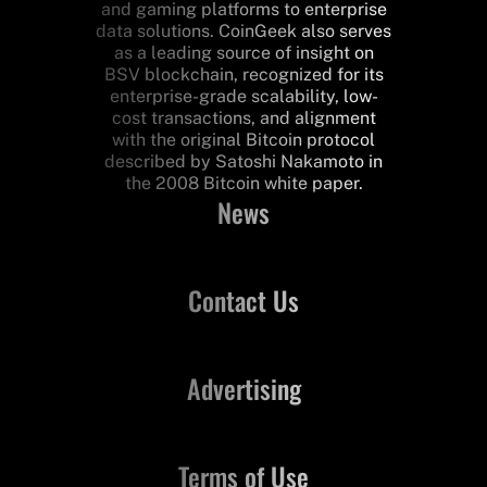
and gaming platforms to enterprise
data solutions. CoinGeek also serves
as a leading source of insight on
BSV blockchain, recognized for its
enterprise-grade scalability, low-
cost transactions, and alignment
with the original Bitcoin protocol
described by Satoshi Nakamoto in
the 2008 Bitcoin white paper.
News
Contact Us
Advertising
Terms of Use