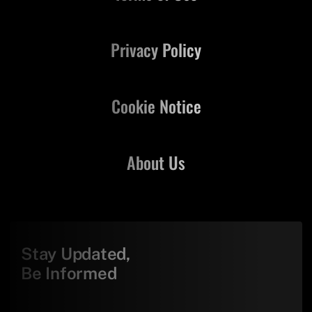
Privacy Policy
Cookie Notice
About Us
Stay Updated,
Be Informed