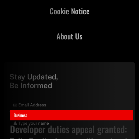
Cookie Notice
About Us
Stay Updated,
Be Informed
Business
Developer duties appeal granted: