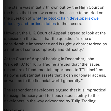
The claim was initially thrown out by the High Court on
the basis that there was no serious issue to be tried on
the question of
whether blockchain developers owe
fiduciary and tortious duties
to their users.
However, the U.K. Court of Appeal agreed to look at the
decision on the basis that the question “is one of
considerable importance and is rightly characterized as
a matter of some complexity and difficulty.”
At the Court of Appeal hearing in December, John
Wardell KC for Tulip Trading argued that “the issues
raised are of fundamental importance to TTL itself, as
its owns substantial assets that it can no longer access,
as well as to the financial world generally.”
The respondent developers argued that it is impractical
to assign fiduciary and tortious responsibility to the
developers in the way advocated by Tulip Trading.
Next steps