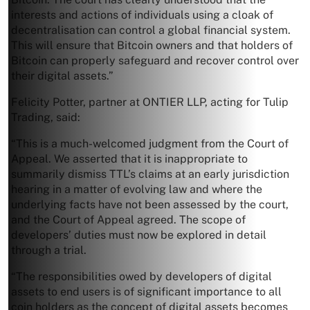
interests and actions of individuals using a cloak of
decentralisation can control a global financial system.
This will ensure that Bitcoin owners and that holders of
Bitcoin can properly safeguard and recover control over
their digital assets.”
Felicity Potter, partner at ONTIER LLP, acting for Tulip
Trading, said:
“This is a much-welcomed judgment from the Court of
Appeal. We asserted that it is inappropriate to
summarily dismiss TTL’s claims at an early jurisdiction
hearing in a matter of evolving law and where the
underlying facts have not been assessed by the court,
and the Court of Appeal agreed. The scope of
developers’ duties must now be explored in detail
through a trial.
“The responsibilities owed by developers of digital
assets to end users is of significant importance to all
coin holders as the concept of digital assets becomes