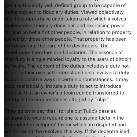
are a sufficiently well defined group to be capable of
being subject to fiduciary duties. Viewed objectively
the developers have undertaken a role which involves
making discretionary decisions and exercising power
for and on behalf of other people, in relation to property
owned by those other people. That property has been
entrusted into the care of the developers. The
developers therefore are fiduciaries. The essence of
that duty is single minded loyalty to the users of bitcoin
software. The content of the duties includes a duty not
to act in their own self interest and also involves a duty
to act in positive ways in certain circumstances. It may
also, realistically, include a duty to act to introduce
code so that an owner’s bitcoin can be transferred to
safety in the circumstances alleged by Tulip.”
They go on to say that “to rule out Tulip’s case as
unarguable would require one to assume facts in the
defendant developers’ favour which are disputed and
which cannot be resolved this way. If the decentralised