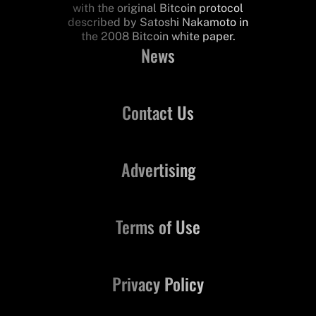
with the original Bitcoin protocol
described by Satoshi Nakamoto in
the 2008 Bitcoin white paper.
News
Contact Us
Advertising
Terms of Use
Privacy Policy