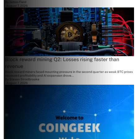
By
James Field
August 7, 2026
Block reward mining Q2: Losses rising faster than
revenue
Block reward miners faced mounting pressure in the second quarter as weak BTC prices
squeezed profitability and AI expansion drove...
By
Steven Stradbrooke
August 7, 2026