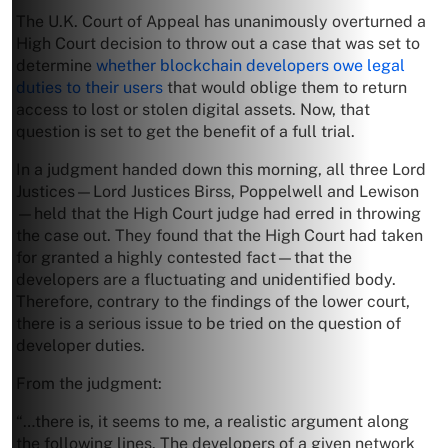
The U.K. Court of Appeal has unanimously overturned a
High Court decision to throw out a case that was set to
determine
whether blockchain developers owe legal
duties to their users
that would oblige them to return
access to lost or stolen digital assets. Now, that
question is set to get the benefit of a full trial.
In a judgment handed down this morning, all three Lord
Justices—Lord Justices Birss, Poppelwell and Lewison
—held that the High Court judge had erred in throwing
the case out. They found that the High Court had taken
for granted a highly contested fact—that the
developers are a fluctuating and unidentified body.
Therefore, contrary to the findings of the lower court,
there is a serious issue to be tried on the question of
developer duties.
From the judgment:
“…there is, it seems to me, a realistic argument along
the following lines. The developers of a given network