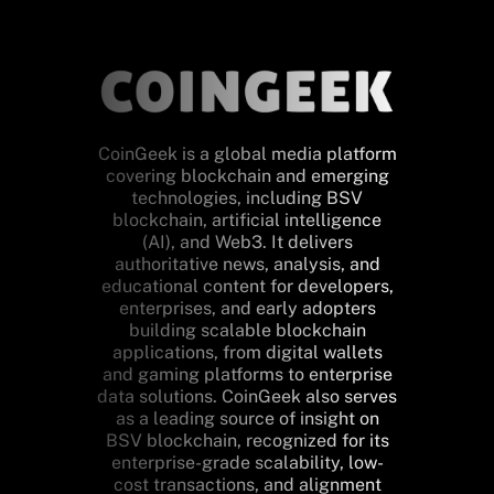
CoinGeek is a global media platform
covering blockchain and emerging
technologies, including BSV
blockchain, artificial intelligence
(AI), and Web3. It delivers
authoritative news, analysis, and
educational content for developers,
enterprises, and early adopters
building scalable blockchain
applications, from digital wallets
and gaming platforms to enterprise
data solutions. CoinGeek also serves
as a leading source of insight on
BSV blockchain, recognized for its
enterprise-grade scalability, low-
cost transactions, and alignment