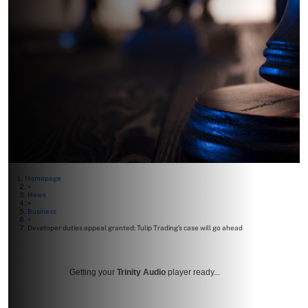
Homepage
>
News
>
Business
>
Developer duties appeal granted: Tulip Trading’s case will go ahead
Getting your
Trinity Audio
player ready...