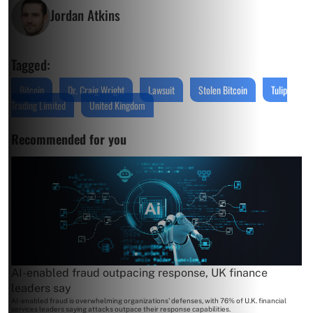
Jordan Atkins
Tagged:
Bitcoin
Dr. Craig Wright
Lawsuit
Stolen Bitcoin
Tulip
Trading Limited
United Kingdom
Recommended for you
AI-enabled fraud outpacing response, UK finance
leaders say
AI-enabled fraud is overwhelming organizations' defenses, with 76% of U.K. financial
services leaders saying attacks outpace their response capabilities.