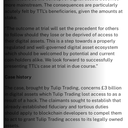
more mainstream. The consequences are particularly
acutely felt by TTL’s beneficiaries, given the amounts at
stake.
“The outcome at trial will set the precedent for others
to follow should they lose or be deprived of access to
their digital assets. This is a step towards a properly
regulated and well-governed digital asset ecosystem
which should be welcomed by potential and current
coin-holders alike. We look forward to successfully
presenting TTL’s case at trial in due course.”
Case history
The case, brought by Tulip Trading, concerns £3 billion
in digital assets which Tulip Trading lost access to as a
result of a hack. The claimants sought to establish that
already-established fiduciary and tortious duties
should apply to blockchain developers to compel them
to act to grant Tulip Trading access to its legally owned
assets.