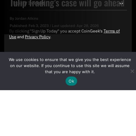
Tulip Trading’s case will go ahead
By
Jordan Atkins
Published:
Feb 3, 2023
/
Last updated:
Apr 28, 2026
By clicking "Sign Up Today" you accept CoinGeek's
Terms of
Use
and
Privacy Policy
.
We use cookies to ensure that we give you the best experience
on our website. If you continue to use this site we will assume
that you are happy with it.
Ok
Sign Up Today