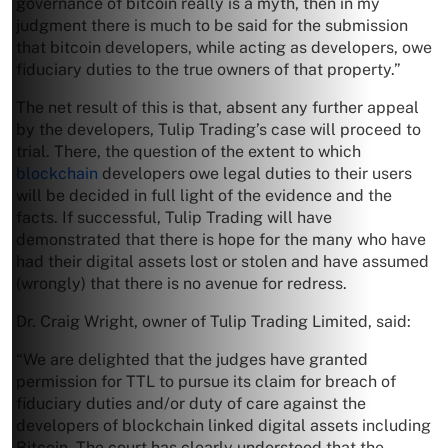
governance of bitcoin really is a myth, then in my
judgment there is much to be said for the submission
that bitcoin developers, while acting as developers, owe
fiduciary duties to the true owners of that property.”
The net result of this is that, absent any further appeal
by the developers, Tulip Trading’s case will proceed to
trial. There, the question of the extent to which
blockchain
developers owe legal duties to their users
will be decided in full light of the evidence and the
facts. If successful, Tulip Trading will have
demonstrated that there is hope for the many who have
had their digital assets lost or stolen and have assumed
(wrongly) that there is no avenue for redress.
Dr. Craig Wright, owner of Tulip Trading Limited, said:
“We are delighted that the judges have granted
permission for TTL to pursue its claim for breach of
fiduciary duties and/or duty of care against the
developers of blockchain linked digital assets including
Bitcoin. The court has clearly understood that the