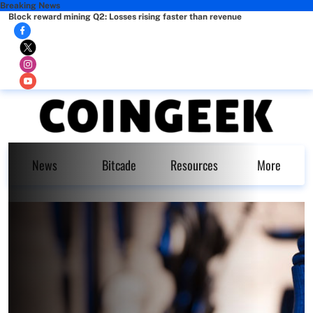
Breaking News
Block reward mining Q2: Losses rising faster than revenue
News
Bitcade
Resources
More