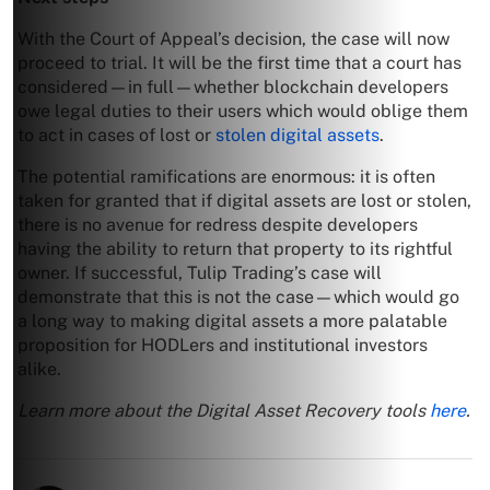
With the Court of Appeal’s decision, the case will now
proceed to trial. It will be the first time that a court has
considered—in full—whether blockchain developers
owe legal duties to their users which would oblige them
to act in cases of lost or
stolen digital assets
.
The potential ramifications are enormous: it is often
taken for granted that if digital assets are lost or stolen,
there is no avenue for redress despite developers
having the ability to return that property to its rightful
owner. If successful, Tulip Trading’s case will
demonstrate that this is not the case—which would go
a long way to making digital assets a more palatable
proposition for HODLers and institutional investors
alike.
Learn more about the Digital Asset Recovery tools
here
.