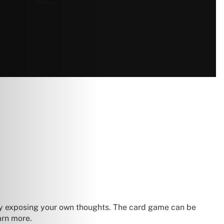
ily exposing your own thoughts. The card game can be
earn more.