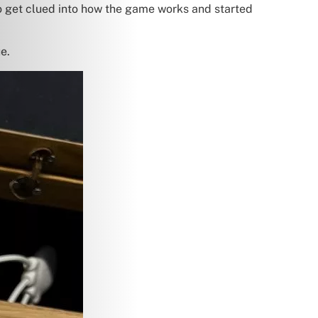
to get clued into how the game works and started
e.