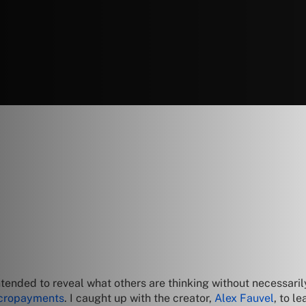
tended to reveal what others are thinking without necessar
icropayments
. I caught up with the creator,
Alex Fauvel
, to l