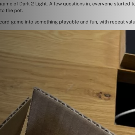
 game of Dark 2 Light. A few questions in, everyone started 
to the pot.
card game into something playable and fun, with repeat valu