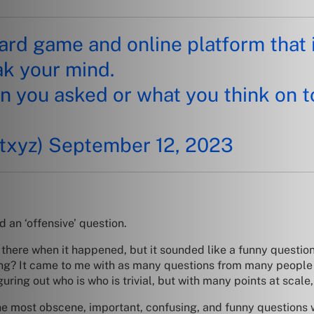
card game and online platform that 
ak your mind.
n you asked or what you think on t
txyz)
September 12, 2023
d an ‘offensive’ question.
t there when it happened, but it sounded like a funny questio
g? It came to me with as many questions from many people as
iguring out who is who is trivial, but with many points at scal
he most obscene, important, confusing, and funny questions 