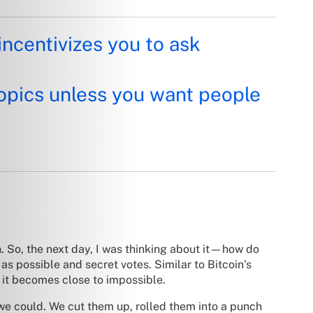
incentivizes you to ask
opics unless you want people
n. So, the next day, I was thinking about it—how do
 possible and secret votes. Similar to Bitcoin’s
e, it becomes close to impossible.
we could. We cut them up, rolled them into a punch