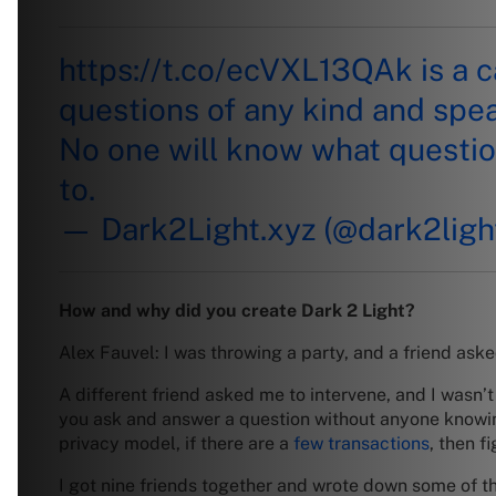
https://t.co/ecVXL13QAk
is a 
questions of any kind and spe
No one will know what questio
to.
— Dark2Light.xyz (@dark2ligh
How and why did you create Dark 2 Light?
Alex Fauvel: I was throwing a party, and a friend aske
A different friend asked me to intervene, and I wasn’
you ask and answer a question without anyone knowin
privacy model, if there are a
few transactions
, then f
I got nine friends together and wrote down some of t