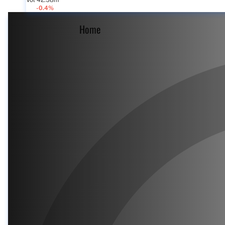
Vol 42.58m
-0.4%
Home