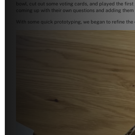
bowl, cut out some voting cards, and played the first
coming up with their own questions and adding them 
With some quick prototyping, we began to refine the 