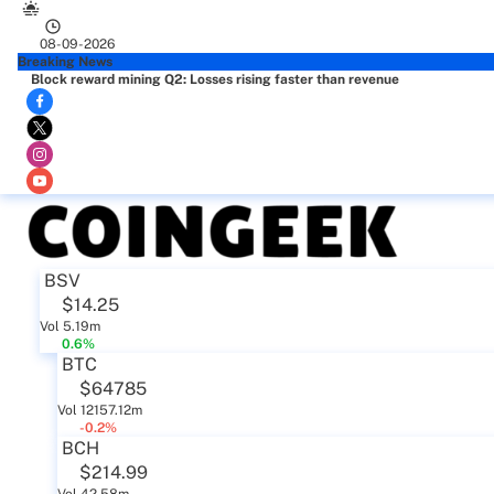
08-09-2026
Breaking News
Block reward mining Q2: Losses rising faster than revenue
BSV
$14.25
Vol 5.19m
0.6%
BTC
$64785
Vol 12157.12m
-0.2%
BCH
$214.99