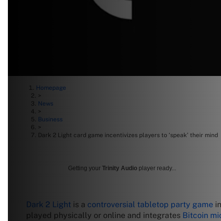
Homepage
>
News
>
Business
>
Dark 2 Light card game incentivizes players to ‘speak’ their mind
Getting your
Trinity Audio
player ready...
Dark 2 Light
is a
controversial tabletop party game
in
played physically or online and integrates
Bitcoin m