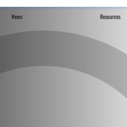
News
Resources