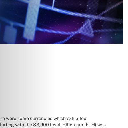
here were some currencies which exhibited
lirting with the $3,900 level. Ethereum (ETH) was