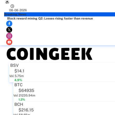
08-08-2026
Breaking News
Block reward mining Q2: Losses rising faster than revenue
BSV
$14.1
Vol 5.75m
4.9%
BTC
$64935
Vol 21235.94m
1.2%
BCH
$216.15