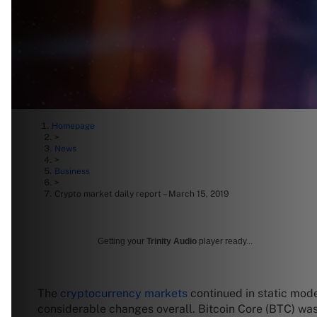
Homepage
>
News
>
Business
>
Crypto market daily report – March 15, 2019
Getting your
Trinity Audio
player ready...
The
cryptocurrency markets
continued in static mode
considerable changes overall. Bitcoin Core (BTC) wa