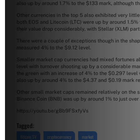
also up by around 1.7% to the $133 mark, although t
Other currencies in the top 5 also exhibited very litt
both EOS and Litecoin (LTC) were up by around 1.5% 
their value drop considerably, with Stellar (XLM) part
There were a couple of exceptions though in the sh
measured 4% to the $9.12 level.
Smaller market cap currencies had mixed fortunes al
level with turnover shooting up by a considerable ma
the green with an increase of 4% to the $0.297 leve
also up by around 4% to the $4.37 and $0.19 mark re
Other small market caps remained relatively on the s
Binance Coin (BNB) was up by around 1% to just over th
https://youtu.be/gBb9FSxfyVs
Tagged:
Bitcoin SV
cryptocurrency
market