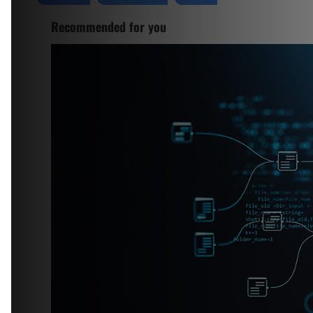
Recommended for you