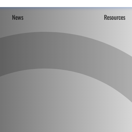
News
Resources