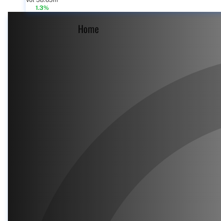
Vol 58.65m
1.3%
Home