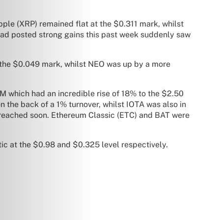
ipple (XRP) remained flat at the $0.311 mark, whilst
had posted strong gains this past week suddenly saw
 the $0.049 mark, whilst NEO was up by a more
 which had an incredible rise of 18% to the $2.50
n the back of a 1% turnover, whilst IOTA was also in
 breached soon. Ethereum Classic (ETC) and BAT were
ic at the $0.98 and $0.325 level respectively.