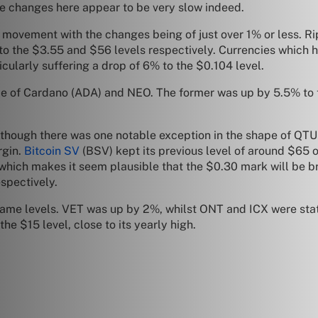
he changes here appear to be very slow indeed.
le movement with the changes being of just over 1% or less. R
to the $3.55 and $56 levels respectively. Currencies which 
icularly suffering a drop of 6% to the $0.104 level.
ape of Cardano (ADA) and NEO. The former was up by 5.5% to
though there was one notable exception in the shape of QTUM
rgin.
Bitcoin SV
(BSV) kept its previous level of around $65 o
l which makes it seem plausible that the $0.30 mark will be
spectively.
ame levels. VET was up by 2%, whilst ONT and ICX were stat
e $15 level, close to its yearly high.