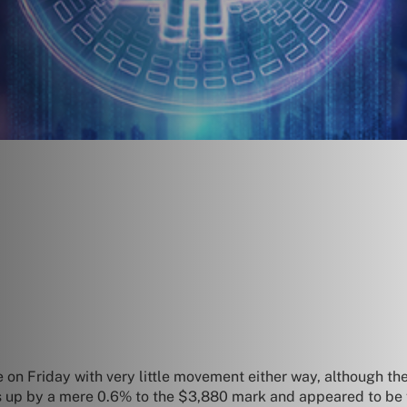
 on Friday with very little movement either way, although t
s up by a mere 0.6% to the $3,880 mark and appeared to be f