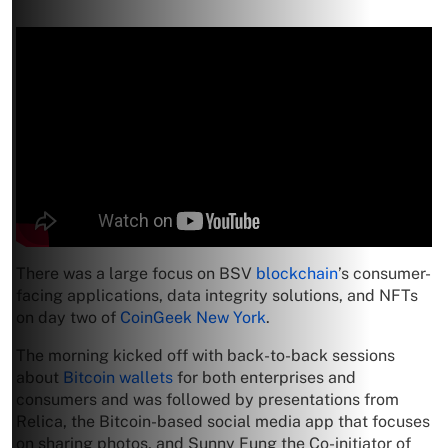
There was a large focus on BSV
blockchain
’s consumer-
facing applications, data integrity solutions, and NFTs
on day two of
CoinGeek New York
.
The morning kicked off with back-to-back sessions
about
Bitcoin wallets
for both enterprises and
consumers and was followed by presentations from
Relica, the Bitcoin-based social media app that focuses
on sharing photos, and Sunny Fung the Co-initiator of