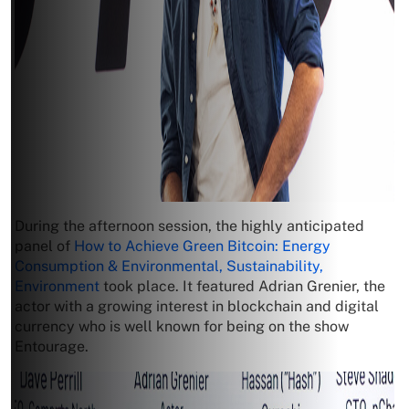
During the afternoon session, the highly anticipated
panel of
How to Achieve Green Bitcoin: Energy
Consumption & Environmental, Sustainability,
Environment
took place. It featured Adrian Grenier, the
actor with a growing interest in blockchain and digital
currency who is well known for being on the show
Entourage.