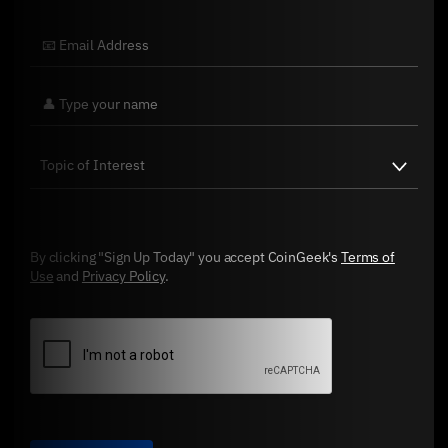
By clicking "Sign Up Today" you accept CoinGeek's
Terms of
Use
and
Privacy Policy
.