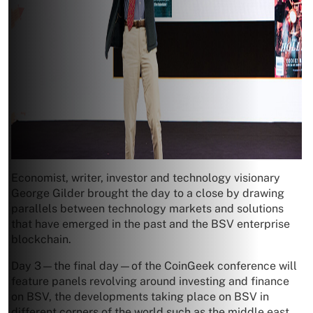
Economist, writer, investor and technology visionary
George Gilder brought the day to a close by drawing
parallels between technology markets and solutions
that have emerged in the past and the BSV enterprise
blockchain.
Day 3—the final day—of the CoinGeek conference will
feature panels revolving around investing and finance
on BSV, the developments taking place on BSV in
different corners of the world such as the middle east