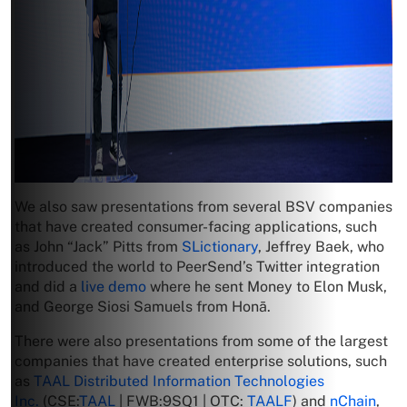
We also saw presentations from several BSV companies
that have created consumer-facing applications, such
as John “Jack” Pitts from
SLictionary
, Jeffrey Baek, who
introduced the world to PeerSend’s Twitter integration
and did a
live demo
where he sent Money to Elon Musk,
and George Siosi Samuels from Honā.
There were also presentations from some of the largest
companies that have created enterprise solutions, such
as
TAAL Distributed Information Technologies
Inc.
(CSE:
TAAL
| FWB:9SQ1 | OTC:
TAALF
) and
nChain
,