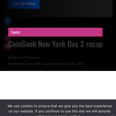
Sign Up Today
Events
CoinGeek New York Day 2 recap
By
Patrick Thompson
Published:
Oct 8, 2021
/
Last updated:
Apr 30, 2025
We use cookies to ensure that we give you the best experience
on our website. If you continue to use this site we will assume