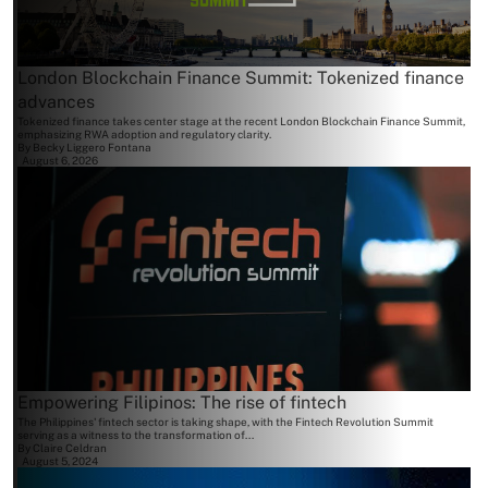
London Blockchain Finance Summit: Tokenized finance
advances
Tokenized finance takes center stage at the recent London Blockchain Finance Summit,
emphasizing RWA adoption and regulatory clarity.
By
Becky Liggero Fontana
August 6, 2026
Empowering Filipinos: The rise of fintech
The Philippines' fintech sector is taking shape, with the Fintech Revolution Summit
serving as a witness to the transformation of...
By
Claire Celdran
August 5, 2024