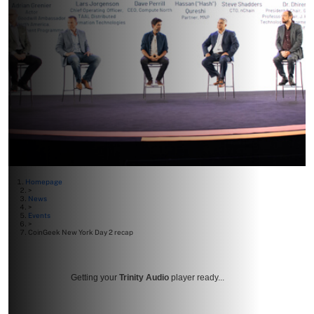
Homepage
>
News
>
Events
>
CoinGeek New York Day 2 recap
Getting your
Trinity Audio
player ready...