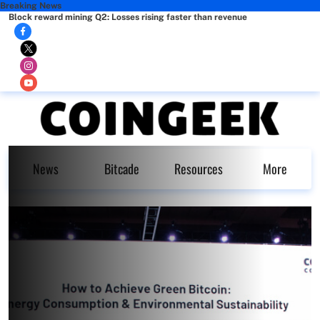
Breaking News
Block reward mining Q2: Losses rising faster than revenue
News
Bitcade
Resources
More