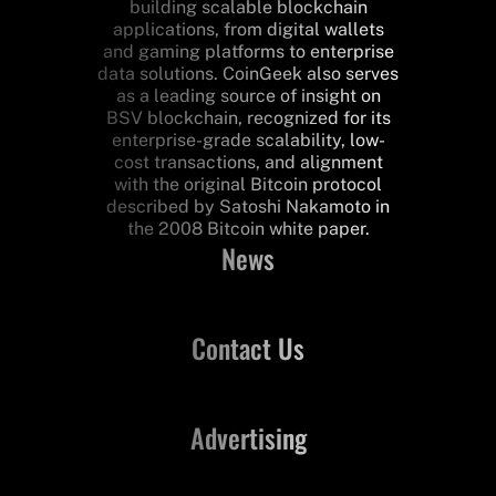
building scalable blockchain
applications, from digital wallets
and gaming platforms to enterprise
data solutions. CoinGeek also serves
as a leading source of insight on
BSV blockchain, recognized for its
enterprise-grade scalability, low-
cost transactions, and alignment
with the original Bitcoin protocol
described by Satoshi Nakamoto in
the 2008 Bitcoin white paper.
News
Contact Us
Advertising