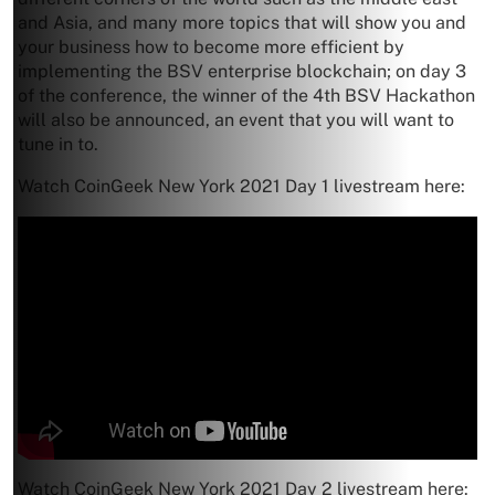
and Asia, and many more topics that will show you and
your business how to become more efficient by
implementing the BSV enterprise blockchain; on day 3
of the conference, the winner of the 4th BSV Hackathon
will also be announced, an event that you will want to
tune in to.
Watch CoinGeek New York 2021 Day 1 livestream here:
Watch CoinGeek New York 2021 Day 2 livestream here: