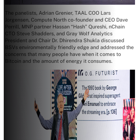
The panelists, Adrian Grenier, TAAL COO Lars
Jorgensen, Compute North co-founder and CEO Dave
Perrill, MNP partner Hassan “Hash” Qureshi, nChain
CTO Steve Shadders, and Gray Wolf Analytics
President and Chair Dr. Dhirendra Shukla discussed
BSVs environmentally friendly edge and addressed the
concerns that many people have when it comes to
Bitcoin and the amount of energy it consumes.