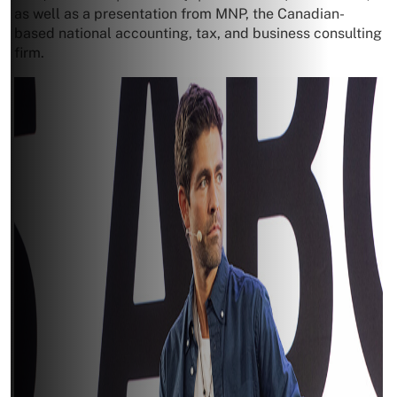
as well as a presentation from MNP, the Canadian-
based national accounting, tax, and business consulting
firm.