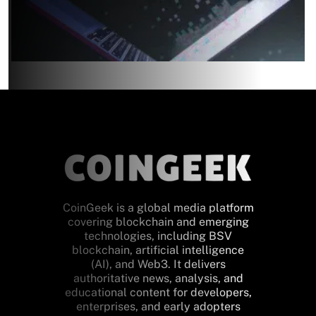
CoinGeek is a global media platform
covering blockchain and emerging
technologies, including BSV
blockchain, artificial intelligence
(AI), and Web3. It delivers
authoritative news, analysis, and
educational content for developers,
enterprises, and early adopters