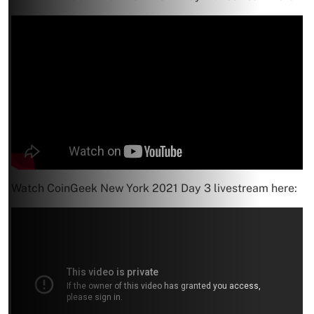
Watch CoinGeek New York 2021 Day 3 livestream here: