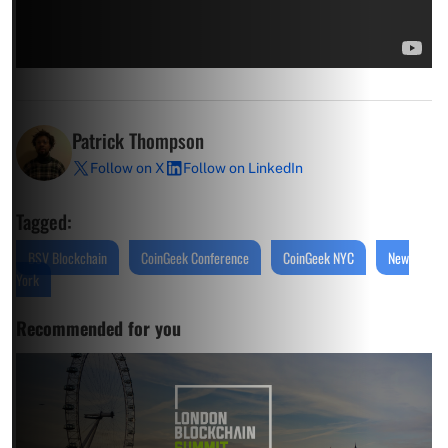
Patrick Thompson
Follow on X
Follow on LinkedIn
Tagged:
BSV Blockchain
CoinGeek Conference
CoinGeek NYC
New
York
Recommended for you