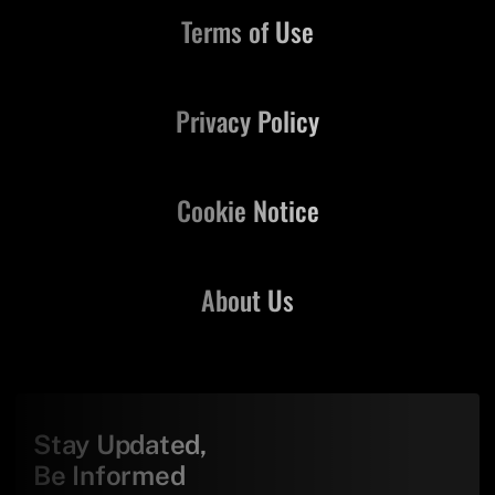
Terms of Use
Privacy Policy
Cookie Notice
About Us
Stay Updated,
Be Informed