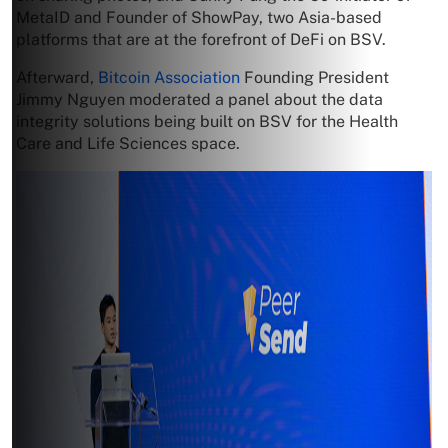
MetaID and Founder of ShowPay, two Asia-based
platforms that are at the forefront of DeFi on BSV.
Afterward,
Bitcoin Association
Founding President
Jimmy Nguyen moderated a panel about the data
integrity solutions being built on BSV for the Health
Care and Life Sciences space.