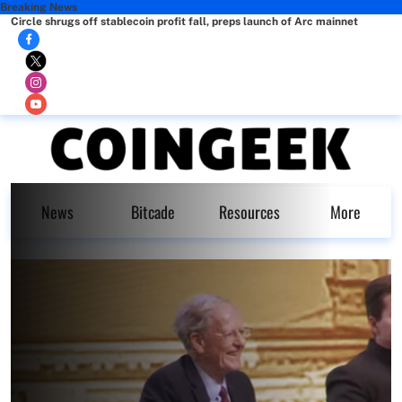
Breaking News
Circle shrugs off stablecoin profit fall, preps launch of Arc mainnet
News
Bitcade
Resources
More