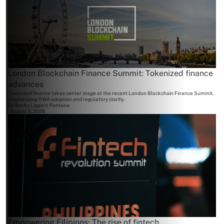
London Blockchain Finance Summit: Tokenized finance
advances
Tokenized finance takes center stage at the recent London Blockchain Finance Summit,
emphasizing RWA adoption and regulatory clarity.
By
Becky Liggero Fontana
August 6, 2026
Empowering Filipinos: The rise of fintech