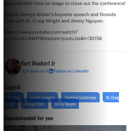
enjoyed their time on stage to close out the conference!
Watch George Gilder’s keynote speech and fireside
chat with Dr. Craig Wright and Jimmy Nguyen.
https://www.youtube.com/watch?
v=cGcz1LLXMJY&feature=youtu.be&t=30156
Kurt Wuckert Jr
Follow on X
Follow on LinkedIn
Tagged:
Big Data
carbon economy
CoinGeek Conference
Dr. Craig
Wright
George Gilder
Jimmy Nguyen
Recommended for you