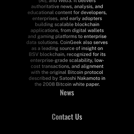
(AI), and Web3. It delivers
authoritative news, analysis, and
educational content for developers,
enterprises, and early adopters
building scalable blockchain
applications, from digital wallets
and gaming platforms to enterprise
data solutions. CoinGeek also serves
as a leading source of insight on
BSV blockchain, recognized for its
enterprise-grade scalability, low-
cost transactions, and alignment
with the original Bitcoin protocol
described by Satoshi Nakamoto in
the 2008 Bitcoin white paper.
News
Contact Us