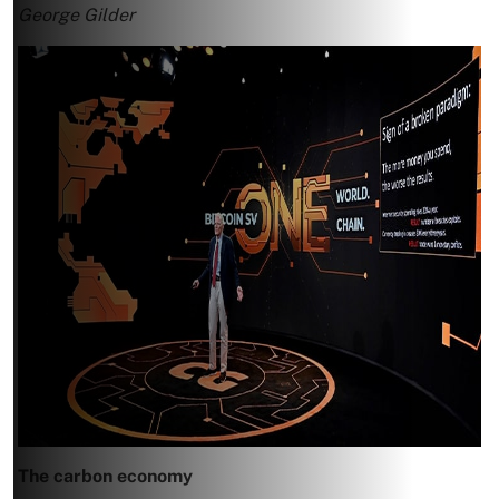
George Gilder
The carbon economy