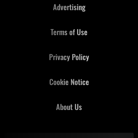
Advertising
Terms of Use
Privacy Policy
Cookie Notice
About Us