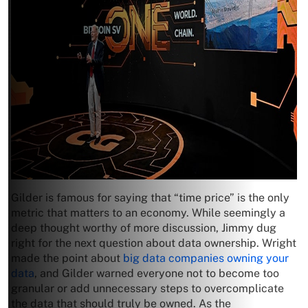
Gilder is famous for saying that “time price” is the only
metric that matters to an economy. While seemingly a
deep thought worthy of more discussion, Jimmy dug
right for the next question about data ownership. Wright
made the point about
big data companies owning your
data
, and Gilder warned everyone not to become too
granular or add unnecessary steps to overcomplicate
the data that should truly be owned. As the