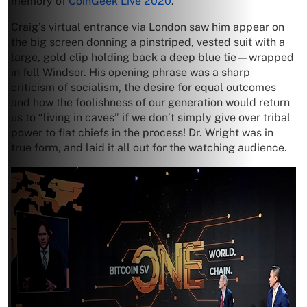
memory of
CoinGeek Live 2020
.
Craig’s virtual entrance via London saw him appear on
the big screen donning a pinstriped, vested suit with a
large, gold clip holding back a deep blue tie—wrapped
in full Windsor. His opening phrase was a sharp
criticism of socialism, the desire for equal outcomes
and how the foolishness of our generation would return
us to “living in caves” if we don’t simply give over tribal
power to fiat chiefs in the process! Dr. Wright was in
true form, and laid it all out for the watching audience.