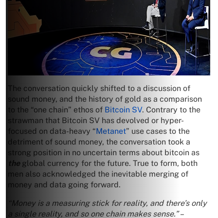
The conversation quickly shifted to a discussion of
sound money, and the history of gold as a comparison
to the “one chain” ethos of
Bitcoin SV
. Contrary to the
strawman that Bitcoin SV has devolved or hyper-
focused on data-heavy “
Metanet
” use cases to the
detriment of sound money, the conversation took a
strong position in no uncertain terms about bitcoin as
the
global currency for the future. True to form, both
men also acknowledged the inevitable merging of
money and data going forward.
“Money is a measuring stick for reality, and there’s only
a single reality, and so one chain makes sense.” –