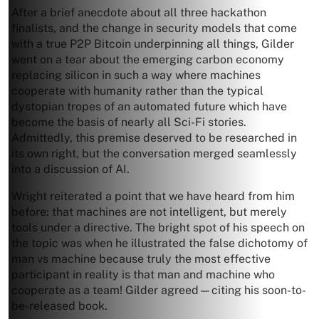
After a brief anecdote about all three hackathon
finalists, and the change in security models that come
with a true P2P Bitcoin underpinning all things, Gilder
went on a tear about the emerging carbon economy
replacing silicon in such a way where machines
cooperate with humanity rather than the typical
dystopian tropes of an automated future which have
become the basis of nearly all Sci-Fi stories.
Admittedly, this premise deserved to be researched in
its own right, but the conversation merged seamlessly
into a discussion of AI.
Wright reiterated a point that we have heard from him
before: that machines are not intelligent, but merely
tools under a directive. The bright spot of his speech on
the topic was when he illustrated the false dichotomy of
man vs machine because truly the most effective
participant in reality is that man and machine who
cooperate as a team! Gilder agreed—citing his soon-to-
be-released book.