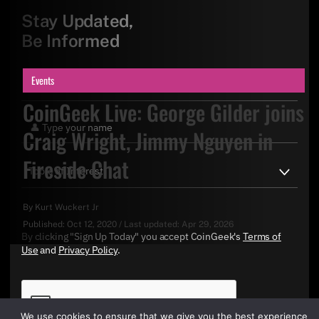
Stay Updated,
Be Informed
Events
CoinGeek Live: George Gilder joins
Craig Wright, Jimmy Nguyen in
Fireside Chat
By
Kurt Wuckert Jr
Published:
Oct 12, 2020
/
Last updated:
Apr 29, 2026
By clicking "Sign Up Today" you accept CoinGeek's
Terms of
Use
and
Privacy Policy
.
We use cookies to ensure that we give you the best experience