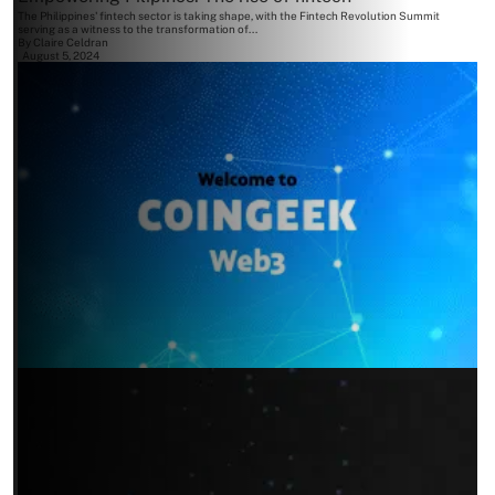
The Philippines' fintech sector is taking shape, with the Fintech Revolution Summit
serving as a witness to the transformation of...
By
Claire Celdran
August 5, 2024