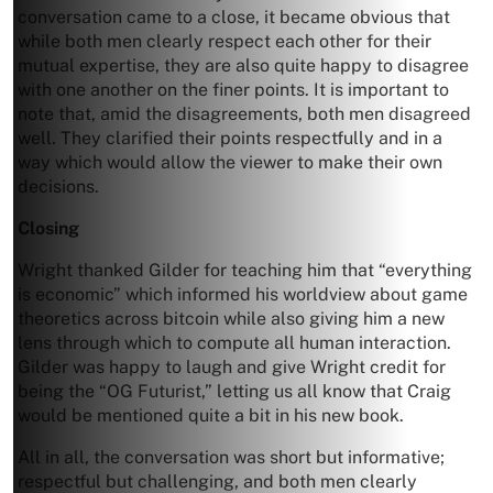
conversation came to a close, it became obvious that
while both men clearly respect each other for their
mutual expertise, they are also quite happy to disagree
with one another on the finer points. It is important to
note that, amid the disagreements, both men disagreed
well. They clarified their points respectfully and in a
way which would allow the viewer to make their own
decisions.
Closing
Wright thanked Gilder for teaching him that “everything
is economic” which informed his worldview about game
theoretics across bitcoin while also giving him a new
lens through which to compute all human interaction.
Gilder was happy to laugh and give Wright credit for
being the “OG Futurist,” letting us all know that Craig
would be mentioned quite a bit in his new book.
All in all, the conversation was short but informative;
respectful but challenging, and both men clearly