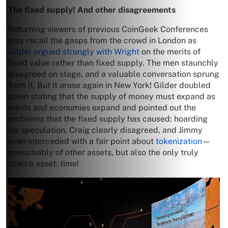
The fixed supply! And other disagreements
Returning viewers of previous CoinGeek Conferences
may recall the gasps from the crowd in London as
Gilder argued strongly with Wright
on the merits of
fixed value rather than fixed supply. The men staunchly
disagreed on stage, and a valuable conversation sprung
from it. But it arose again in New York! Gilder doubled
down stating that the supply of money must expand as
minds and economies expand and pointed out the
problems that the fixed supply has caused: hoarding
for speculation. Craig clearly disagreed, and Jimmy
even interceded with a fair point about
tokenization
—
presumably of other assets, but also the only truly
scarce asset: time!