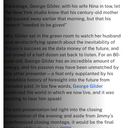
Backstage, George Gilder, with his wife Nina in tow, let
the New York studio know that his century-old mother
had passed away earlier that morning, but that his
speech “needed to be given!”
Mrs. Gilder sat in the green room to watch her husband
give an electrifying speech about the inevitability of
Bitcoin
’s success as the data money of the future, and
our crowd of a half dozen sat back to listen. For an 80-
year-old, George Gilder has an incredible amount of
energy, and his passion may have been unmatched by
any other presenter—a feat only supplanted by his
incredible history of foresight into the future from
decades past. In too few words,
George Gilder
predicted the world in which we now live, and it was
exciting to hear him speak!
His solo presentation led right into the closing
presentation of the evening and aside from Jimmy’s
synchronized closing montage, it would be the final