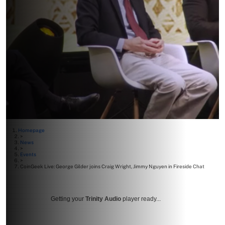
Homepage
>
News
>
Events
>
CoinGeek Live: George Gilder joins Craig Wright, Jimmy Nguyen in Fireside Chat
Getting your
Trinity Audio
player ready...