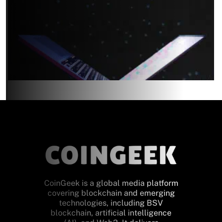
CoinGeek is a global media platform
covering blockchain and emerging
technologies, including BSV
blockchain, artificial intelligence