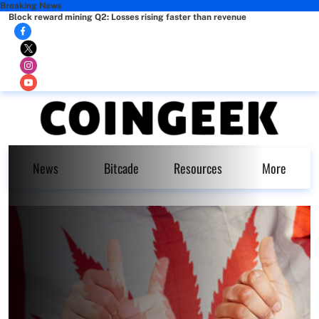
Breaking News
Block reward mining Q2: Losses rising faster than revenue
News
Bitcade
Resources
More