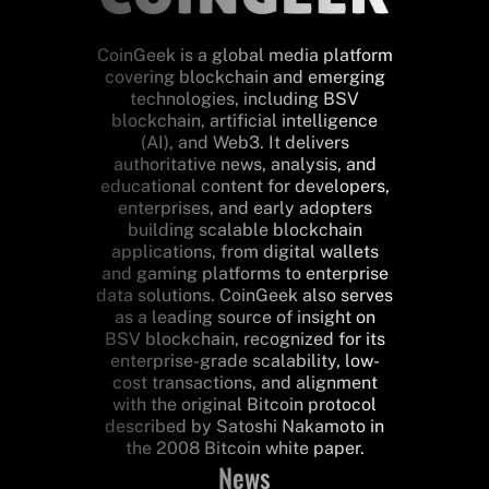
CoinGeek is a global media platform
covering blockchain and emerging
technologies, including BSV
blockchain, artificial intelligence
(AI), and Web3. It delivers
authoritative news, analysis, and
educational content for developers,
enterprises, and early adopters
building scalable blockchain
applications, from digital wallets
and gaming platforms to enterprise
data solutions. CoinGeek also serves
as a leading source of insight on
BSV blockchain, recognized for its
enterprise-grade scalability, low-
cost transactions, and alignment
with the original Bitcoin protocol
described by Satoshi Nakamoto in
the 2008 Bitcoin white paper.
News