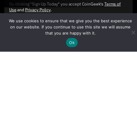
By clicking "Sign Up Today" you accept CoinGeek's
Terms of
Use
and
Privacy Policy
.
We use cookies to ensure that we give you the best experience
on our website. If you continue to use this site we will assume
that you are happy with it.
Ok
Sign Up Today