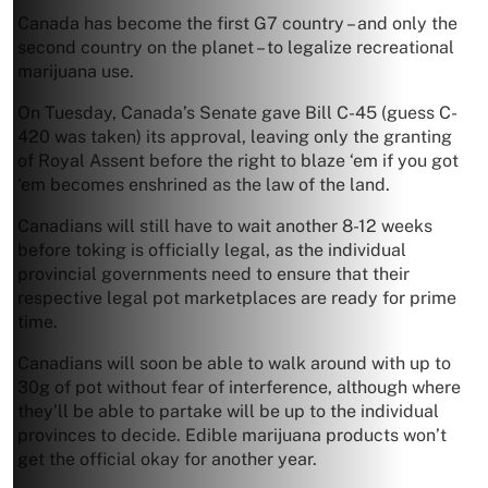
Canada has become the first G7 country – and only the
second country on the planet – to legalize recreational
marijuana use.
On Tuesday, Canada’s Senate gave Bill C-45 (guess C-
420 was taken) its approval, leaving only the granting
of Royal Assent before the right to blaze ‘em if you got
‘em becomes enshrined as the law of the land.
Canadians will still have to wait another 8-12 weeks
before toking is officially legal, as the individual
provincial governments need to ensure that their
respective legal pot marketplaces are ready for prime
time.
Canadians will soon be able to walk around with up to
30g of pot without fear of interference, although where
they’ll be able to partake will be up to the individual
provinces to decide. Edible marijuana products won’t
get the official okay for another year.