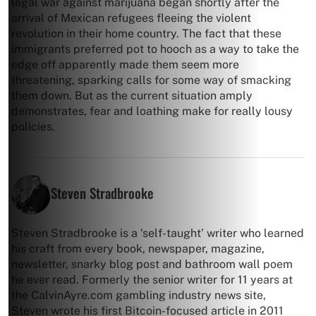
legal war against marijuana began shortly after the
arrival of Mexican refugees fleeing the violent
revolution in their home country. The fact that these
immigrants preferred pot to hooch as a way to take the
edge off apparently made them seem more
threatening, sparking calls for some way of smacking
them down. But as the current situation amply
demonstrates, fear and loathing make for really lousy
policies.
Steven Stradbrooke
Steven Stradbrooke is a ‘self-taught’ writer who learned
his craft from every book, newspaper, magazine,
newsletter, snarky blog post and bathroom wall poem
he ever read. Formerly the senior writer for 11 years at
the CalvinAyre.com gambling industry news site,
Steven wrote his first Bitcoin-focused article in 2011