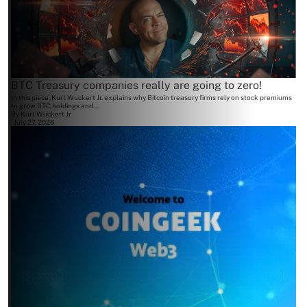
BTC Treasury companies really are going to zero!
In this piece, Kurt Wuckert Jr. explains why Bitcoin treasury firms rely on stock premiums
to grow BTC holdings and...
By
Kurt Wuckert Jr
July 27, 2026