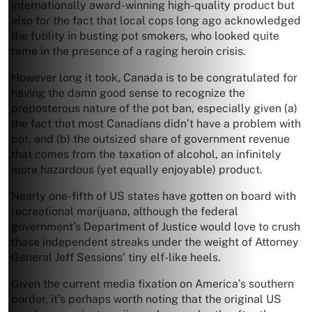
internationally award-winning high-quality product but
also for the fact that local cops long ago acknowledged
the futility in busting pot smokers, who looked quite
tame in the presence of a raging heroin crisis.
However long it took, Canada is to be congratulated for
having the damn good sense to recognize the
preposterous nature of the pot ban, especially given (a)
the fact that most Canadians didn’t have a problem with
pot, and (b) the outsized share of government revenue
that comes from the taxation of alcohol, an infinitely
more hazardous (yet equally enjoyable) product.
Nearly one-fifth of US states have gotten on board with
recreational marijuana, although the federal
government’s Department of Justice would love to crush
those independent streaks under the weight of Attorney
General Jeff Sessions’ tiny elf-like heels.
Given the current media fixation on America’s southern
border, it’s perhaps worth noting that the original US