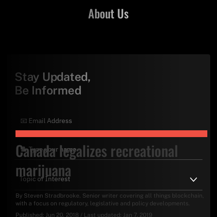
About Us
Stay Updated,
Be Informed
Canada legalizes recreational
marijuana
By
Steven Stradbrooke
. Senior writer covering all things blockchain,
with a focus on regulatory, legislative and policy developments.
Published:
Jun 20, 2018
/
Last updated:
Jan 7, 2019