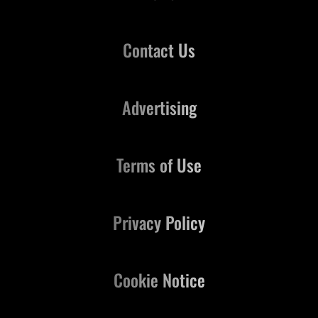
Contact Us
Advertising
Terms of Use
Privacy Policy
Cookie Notice