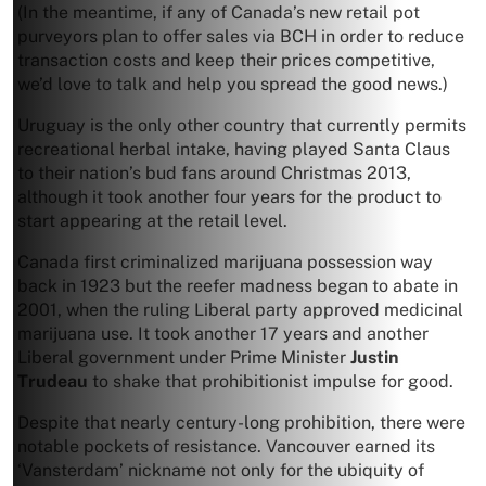
(In the meantime, if any of Canada’s new retail pot
purveyors plan to offer sales via BCH in order to reduce
transaction costs and keep their prices competitive,
we’d love to talk and help you spread the good news.)
Uruguay is the only other country that currently permits
recreational herbal intake, having played Santa Claus
to their nation’s bud fans around Christmas 2013,
although it took another four years for the product to
start appearing at the retail level.
Canada first criminalized marijuana possession way
back in 1923 but the reefer madness began to abate in
2001, when the ruling Liberal party approved medicinal
marijuana use. It took another 17 years and another
Liberal government under Prime Minister
Justin
Trudeau
to shake that prohibitionist impulse for good.
Despite that nearly century-long prohibition, there were
notable pockets of resistance. Vancouver earned its
‘Vansterdam’ nickname not only for the ubiquity of