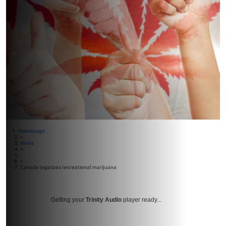
Homepage
>
News
>
>
Canada legalizes recreational marijuana
Getting your
Trinity Audio
player ready...