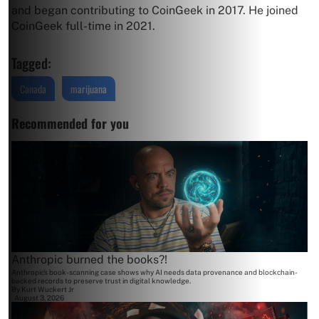
and began contributing to CoinGeek in 2017. He joined
CoinGeek full-time in 2021.
Tagged:
Canada
marijuana
Recommended for you
Anthropic burned the books?!
Anthropic's book-scanning case shows why AI needs data provenance and blockchain-
backed records to preserve trust in digital knowledge.
By
Kurt Wuckert Jr
August 3, 2026