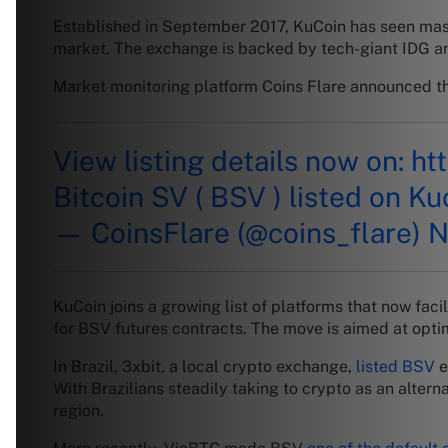
Established in September 2017, KuCoin has seen massi
market. The exchange is backed by tech-giant IDG and 
Market monitoring platform Coins Flare announced the
View listing details now on:
ht
Bitcoin SV ( BSV ) listed on K
— CoinsFlare (@coins_flare)
N
KuCoin joins a growing list of platforms that now fac
for BSV futures contracts. The move is aimed at opti
In Brazil, 3xbit, a local crypto exchange,
listed BSV
e
With Brazilians steadily taking to crypto as an alter
region.