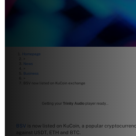
Homepage
>
News
>
Business
>
BSV now listed on KuCoin exchange
Getting your
Trinity Audio
player ready...
BSV
is now listed on KuCoin, a popular cryptocurren
against USDT, ETH and BTC.