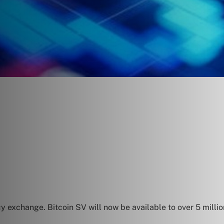
cy exchange. Bitcoin SV will now be available to over 5 mill