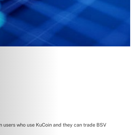
ion users who use KuCoin and they can trade BSV