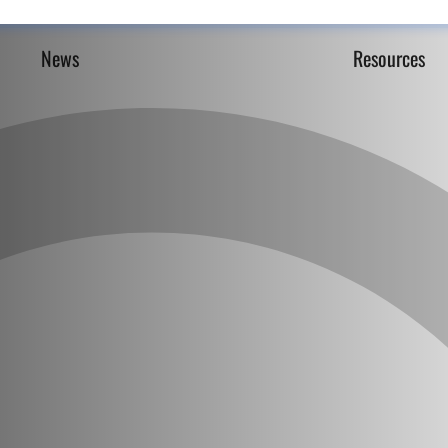
News
Resources