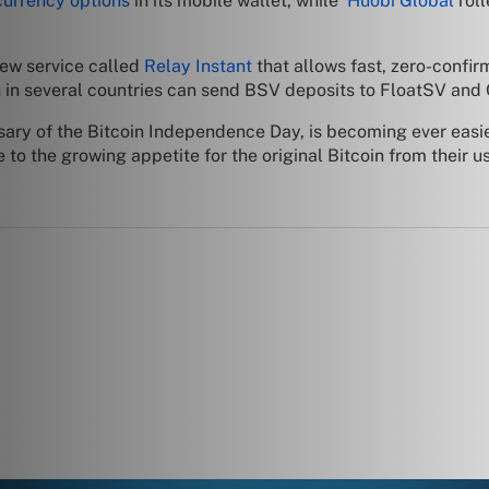
 currency options
in its mobile wallet, while
Huobi Global
rol
ew service called
Relay Instant
that allows fast, zero-confirm
in several countries can send BSV deposits to FloatSV and 
rsary of the Bitcoin Independence Day, is becoming ever eas
o the growing appetite for the original Bitcoin from their u