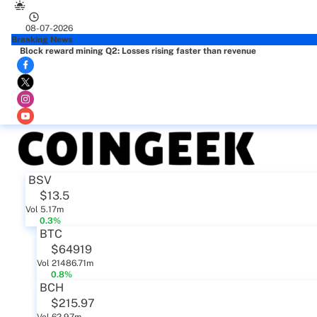
08-07-2026
Breaking News
Block reward mining Q2: Losses rising faster than revenue
BSV
$13.5
Vol 5.17m
0.3%
BTC
$64919
Vol 21486.71m
0.8%
BCH
$215.97