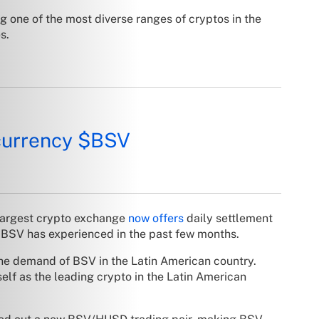
 one of the most diverse ranges of cryptos in the
s.
currency
$BSV
s largest crypto exchange
now offers
daily settlement
 BSV has experienced in the past few months.
the demand of BSV in the Latin American country.
elf as the leading crypto in the Latin American