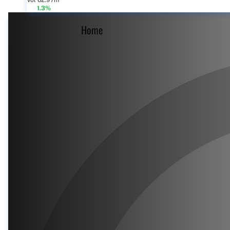
Vol 62.97m
1.3%
Home