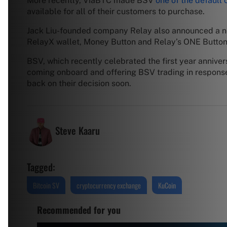
More recently, ViaBTC made BSV
one of the default
available for all of their customers to purchase.
Jack Liu-founded company Relay also announced a n
RelayX wallet, Money Button and Relay’s ONE Button 
BSV, which recently celebrated the first year annive
coming onboard and offering BSV trading in response t
back on their decision soon.
Steve Kaaru
Tagged:
Bitcoin SV
cryptocurrency exchange
KuCoin
Recommended for you