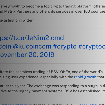
ve growth to become a top crypto trading platform, offering
Matrix Partners and offers its services in over 100 countrie
 listing on Twitter:
tps://t.co/JeNim2lcmd
ucoin
@kucoincom
#crypto
#crypto
ovember 20, 2019
ilitate the seamless trading of BSV. OKEx, one of the world’
mizing user experience, especially with the
rapid growth
that
arlier this year. The exchange was responding to a surge in 
native to the legacy payment systems, BSV has established its