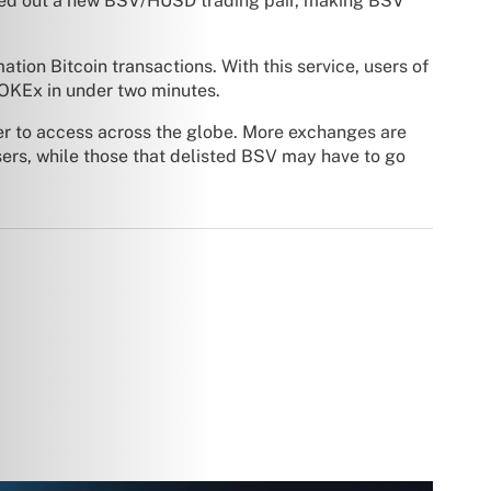
led out a new BSV/HUSD trading pair, making BSV
ation Bitcoin transactions. With this service, users of
OKEx in under two minutes.
ier to access across the globe. More exchanges are
sers, while those that delisted BSV may have to go