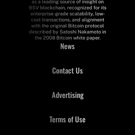
as a leading source of insight on
BSV blockchain, recognized for its
enterprise-grade scalability, low-
cost transactions, and alignment
with the original Bitcoin protocol
described by Satoshi Nakamoto in
the 2008 Bitcoin white paper.
News
Contact Us
Advertising
Terms of Use