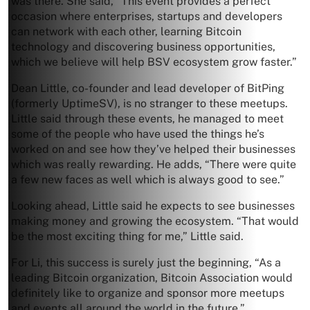
was there. She said, “This event provides a perfect
occasion where enterprises, startups and developers
can network with each other, learning Bitcoin
technology and discovering business opportunities,
which we believe will help BSV ecosystem grow faster.”
Dean Little, co-founder and lead developer of BitPing
(formerly UptimeSV), is no stranger to these meetups.
Little said through these events, he managed to meet
some of the people who have used the things he’s
worked on and see how they’ve helped their businesses
which was really rewarding. He adds, “There were quite
a few new faces as well which is always good to see.”
Looking ahead, Little said he expects to see businesses
making money and growing the ecosystem. “That would
be the most exciting thing for me,” Little said.
For Li, this success is surely just the beginning, “As a
leading Bitcoin organization, Bitcoin Association would
definitely like to organize and sponsor more meetups
and events all around the world in the future.”