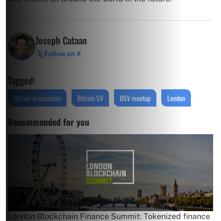
Joseph Cataan
Follow on X
Tagged:
Bitcoin Association
Bitcoin SV
BSV meetup
London
Recommended for you
London Blockchain Finance Summit: Tokenized finance