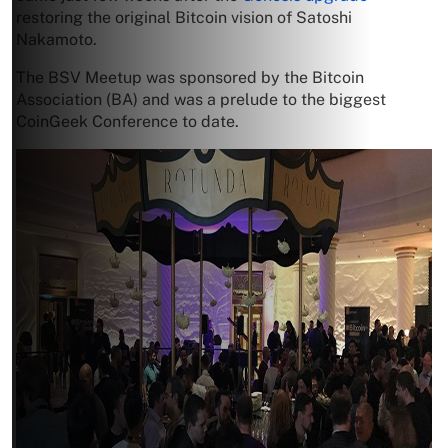
restoring the original Bitcoin vision of Satoshi
Nakamoto.
The BSV Meetup was sponsored by the Bitcoin
Association (BA) and was a prelude to the biggest
CoinGeek Conference to date.