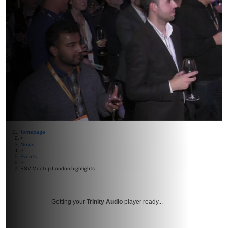
Homepage
>
News
>
Events
>
BSV Meetup London highlights
Getting your
Trinity Audio
player ready...