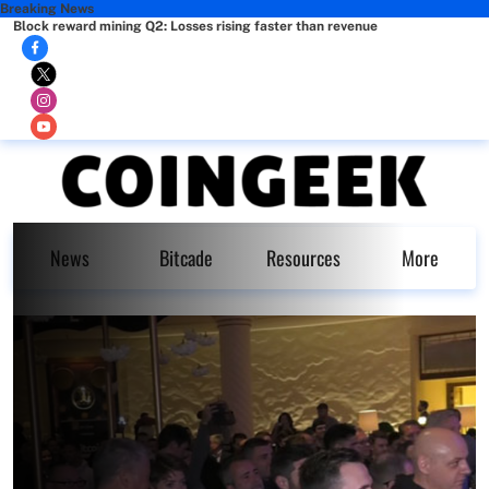
Breaking News
Block reward mining Q2: Losses rising faster than revenue
News
Bitcade
Resources
More