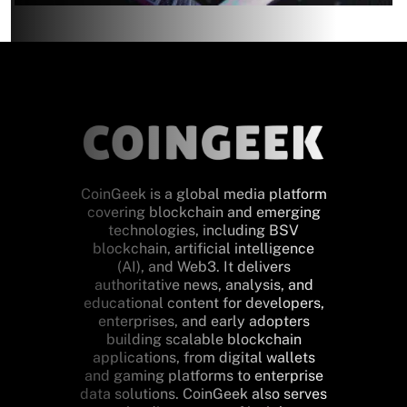
CoinGeek is a global media platform
covering blockchain and emerging
technologies, including BSV
blockchain, artificial intelligence
(AI), and Web3. It delivers
authoritative news, analysis, and
educational content for developers,
enterprises, and early adopters
building scalable blockchain
applications, from digital wallets
and gaming platforms to enterprise
data solutions. CoinGeek also serves