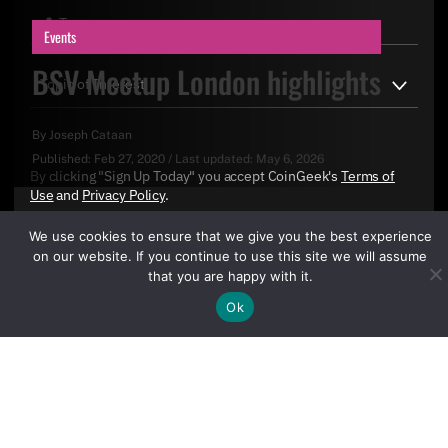
Events
BSV Meetup London highlights
By
Joseph Cataan
Published:
Feb 27, 2020
/
Last updated:
May 6, 2026
By clicking "Sign Up Today" you accept CoinGeek's
Terms of
Use
and
Privacy Policy
.
We use cookies to ensure that we give you the best experience
on our website. If you continue to use this site we will assume
that you are happy with it.
Ok
Sign Up Today