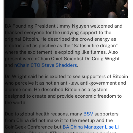
BA Founding President Jimmy Nguyen welcomed and
thanked everyone for the undying support to the
original Bitcoin. He described the crowd energy as
electric and as positive as the “Satoshi fire dragon”
where the excitement is exploding like flames. Also
present were nChain Chief Scientist Dr. Craig Wright
and
nChain CTO Steve Shadders
.
Dr. Wright said he is excited to see supporters of Bitcoin
who perceive it as not an anti-law, anti-government and
a crime coin. He described Bitcoin as a system
designed to create and provide economic freedom to
the world.
Due to global health reasons, many
BSV
supporters
from China did not make it to the meetup and the
CoinGeek Conference but
BA China Manager Lise Li