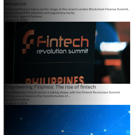
advances
Tokenized finance takes center stage at the recent London Blockchain Finance Summit,
emphasizing RWA adoption and regulatory clarity.
By
Becky Liggero Fontana
August 6, 2026
Empowering Filipinos: The rise of fintech
The Philippines' fintech sector is taking shape, with the Fintech Revolution Summit
serving as a witness to the transformation of...
By
Claire Celdran
August 5, 2024