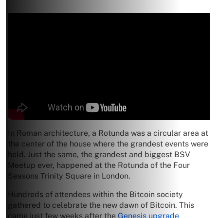
In Roman architecture, a Rotunda was a circular area at
the center of the house where the grandest events were
held. Just the same, the grandest and biggest BSV
Meetup ever, happened at the Rotunda of the Four
Seasons Trinity Square in London.
Hundreds of attendees within the Bitcoin society
gathered to celebrate the new dawn of Bitcoin. This
came just few weeks after the
Genesis upgrade