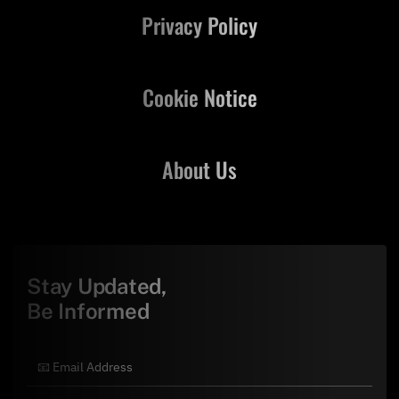
Privacy Policy
Cookie Notice
About Us
Stay Updated,
Be Informed