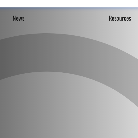
News
Resources