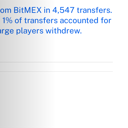
rom BitMEX in 4,547 transfers.
t 1% of transfers accounted for
arge players withdrew.