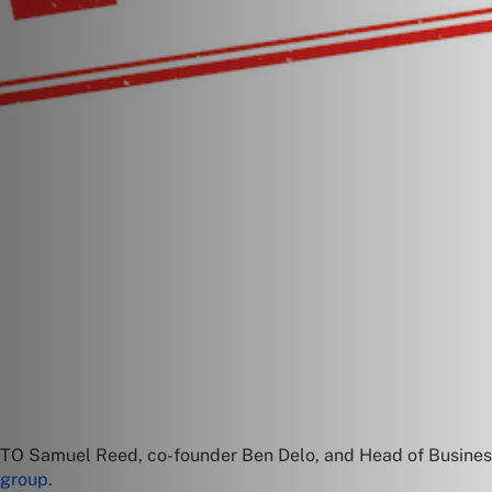
CTO Samuel Reed, co-founder Ben Delo, and Head of Busines
 group
.