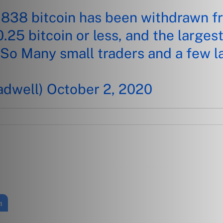
,838 bitcoin has been withdrawn f
0.25 bitcoin or less, and the larges
 So Many small traders and a few l
adwell)
October 2, 2020
n