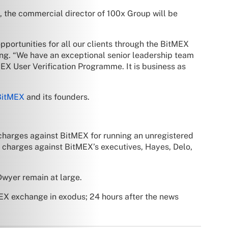
, the commercial director of 100x Group will be
portunities for all our clients through the BitMEX
g. “We have an exceptional senior leadership team
EX User Verification Programme. It is business as
BitMEX
and its founders.
harges against BitMEX for running an unregistered
 charges against BitMEX’s executives, Hayes, Delo,
Dwyer remain at large.
EX exchange in exodus; 24 hours after the news