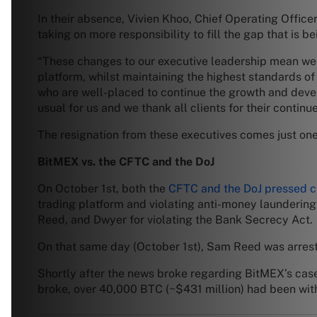
In their absence, Vivien Khoo, Chief Operating Offic
taking on more responsibility to fill the gap that is b
“These changes to our executive leadership mean we ca
platform, whilst maintaining the highest standards o
who are well-placed to continue the growth and deve
usual for us and we thank all clients for their continu
The resignation from these executives comes just on
BitMEX vs. the CFTC and the DoJ
On October 1st, both the
CFTC and the DoJ pressed 
trading platform and violating anti-money launderin
Reed, and Dwyer for violating the Bank Secrecy Act.
On that same day (October 1st), Sam Reed was arres
Shortly after the news broke regarding BitMEX’s cas
broke, over 40,000 BTC (~$431 million) had been wi