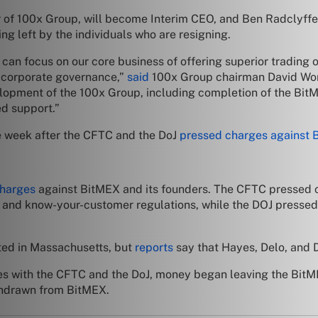
er of 100x Group, will become Interim CEO, and Ben Radclyffe
eing left by the individuals who are resigning.
n focus on our core business of offering superior trading op
f corporate governance,”
said
100x Group chairman David Won
lopment of the 100x Group, including completion of the BitM
ed support.”
e week after the CFTC and the DoJ
pressed charges against 
charges
against BitMEX and its founders. The CFTC pressed c
g and know-your-customer regulations, while the DOJ pressed
ted in Massachusetts, but
reports
say that Hayes, Delo, and 
es with the CFTC and the DoJ, money began leaving the BitM
thdrawn from BitMEX.