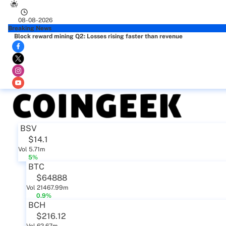
08-08-2026
Breaking News
Block reward mining Q2: Losses rising faster than revenue
BSV
$14.1
Vol 5.71m
5%
BTC
$64888
Vol 21467.99m
0.9%
BCH
$216.12