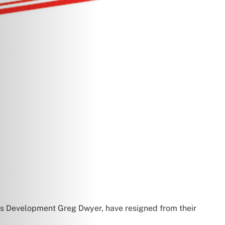
s Development Greg Dwyer, have resigned from their