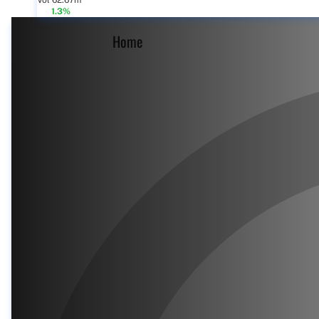
Vol 62.67m
1.3%
Home