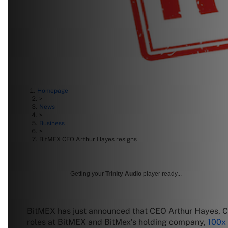
Homepage
>
News
>
Business
>
BitMEX CEO Arthur Hayes resigns
Getting your
Trinity Audio
player ready...
BitMEX has just announced that CEO Arthur Hayes, 
roles at BitMEX and BitMex’s holding company,
100x