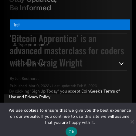
Be Informed
Tech
‘Bitcoin Apprentice’ is an
advanced masterclass for coders
with Dr. Craig Wright
By
Jon Southurst
Published:
Mar 9, 2022
/
Last updated:
Feb 5, 2026
By clicking "Sign Up Today" you accept CoinGeek's
Terms of
Use
and
Privacy Policy
.
We use cookies to ensure that we give you the best experience
on our website. If you continue to use this site we will assume
that you are happy with it.
Ok