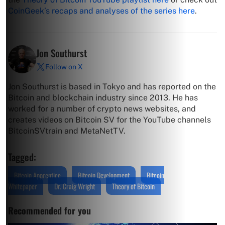
CoinGeek’s recaps and analyses of the series here
.
Jon Southurst
Follow on X
Jon Southurst is based in Tokyo and has reported on the
Bitcoin and blockchain industry since 2013. He has
worked for a number of crypto news websites, and
creates videos on Bitcoin SV for the YouTube channels
BitcoinSVtrain and MetaNetTV.
Tagged:
Bitcoin Apprentice
Bitcoin Development
Bitcoin
Whitepaper
Dr. Craig Wright
Theory of Bitcoin
Recommended for you