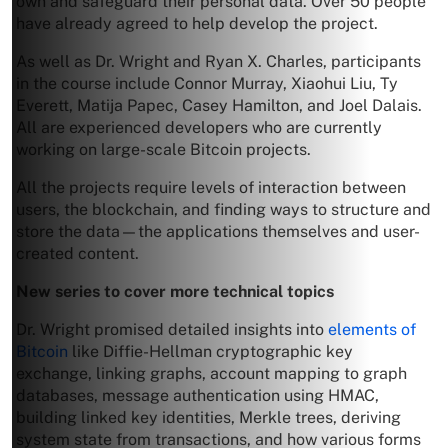
own and safeguard their personal data. Over 50 people
have already agreed to help develop the project.
As well as Dr. Wright and Ryan X. Charles, participants
in the course include Connor Murray, Xiaohui Liu, Ty
Everett, Matija Papec, Casey Hamilton, and Joel Dalais.
All are experienced developers who are currently
working on large-scale Bitcoin projects.
All the projects require levels of interaction between
users, the blockchain, and finding ways to structure and
store the data—the applications themselves and user-
created content.
New series to cover more technical topics
Dr. Wright promised detailed insights into
elements of
Bitcoin
like Diffie-Hellman cryptographic key
exchange, linking graphs, account mapping to graph
databases, message authentication using HMAC,
building linked key identities, Merkle trees, deriving
system state from transactions, and how various forms