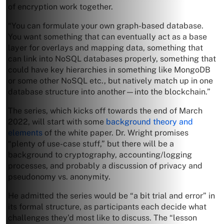
of encryption work together.
“You can formulate your own graph-based database.
You want something that can eventually act as a base
layer for overlays and mapping data, something that
can link into NoSQL databases properly, something that
could have key hierarchies in something like MongoDB
or some other NoSQL etc., but natively match up in one
database structure into another—into the blockchain.”
The series, which kicks off towards the end of March
2022, will start with some
background theory and
elements
of the white paper. Dr. Wright promises
“plenty of use-case stuff,” but there will be a
background to cryptography, accounting/logging
processes, and probably a discussion of privacy and
pseudonomy vs. anonymity.
He admitted the series would be “a bit trial and error” in
its formal structure, as participants each decide what
challenges they’d most like to discuss. The “lesson