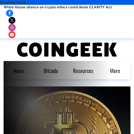
Breaking News
White House silence on crypto ethics could doom CLARITY Act
News
Bitcade
Resources
More