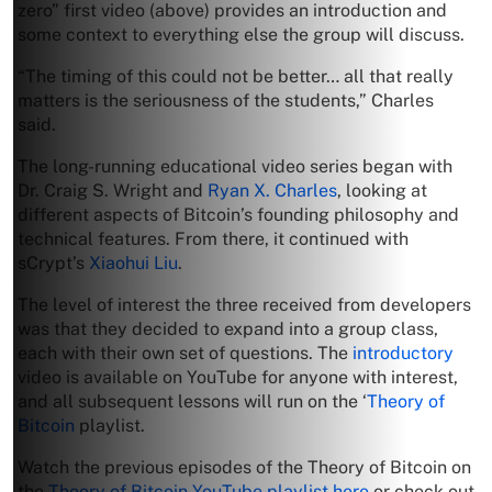
zero” first video (above) provides an introduction and
some context to everything else the group will discuss.
“The timing of this could not be better… all that really
matters is the seriousness of the students,” Charles
said.
The long-running educational video series began with
Dr. Craig S. Wright and
Ryan X. Charles
, looking at
different aspects of Bitcoin’s founding philosophy and
technical features. From there, it continued with
sCrypt’s
Xiaohui Liu
.
The level of interest the three received from developers
was that they decided to expand into a group class,
each with their own set of questions. The
introductory
video is available on YouTube for anyone with interest,
and all subsequent lessons will run on the ‘
Theory of
Bitcoin
playlist.
Watch the previous episodes of the Theory of Bitcoin on
the
Theory of Bitcoin YouTube playlist here
or check out