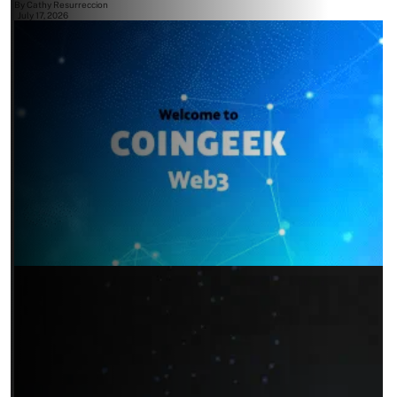
By
Cathy Resurreccion
July 17, 2026