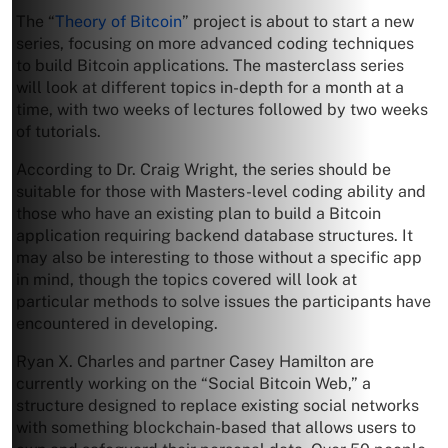
The “
Theory of Bitcoin
” project is about to start a new
series, focusing on more advanced coding techniques
to build Bitcoin applications. The masterclass series
will look at different topics in-depth for a month at a
time, with two weeks of lectures followed by two weeks
of tutorials.
According to Dr. Craig Wright, the series should be
suitable for those with Masters-level coding ability and
those who have an existing plan to build a Bitcoin
application requiring backend database structures. It
may also be interesting to those without a specific app
in mind, though the topics covered will look at
particular methods to solve issues the participants have
encountered in developing.
Ryan X. Charles and partner Casey Hamilton are
currently working on the “Social Bitcoin Web,” a
structure designed to replace existing social networks
with something blockchain-based that allows users to