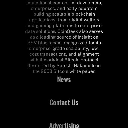
educational content for developers,
enterprises, and early adopters
building scalable blockchain
applications, from digital wallets
and gaming platforms to enterprise
data solutions. CoinGeek also serves
as a leading source of insight on
BSV blockchain, recognized for its
enterprise-grade scalability, low-
cost transactions, and alignment
with the original Bitcoin protocol
described by Satoshi Nakamoto in
the 2008 Bitcoin white paper.
News
Contact Us
Advertising