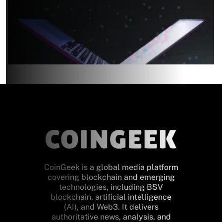
CoinGeek is a global media platform
covering blockchain and emerging
technologies, including BSV
blockchain, artificial intelligence
(AI), and Web3. It delivers
authoritative news, analysis, and