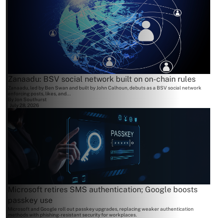
Zanaadu: BSV social network built on on-chain rules
Zanaadu, led by Ben Swan and built by John Calhoun, debuts as a BSV social network
enforcing posts, likes, and...
By
Jon Southurst
July 28, 2026
Microsoft retires SMS authentication; Google boosts
passkey use
Microsoft and Google roll out passkey upgrades, replacing weaker authentication
methods with phishing-resistant security for workplaces.