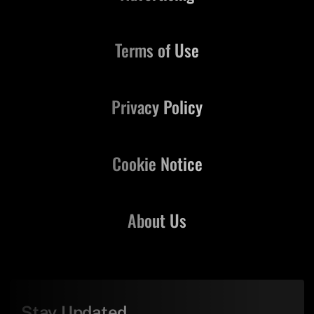
Terms of Use
Privacy Policy
Cookie Notice
About Us
Stay Updated,