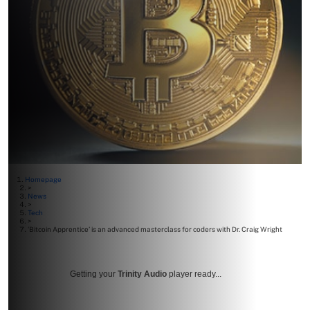
Homepage
>
News
>
Tech
>
‘Bitcoin Apprentice’ is an advanced masterclass for coders with Dr. Craig Wright
Getting your
Trinity Audio
player ready...