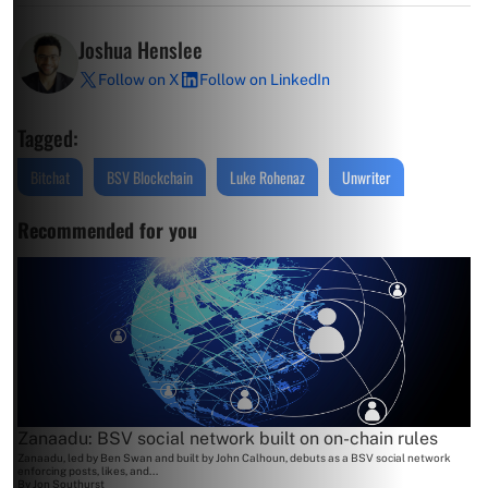
Joshua Henslee
Follow on X
Follow on LinkedIn
Tagged:
Bitchat
BSV Blockchain
Luke Rohenaz
Unwriter
Recommended for you
Zanaadu: BSV social network built on on-chain rules
Zanaadu, led by Ben Swan and built by John Calhoun, debuts as a BSV social network
enforcing posts, likes, and...
By
Jon Southurst