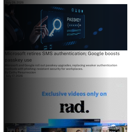
July 28, 2026
Microsoft retires SMS authentication; Google boosts
passkey use
Microsoft and Google roll out passkey upgrades, replacing weaker authentication
methods with phishing-resistant security for workplaces.
By
Cathy Resurreccion
July 17, 2026