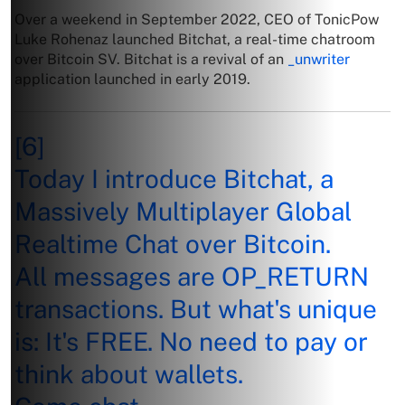
Over a weekend in September 2022, CEO of TonicPow
Luke Rohenaz launched Bitchat, a real-time chatroom
over Bitcoin SV. Bitchat is a revival of an
_unwriter
application launched in early 2019.
[6]
Today I introduce Bitchat, a
Massively Multiplayer Global
Realtime Chat over Bitcoin.
All messages are OP_RETURN
transactions. But what's unique
is: It's FREE. No need to pay or
think about wallets.