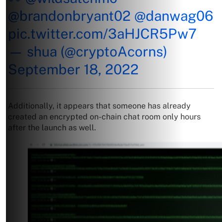
@brandonbryant02
@danwag06
pic.twitter.com/3aHJCR5Pw7
— shua (@cryptoAcorns)
September 18, 2022
Additionally, it appears that someone has already
created an encrypted on-chain chat room only hours
after the launch as well.