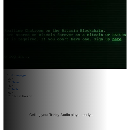
Homepage
>
News
>
Tech
>
Bitchat lives on
Getting your
Trinity Audio
player ready...