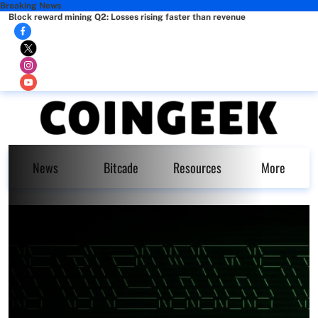
Breaking News
Block reward mining Q2: Losses rising faster than revenue
News
Bitcade
Resources
More