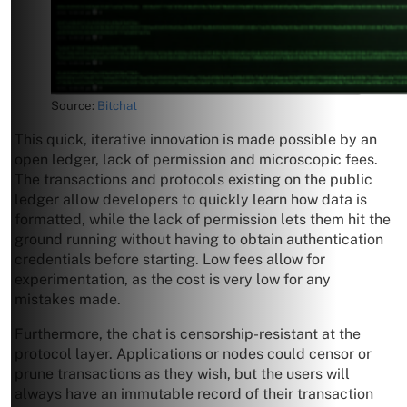
Source:
Bitchat
This quick, iterative innovation is made possible by an
open ledger, lack of permission and microscopic fees.
The transactions and protocols existing on the public
ledger allow developers to quickly learn how data is
formatted, while the lack of permission lets them hit the
ground running without having to obtain authentication
credentials before starting. Low fees allow for
experimentation, as the cost is very low for any
mistakes made.
Furthermore, the chat is censorship-resistant at the
protocol layer. Applications or nodes could censor or
prune transactions as they wish, but the users will
always have an immutable record of their transaction