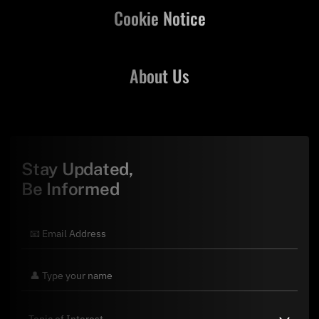
Cookie Notice
About Us
Stay Updated,
Be Informed