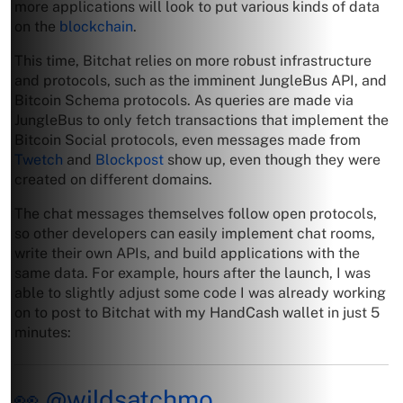
more applications will look to put various kinds of data
on the
blockchain
.
This time, Bitchat relies on more robust infrastructure
and protocols, such as the imminent JungleBus API, and
Bitcoin Schema protocols. As queries are made via
JungleBus to only fetch transactions that implement the
Bitcoin Social protocols, even messages made from
Twetch
and
Blockpost
show up, even though they were
created on different domains.
The chat messages themselves follow open protocols,
so other developers can easily implement chat rooms,
write their own APIs, and build applications with the
same data. For example, hours after the launch, I was
able to slightly adjust some code I was already working
on to post to Bitchat with my HandCash wallet in just 5
minutes:
👀
@wildsatchmo