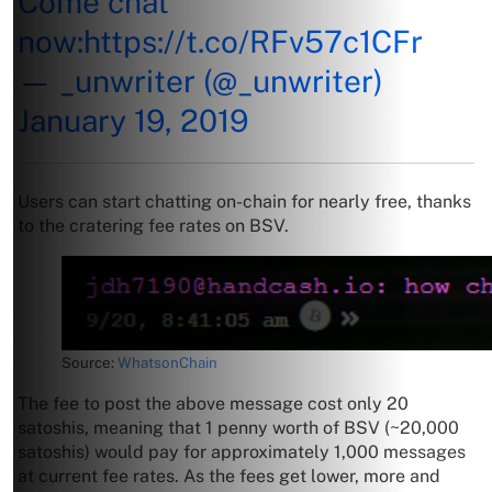
Come chat
now:
https://t.co/RFv57c1CFr
— _unwriter (@_unwriter)
January 19, 2019
Users can start chatting on-chain for nearly free, thanks
to the cratering fee rates on BSV.
Source:
WhatsonChain
The fee to post the above message cost only 20
satoshis, meaning that 1 penny worth of BSV (~20,000
satoshis) would pay for approximately 1,000 messages
at current fee rates. As the fees get lower, more and