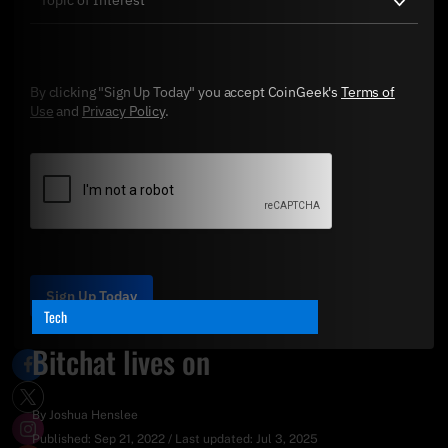
By clicking "Sign Up Today" you accept CoinGeek's
Terms of
Use
and
Privacy Policy
.
Sign Up Today
Tech
Bitchat lives on
By
Joshua Henslee
Published:
Sep 21, 2022
/
Last updated:
Jul 3, 2025