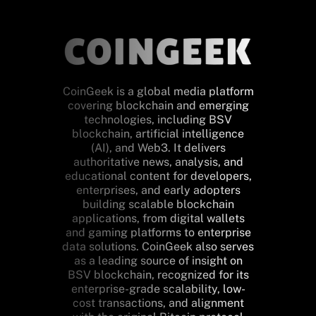
CoinGeek is a global media platform
covering blockchain and emerging
technologies, including BSV
blockchain, artificial intelligence
(AI), and Web3. It delivers
authoritative news, analysis, and
educational content for developers,
enterprises, and early adopters
building scalable blockchain
applications, from digital wallets
and gaming platforms to enterprise
data solutions. CoinGeek also serves
as a leading source of insight on
BSV blockchain, recognized for its
enterprise-grade scalability, low-
cost transactions, and alignment