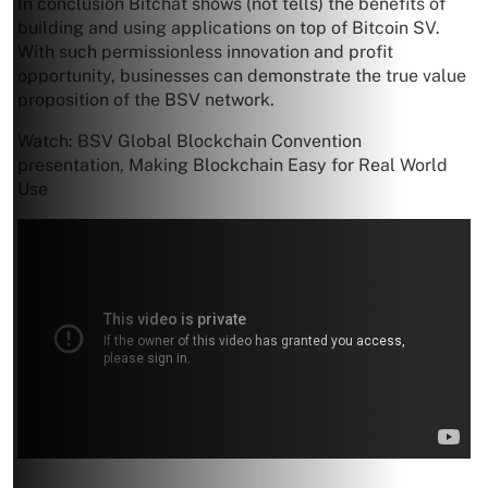
In conclusion Bitchat shows (not tells) the benefits of
building and using applications on top of Bitcoin SV.
With such permissionless innovation and profit
opportunity, businesses can demonstrate the true value
proposition of the BSV network.
Watch: BSV Global Blockchain Convention
presentation, Making Blockchain Easy for Real World
Use