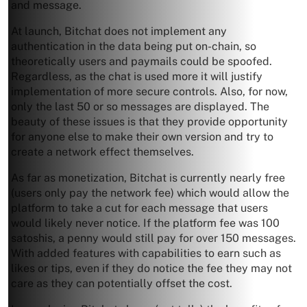
and message.
At launch, Bitchat does not implement any
authentication in the data being put on-chain, so
theoretically users and paymails could be spoofed.
Regardless, as the chat is used more it will justify
implementation of more secure controls. Also, for now,
only the last 50 or so messages are displayed. The
beauty of these issues is that they provide opportunity
for anyone else to make their own version and try to
create a network effect themselves.
As far as monetization, Bitchat is currently nearly free
(users only pay the network fee) which would allow the
platform to take a cut for each message that users
would likely never notice. If the platform fee was 100
satoshis, a penny would still pay for over 150 messages.
With added features with capabilities to earn such as
likes or tips, even if they do notice the fee they may not
care as they can potentially offset the cost.