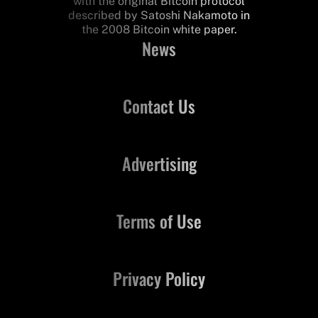
with the original Bitcoin protocol
described by Satoshi Nakamoto in
the 2008 Bitcoin white paper.
News
Contact Us
Advertising
Terms of Use
Privacy Policy