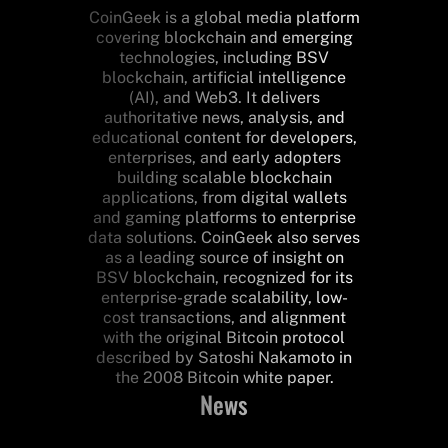
CoinGeek is a global media platform
covering blockchain and emerging
technologies, including BSV
blockchain, artificial intelligence
(AI), and Web3. It delivers
authoritative news, analysis, and
educational content for developers,
enterprises, and early adopters
building scalable blockchain
applications, from digital wallets
and gaming platforms to enterprise
data solutions. CoinGeek also serves
as a leading source of insight on
BSV blockchain, recognized for its
enterprise-grade scalability, low-
cost transactions, and alignment
with the original Bitcoin protocol
described by Satoshi Nakamoto in
the 2008 Bitcoin white paper.
News