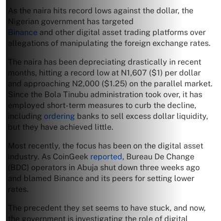
As the naira hits record lows against the dollar, the
Nigerian government has targeted
Binance
and other digital asset trading platforms over
allegations of manipulating the foreign exchange rates.
The naira has been depreciating drastically in recent
months, hitting a record low at N1,607 ($1) per dollar
and approaching N2,000 ($1.25) on the parallel market.
Since the Bola Tinubu administration took over, it has
employed short-term measures to curb the decline,
including
ordering
banks to sell excess dollar liquidity,
but they have achieved little.
Most recently, the focus has been on the digital asset
industry. As CoinGeek
reported
, Bureau De Change
(BDC) operators in Abuja shut down three weeks ago
and blamed Binance and its peers for setting lower
rates.
The precedent they set seems to have stuck, and now,
the government is investigating the role of digital