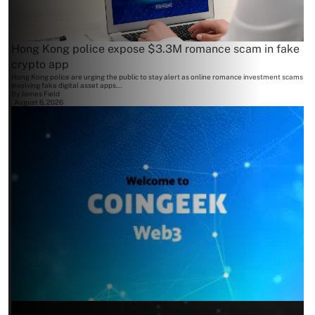
Hong Kong police expose $3.3M romance scam in fake
crypto app
Hong Kong police are urging the public to stay alert as online romance investment scams
involving fake digital asset apps...
By
James Field
August 6, 2026