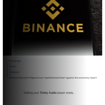
Homepage
>
News
>
Business
>
Binance banned in Nigeria over ‘sophisticated heist’ against the economy: report
Getting your
Trinity Audio
player ready...