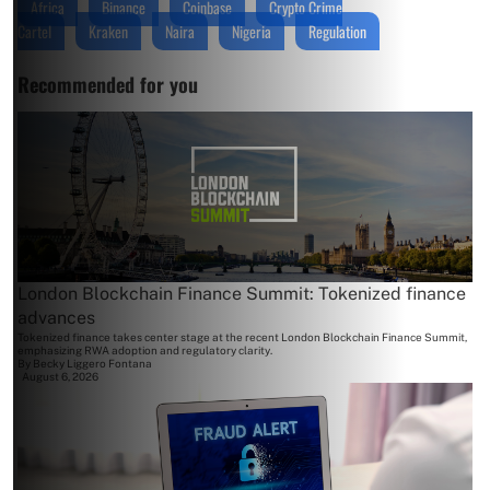
Africa
Binance
Coinbase
Crypto Crime
Cartel
Kraken
Naira
Nigeria
Regulation
Recommended for you
London Blockchain Finance Summit: Tokenized finance
advances
Tokenized finance takes center stage at the recent London Blockchain Finance Summit,
emphasizing RWA adoption and regulatory clarity.
By
Becky Liggero Fontana
August 6, 2026