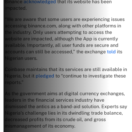
Binance
acknowledged
that its website has been
impacted.
“We are aware that some users are experiencing issues
accessing binance.com, along with other platforms in
the industry. Only users attempting to access the
website are impacted, although the App is currently
available. Importantly, all user funds are secure and
accounts can still be accessed,” the exchange
told
its
Nigerian users.
Coinbase maintains that its services are still available in
Nigeria, but it
pledged
to “continue to investigate these
reports.”
As the government aims at digital currency exchanges,
leaders in the financial services industry have
dismissed the antics as a band-aid solution. Experts say
Nigeria’s challenge lies in its dwindling trade balance,
decreased profits from its crude oil, and gross
mismanagement of its economy.