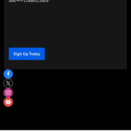
Sign Up Today