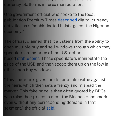
currency platforms in forex manipulation.
One government official who spoke to the local
publication Premium Times
described
digital currency
activities as a “sophisticated heist against the Nigerian
economy.”
The official claimed that it all stems from the ability to
open multiple buy and sell windows through which they
speculate on the price of the U.S. dollar-
based
stablecoins
. These speculators manipulate the
price of the USD and then scoop them up on the low in
other open buy windows.
“This, therefore, gives the dollar a fake value against
the naira, which then sets a frenzy and mislead the
market. This fake price is then often quoted by BDCs
who raise their prices to meet the Binance benchmark
even without any corresponding demand in that
segment,” the official
said
.