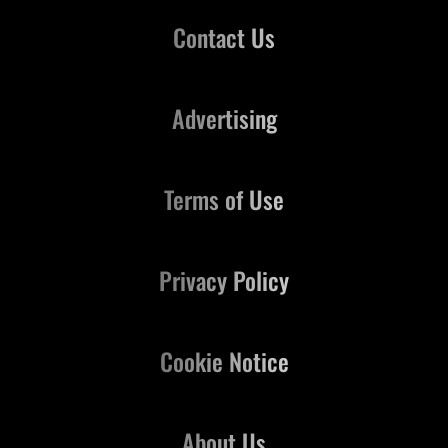
Contact Us
Advertising
Terms of Use
Privacy Policy
Cookie Notice
About Us