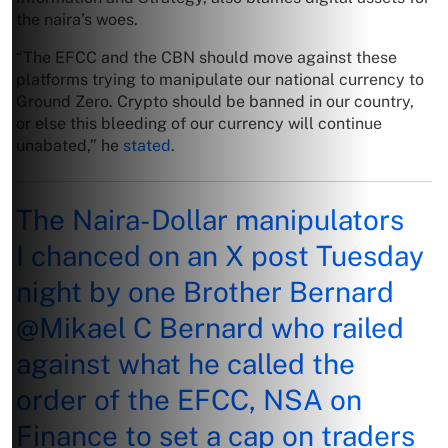
the naira’s woes.
“The EFCC and the CBN should move against these
platforms trying to manipulate our national currency to
Ground Zero. Crypto should be banned in our country,
or else this bleeding of our currency will continue
unabated,” he
stated
.
The Naira-Dollar manipulators
I chanced on an X post Tuesday
night by one Brother Bernard
@Mikael
C Bernard who railed
against what he called the
order of the EFCC, NSA on
Finance to set a cap on traders