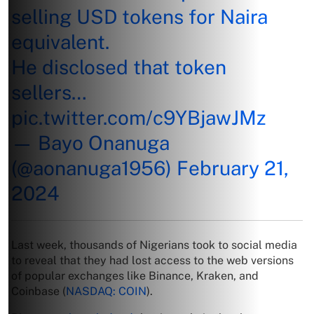
selling USD tokens for Naira
equivalent.
He disclosed that token
sellers…
pic.twitter.com/c9YBjawJMz
— Bayo Onanuga
(@aonanuga1956)
February 21,
2024
Last week, thousands of Nigerians took to social media
to reveal that they had lost access to the web versions
of popular exchanges like Binance, Kraken, and
Coinbase (
NASDAQ: COIN
).