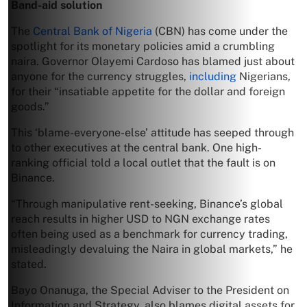
Band-aid solution
The
Central Bank of Nigeria
(CBN) has come under the
spotlight for its monetary policies amid a crumbling
naira. Governor Olayemi Cardoso has blamed just about
anyone for the currency struggles,
including
Nigerians,
for their “insatiable appetite for the dollar and foreign
goods.”
This ‘blame-everyone-else’ attitude has seeped through
to other executives at the central bank. One high-
ranking official told a local outlet that the fault is on
Binance.
“Through manipulative rent-seeking, Binance’s global
reach results in higher USD to NGN exchange rates
often being used as a benchmark for currency trading,
misleadingly devaluing the Naira in global markets,” he
stated.
Bayo Onanuga, the Special Adviser to the President on
Information and Strategy, also blames digital assets for