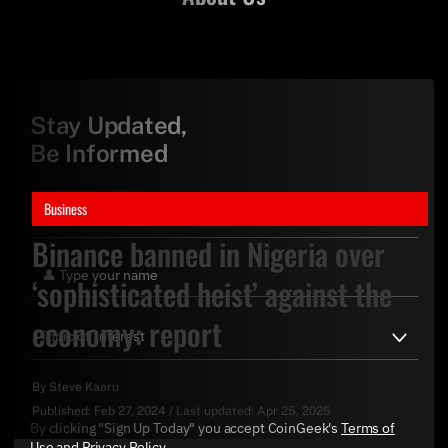
Stay Updated,
Be Informed
Business
Binance banned in Nigeria over
‘sophisticated heist’ against the
economy: report
By
Steve Kaaru
Published:
Feb 27, 2024
/
Last updated:
Apr 25, 2025
By clicking "Sign Up Today" you accept CoinGeek's
Terms of
Use
and
Privacy Policy
.