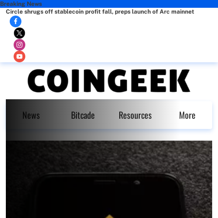
Breaking News
Circle shrugs off stablecoin profit fall, preps launch of Arc mainnet
News
Bitcade
Resources
More