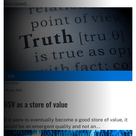
discussed...
Tech
Jerry Chan
-
26 July, 2021
BSV as a store of value
If it were to eventually become a good store of value, it
would be an emergent quality and not an...