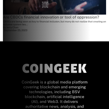
Are CBDCs financial innovation or tool of oppression?
CBDCs are being seen as key to financial inclusion, but many do not realize that creating an
inclusive system lies...
By
Jerry Chan
September 25, 2023
CoinGeek is a global media platform
covering blockchain and emerging
technologies, including BSV
blockchain, artificial intelligence
(AI), and Web3. It delivers
authoritative news, analysis, and