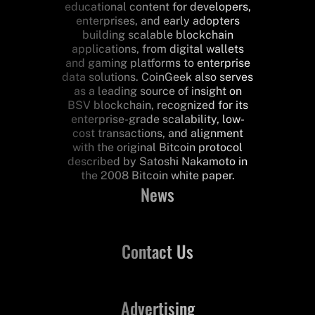
educational content for developers,
enterprises, and early adopters
building scalable blockchain
applications, from digital wallets
and gaming platforms to enterprise
data solutions. CoinGeek also serves
as a leading source of insight on
BSV blockchain, recognized for its
enterprise-grade scalability, low-
cost transactions, and alignment
with the original Bitcoin protocol
described by Satoshi Nakamoto in
the 2008 Bitcoin white paper.
News
Contact Us
Advertising