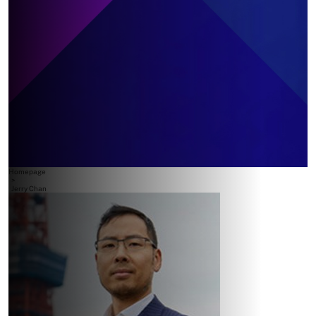
Homepage
>
Jerry Chan