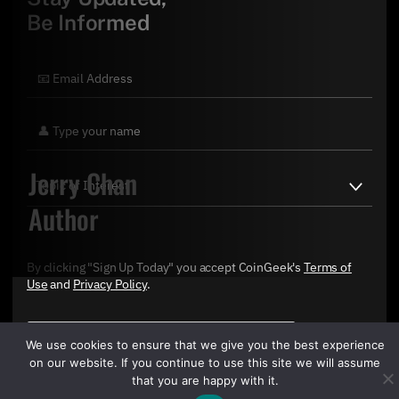
Be Informed
Jerry Chan
Author
By clicking "Sign Up Today" you accept CoinGeek's
Terms of
Use
and
Privacy Policy
.
We use cookies to ensure that we give you the best experience
on our website. If you continue to use this site we will assume
that you are happy with it.