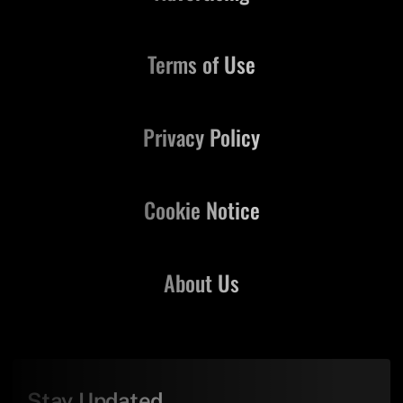
Terms of Use
Privacy Policy
Cookie Notice
About Us
Stay Updated,