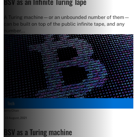
BSV as an Infinite Turing Tape
A Turing machine—or an unbounded number of them—
can be built on top of the public infinite tape, and any
number...
Tech
Jerry Chan
-
13 August, 2021
BSV as a Turing machine