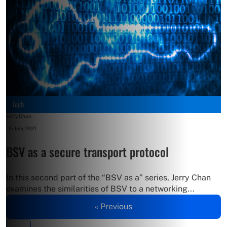
Tech
Jerry Chan
-
15 July, 2021
BSV as a secure transport protocol
In this second part of the “BSV as a” series, Jerry Chan
examines the similarities of BSV to a networking...
« Previous