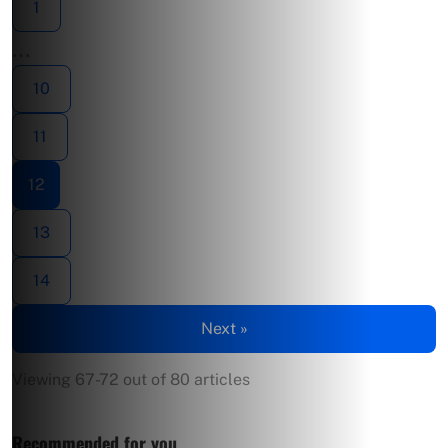
1
…
10
11
12
13
14
Next »
Viewing 67-72 out of 80 articles
Recommended for you