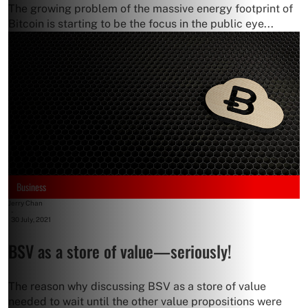
The growing problem of the massive energy footprint of
Bitcoin is starting to be the focus in the public eye...
Business
Jerry Chan
-
30 July, 2021
BSV as a store of value—seriously!
The reason why discussing BSV as a store of value
needed to wait until the other value propositions were