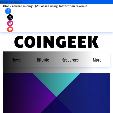
Breaking News
Block reward mining Q2: Losses rising faster than revenue
News
Bitcade
Resources
More