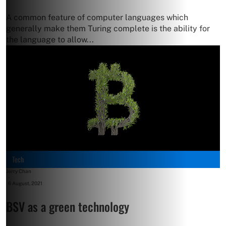
A common feature of computer languages which
generally make them Turing complete is the ability for
the language to allow...
Tech
Jerry Chan
-
6 August, 2021
BSV as a green technology