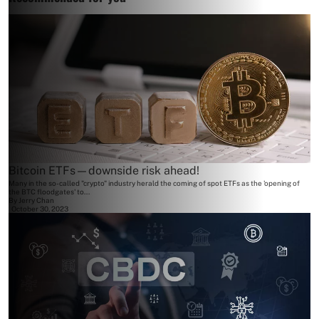
Bitcoin ETFs—downside risk ahead!
Many in the so-called "crypto" industry herald the coming of spot ETFs as the 'opening of
the BTC floodgates' to...
By
Jerry Chan
October 30, 2023