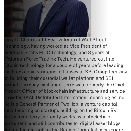
Jerry D. Chan is a 14 year veteran of Wall Street
Technology, having worked as Vice President of
Goldman Sachs FICC Technology, and 3 years at
JPMorgan Forex Trading Tech. He ventured out into
Bitcoin technology for a couple of years before leading
the blockchain strategic initiatives at SBI Group focusing
on building their custodial wallet platform and SBI
Virtual Currency exchange. Jerry was formerly the Chief
Product Officer of blockchain infrastructure and service
provider TAAL Distributed Information Technologies Inc.
He is a General Partner of TwoHop, a venture capital
fund focusing on startups building on the Bitcoin SV
ecosystem. Jerry currently works as a blockchain
consultant, and still contributes to digital asset blogs
and podcasts such as the Bitcoin Capitalist in his spare