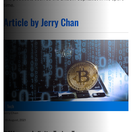
time.
Article by Jerry Chan
Tech
Jerry Chan
-
19 August, 2021