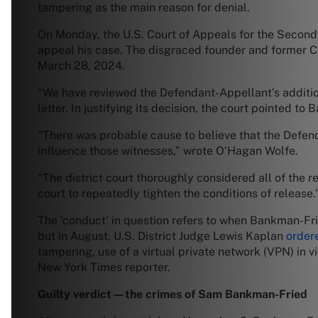
tampering as the main reason for denial.
On Monday, the U.S. Court of Appeals for the Second
appeal his case. The disgraced founder and former CE
March 28, 2024.
“We have reviewed the Defendant-Appellant’s additio
letter. In justifying its decision, the court pointed 
“There was probable cause to believe that the Defend
influence those witnesses,” wrote O’Hagan Wolfe.
“The district court thoroughly considered all of the r
court to repeatedly tighten the conditions of release.
The ‘conduct’ in question refers to when Bankman-Fried 
but in August, U.S. District Judge Lewis Kaplan
order
tampering, use of a virtual private network (VPN) in vi
New York Times reporter.
Guilty verdict—the crimes of Sam Bankman-Fried