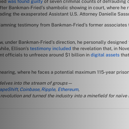
ried
was found guilty
of seven criminal counts of defrauding c
after Bankman-Fried’s shambolic showing in court, where he 
’ leading the exasperated Assistant U.S. Attorney Danielle Sa
r damning testimony from Bankman-Fried’s former associates 
, under Bankman-Fried’s direction, he personally designed
ile, Ellison’s
testimony included
the revelation that, in N
 officials to unfreeze around $1 billion in
digital assets
that
aring, where he faces a potential maximum 115-year prison s
delves into the stream of groups—
apeShift
,
Coinbase
,
Ripple
,
Ethereum
,
evolution and turned the industry into a minefield for naïve