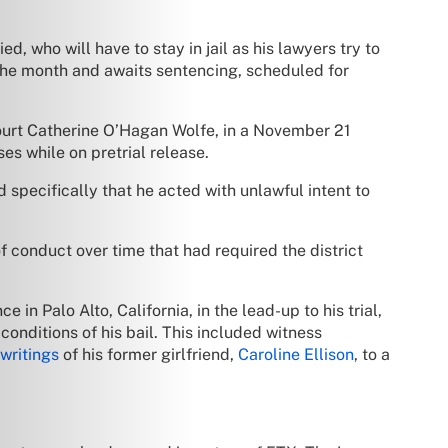
, who will have to stay in jail as his lawyers try to
the month and awaits sentencing, scheduled for
ourt Catherine O’Hagan Wolfe, in a November 21
ses while on pretrial release.
pecifically that he acted with unlawful intent to
f conduct over time that had required the district
in Palo Alto, California, in the lead-up to his trial,
conditions of his bail. This included witness
 writings
of his former girlfriend,
Caroline Ellison
, to a