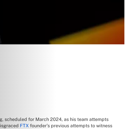
ng, scheduled for March 2024, as his team attempts
 disgraced
FTX
founder’s previous attempts to witness