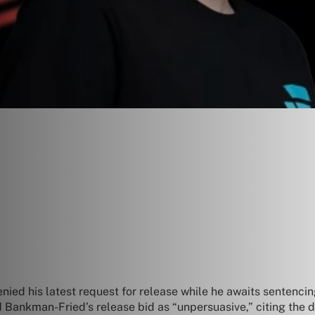
nied his latest request for release while he awaits sentenci
d Bankman-Fried’s release bid as “unpersuasive,” citing the