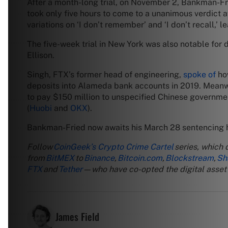
After a month-long trial, on November 2, Bankman-F
took only five hours to come to a unanimous verdict 
variations on ‘I don’t remember’ and ‘I don’t recall,
The five-week trial in New York was also notable fo
Ellison.
Singh, FTX’s former head of engineering,
spoke of
how
deposits into Alameda bank accounts in 2019. Meanwh
to pay $150 million to unspecified Chinese government
(
Huobi
and
OKX
).
Bankman-Fried now awaits his March 28 sentencing he
Follow
CoinGeek’s Crypto Crime Cartel
series, which 
from
BitMEX
to
Binance
,
Bitcoin.com
,
Blockstream
,
Sh
FTX
and
Tether
—who have co-opted the digital asset r
James Field