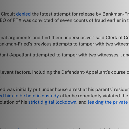
 Circuit
denied
the latest attempt for release by Bankman-Fried
O of FTX was convicted of seven counts of fraud earlier in 
nal arguments and find them unpersuasive,” said Clerk of C
to Bankman-Fried’s previous attempts to tamper with two witnes
ant-Appellant attempted to tamper with two witnesses… and s
elevant factors, including the Defendant-Appellant’s course o
”
was initially put under house arrest at his parents’ residence 
ed him to be held in custody
after he repeatedly violated the 
olation of his
strict digital lockdown
, and
leaking the private