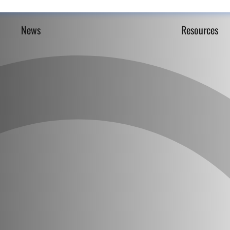
News
Resources