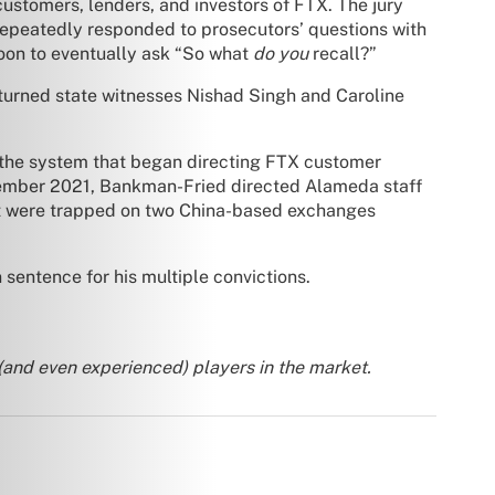
ustomers, lenders, and investors of FTX. The jury
repeatedly responded to prosecutors’ questions with
ssoon to eventually ask “So what
do you
recall?”
turned state witnesses Nishad Singh and Caroline
 the system that began directing FTX customer
ovember 2021, Bankman-Fried directed Alameda staff
 were trapped on two China-based exchanges
entence for his multiple convictions.
 (and even experienced) players in the market.