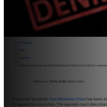
Homepage
>
News
>
Business
>
Appeals court denies Sam Bankman-Fried’s latest bid for release
Getting your
Trinity Audio
player ready...
Convicted fraudster
Sam Bankman-Fried
has been de
to appeal his conviction. The appeals court describe