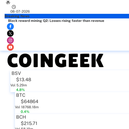
08-07-2026
Breaking News
Block reward mining Q2: Losses rising faster than revenue
BSV
$13.48
Vol 5.29m
4.8%
BTC
$64864
Vol 18768.18m
0.4%
BCH
$215.71