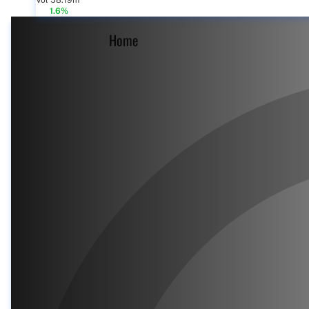
Vol 58.19m
1.6%
Home