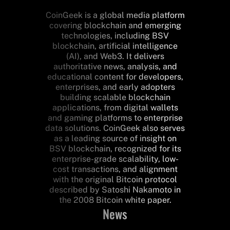
CoinGeek is a global media platform
covering blockchain and emerging
technologies, including BSV
blockchain, artificial intelligence
(AI), and Web3. It delivers
authoritative news, analysis, and
educational content for developers,
enterprises, and early adopters
building scalable blockchain
applications, from digital wallets
and gaming platforms to enterprise
data solutions. CoinGeek also serves
as a leading source of insight on
BSV blockchain, recognized for its
enterprise-grade scalability, low-
cost transactions, and alignment
with the original Bitcoin protocol
described by Satoshi Nakamoto in
the 2008 Bitcoin white paper.
News