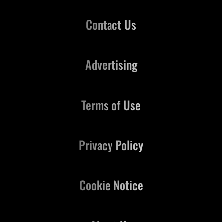
Contact Us
Advertising
Terms of Use
Privacy Policy
Cookie Notice