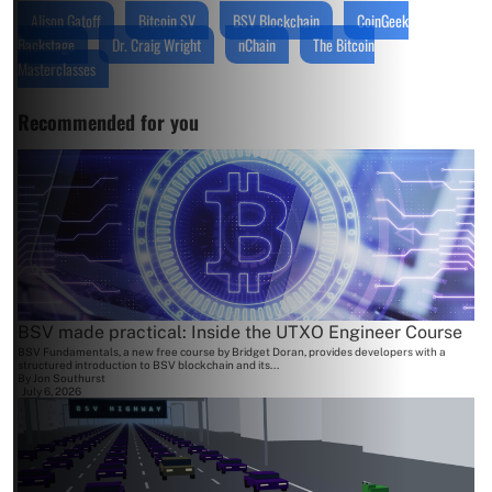
Alison Gatoff
Bitcoin SV
BSV Blockchain
CoinGeek
Backstage
Dr. Craig Wright
nChain
The Bitcoin
Masterclasses
Recommended for you
BSV made practical: Inside the UTXO Engineer Course
BSV Fundamentals, a new free course by Bridget Doran, provides developers with a
structured introduction to BSV blockchain and its...
By
Jon Southurst
July 6, 2026