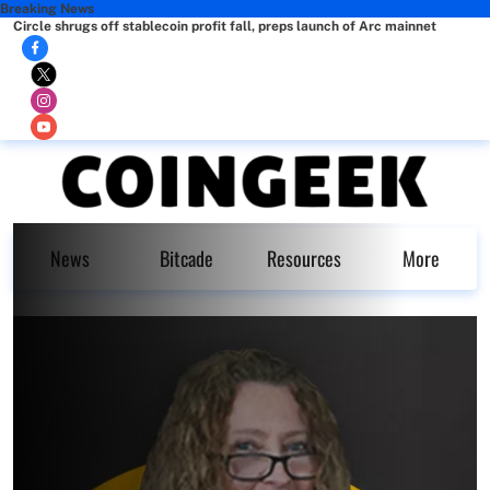
Breaking News
Circle shrugs off stablecoin profit fall, preps launch of Arc mainnet
News
Bitcade
Resources
More