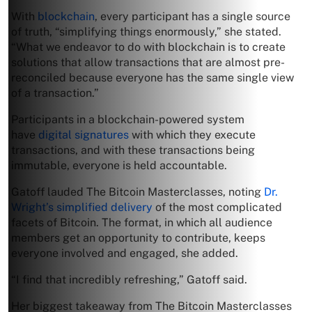
With
blockchain
, every participant has a single source
of truth, “simplifying things enormously,” she stated.
“What we endeavor to do with blockchain is to create
solutions that allow transactions that are almost pre-
reconciled because everyone has the same single view
of a transaction.”
Participants in a blockchain-powered system
have
digital signatures
with which they execute
transactions, and with these transactions being
immutable, everyone is held accountable.
Gatoff lauded The Bitcoin Masterclasses, noting
Dr.
Wright’s simplified delivery
of the most complicated
facets of Bitcoin. The format, in which all audience
members get an opportunity to contribute, keeps
everyone involved and engaged, she added.
“I find that incredibly refreshing,” Gatoff said.
Her biggest takeaway from The Bitcoin Masterclasses