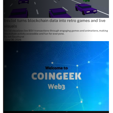
bsv.lol turns blockchain data into retro games and live
visuals
bsv.lol visualizes live BSV transactions through engaging games and animations, making
blockchain activity accessible and fun for everyone.
By
Jon Southurst
June 30, 2026