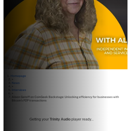
Homepage
>
News
>
Interviews
>
Alison Gatoff on CoinGeek Backstage: Unlocking efficiency for businesses with
Bitcoin’s P2P transactions
Getting your
Trinity Audio
player ready...