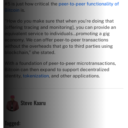
#5 is just how critical the
peer-to-peer functionality of
Bitcoin
is.
“How do you make sure that when you’re doing that
[offering tracing and monitoring], you can provide an
equivalent service to individuals…promoting a gig
economy. We can offer peer-to-peer transactions
without the overheads that go to third parties using
blockchain,” she stated.
With a foundation of peer-to-peer microtransactions,
Bitcoin can then expand to support decentralized
identity,
tokenization
, and other applications.
Steve Kaaru
Tagged: