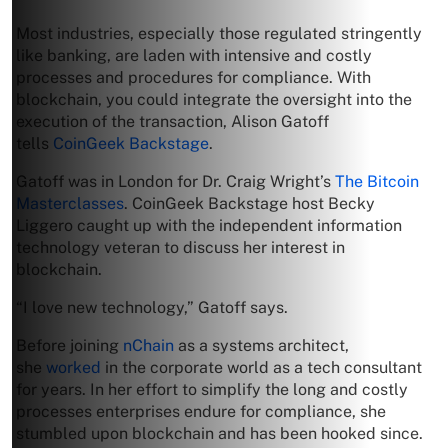
Most industries, especially those regulated stringently
like banking, are laden with intensive and costly
processes and procedures for compliance. With
blockchain, you could integrate the oversight into the
execution of the transaction, Alison Gatoff
tells
CoinGeek Backstage
.
Gatoff was in London for Dr. Craig Wright’s
The Bitcoin
Masterclasses
. CoinGeek Backstage host Becky
Liggero caught up with the independent information
technology veteran to discuss her interest in
blockchain.
“I love new technology,” Gatoff says.
Before joining
nChain
as a systems architect,
she
worked
in the corporate world as a tech consultant
for years. In her effort to simplify the long and costly
processes enterprises endure for compliance, she
stumbled upon blockchain and has been hooked since.