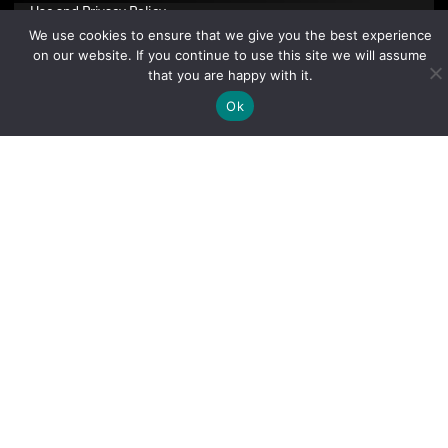
Use
and
Privacy Policy
.
We use cookies to ensure that we give you the best experience
on our website. If you continue to use this site we will assume
that you are happy with it.
Ok
Sign Up Today