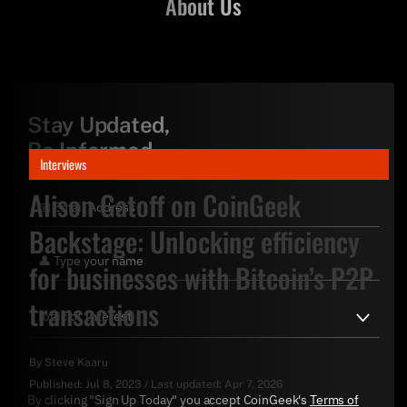
About Us
Stay Updated,
Be Informed
Interviews
Alison Gatoff on CoinGeek
Backstage: Unlocking efficiency
for businesses with Bitcoin’s P2P
transactions
By
Steve Kaaru
Published:
Jul 8, 2023
/
Last updated:
Apr 7, 2026
By clicking "Sign Up Today" you accept CoinGeek's
Terms of