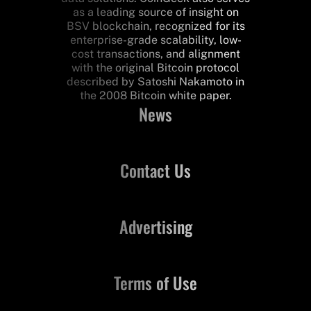
as a leading source of insight on
BSV blockchain, recognized for its
enterprise-grade scalability, low-
cost transactions, and alignment
with the original Bitcoin protocol
described by Satoshi Nakamoto in
the 2008 Bitcoin white paper.
News
Contact Us
Advertising
Terms of Use