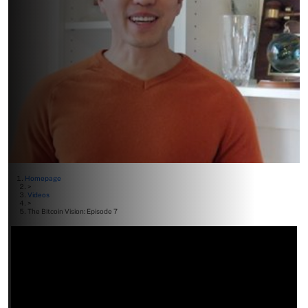
Homepage
>
Videos
>
The Bitcoin Vision: Episode 7