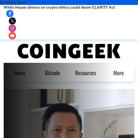
Breaking News
White House silence on crypto ethics could doom CLARITY Act
News
Bitcade
Resources
More