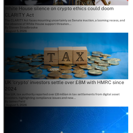
White House silence on crypto ethics could doom
CLARITY Act
The CLARITY Act faces mounting uncertainty as Senate inaction, a looming recess, and
the absence of White House support threaten...
By
Steven Stradbrooke
August 5, 2026
UK ‘crypto’ investors settle over £8M with HMRC since
2024
The U.K. tax authority reported over £8 million in tax settlements from digital asset
investors, highlighting compliance issues and new...
By
James Field
August 5, 2026