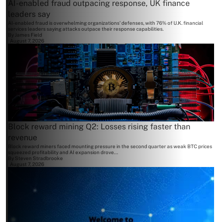
AI-enabled fraud outpacing response, UK finance
leaders say
AI-enabled fraud is overwhelming organizations' defenses, with 76% of U.K. financial
services leaders saying attacks outpace their response capabilities.
By
James Field
August 7, 2026
Block reward mining Q2: Losses rising faster than
revenue
Block reward miners faced mounting pressure in the second quarter as weak BTC prices
squeezed profitability and AI expansion drove...
By
Steven Stradbrooke
August 7, 2026