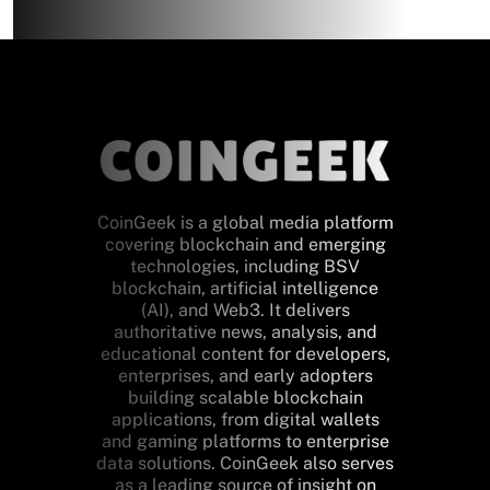
CoinGeek is a global media platform
covering blockchain and emerging
technologies, including BSV
blockchain, artificial intelligence
(AI), and Web3. It delivers
authoritative news, analysis, and
educational content for developers,
enterprises, and early adopters
building scalable blockchain
applications, from digital wallets
and gaming platforms to enterprise
data solutions. CoinGeek also serves
as a leading source of insight on