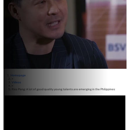
Homepage
>
Videos
>
Rico Pang: A lot of good quality young talents are emerging in the Philippines