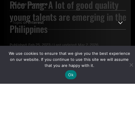
Rico Pang: A lot of good quality
young talents are emerging in the
Philippines
Published:
Feb 25, 2023
/
Last updated:
Mar 2, 2026
By clicking "Sign Up Today" you accept CoinGeek's
Terms of
We use cookies to ensure that we give you the best experience
Use
and
Privacy Policy
.
on our website. If you continue to use this site we will assume
that you are happy with it.
Ok
Sign Up Today