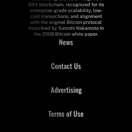
BSV blockchain, recognized for its
enterprise-grade scalability, low-
cost transactions, and alignment
with the original Bitcoin protocol
described by Satoshi Nakamoto in
the 2008 Bitcoin white paper.
News
Contact Us
Advertising
Terms of Use