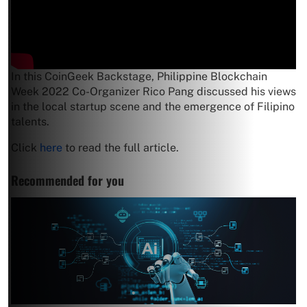
In this CoinGeek Backstage, Philippine Blockchain
Week 2022 Co-Organizer Rico Pang discussed his views
in the local startup scene and the emergence of Filipino
talents.
Click
here
to read the full article.
Recommended for you