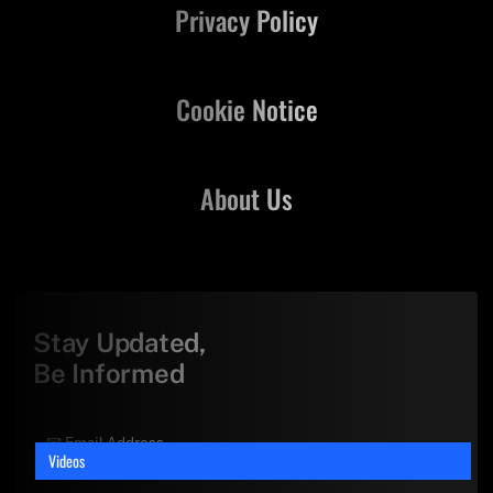
Privacy Policy
Cookie Notice
About Us
Stay Updated,
Be Informed
Videos