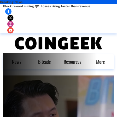
Breaking News
Block reward mining Q2: Losses rising faster than revenue
News
Bitcade
Resources
More