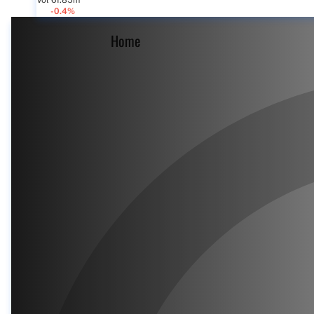
Vol 61.85m
-0.4%
Home