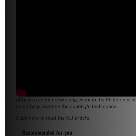
nChain’s recent networking event in the Philippines s
could help redefine the country’s tech space.
Click
here
to read the full article.
Recommended for you