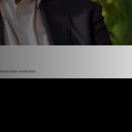
blockchain revolution