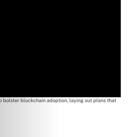
o bolster blockchain adoption, laying out plans that