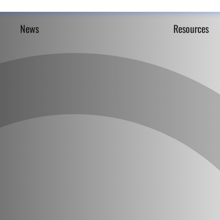
News
Resources