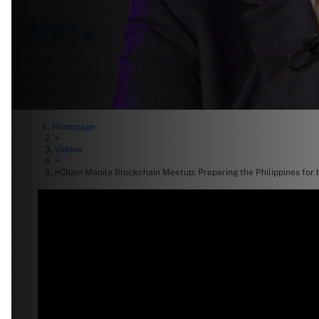
Homepage
>
Videos
>
nChain Manila Blockchain Meetup: Preparing the Philippines for 