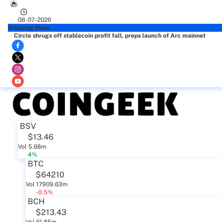
08-07-2026
Breaking News
Circle shrugs off stablecoin profit fall, preps launch of Arc mainnet
BSV
$13.46
Vol 5.68m
4%
BTC
$64210
Vol 17909.63m
-0.5%
BCH
$213.43