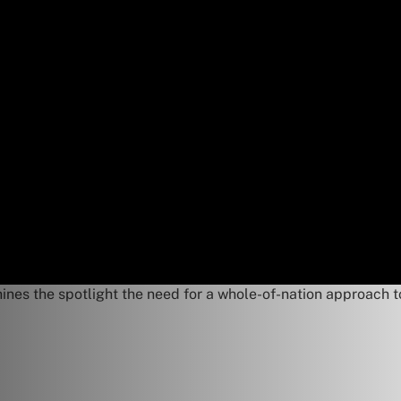
hines the spotlight the need for a whole-of-nation approach t