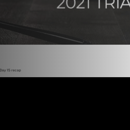
 Day 15 recap