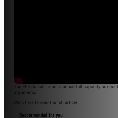
The Florida courtroom reached full capacity as spect
arguments.
Click
here
to read the full article.
Recommended for you