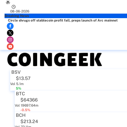
08-06-2026
Breaking News
Circle shrugs off stablecoin profit fall, preps launch of Arc mainnet
BSV
$13.57
Vol 5.1m
5%
BTC
$64366
Vol 19697.64m
-0.5%
BCH
$213.24