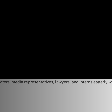
ators, media representatives, lawyers, and interns eagerly w