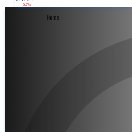
Vol 72.11m
-0.7%
Home