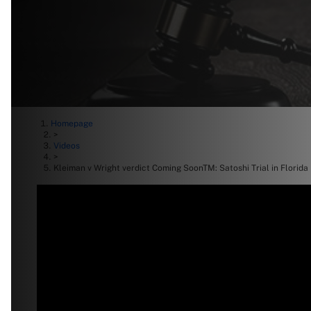
Homepage
>
Videos
>
Kleiman v Wright verdict Coming SoonTM: Satoshi Trial in Florida