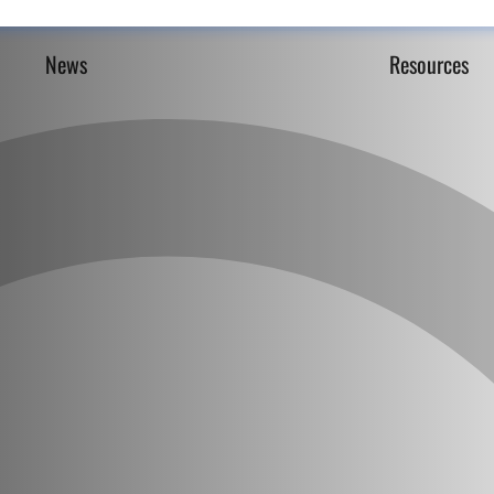
News
Resources