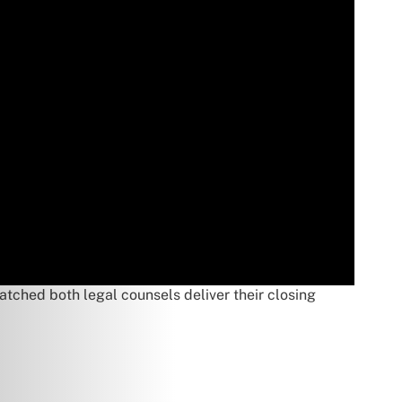
atched both legal counsels deliver their closing