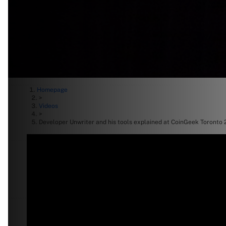
Homepage
>
Videos
>
Developer Unwriter and his tools explained at CoinGeek Toronto 