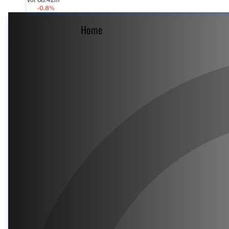
Vol 68.42m
-0.8%
Home