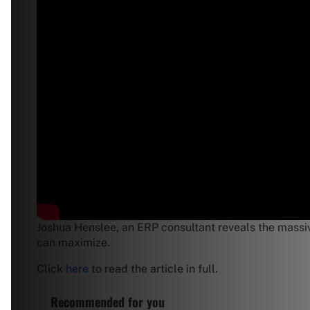
Joshua Henslee, an ERP consultant reveals the massive
can maximize.
Click
here
to read the article in full.
Recommended for you