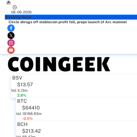
08-06-2026
Breaking News
Circle shrugs off stablecoin profit fall, preps launch of Arc mainnet
BSV
$13.57
Vol 5.12m
3.8%
BTC
$64410
Vol 19198.93m
-0.5%
BCH
$213.42