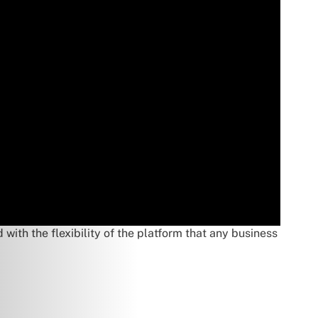
ith the flexibility of the platform that any business