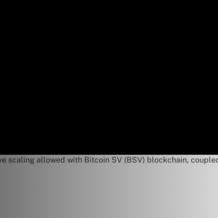
 scaling allowed with Bitcoin SV (BSV) blockchain, coupled w