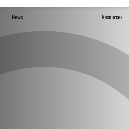
News
Resources