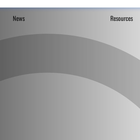
News
Resources