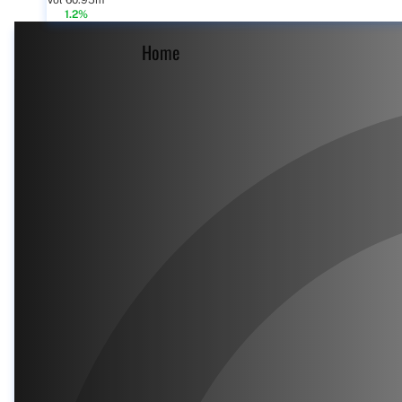
Vol 60.95m
1.2%
Home