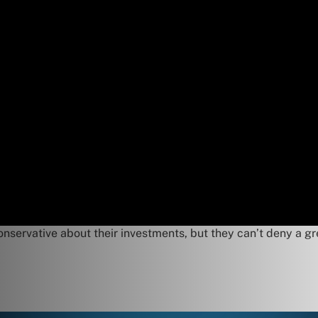
servative about their investments, but they can’t deny a gr