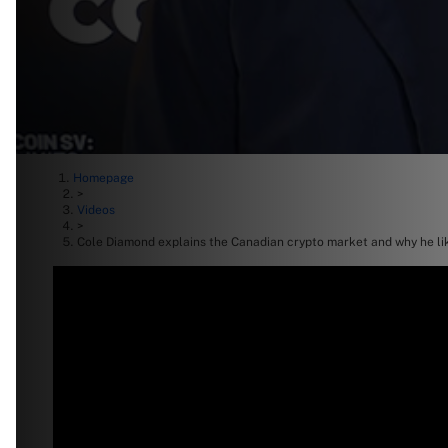
Homepage
>
Videos
>
Cole Diamond explains the Canadian crypto market and why he l