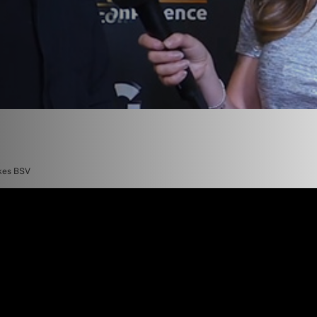
ikes BSV