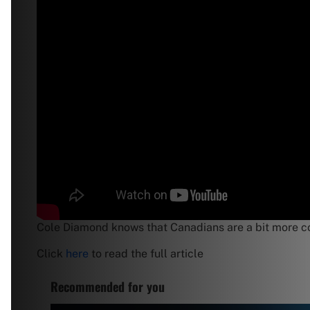
Cole Diamond knows that Canadians are a bit more con
Click
here
to read the full article
Recommended for you