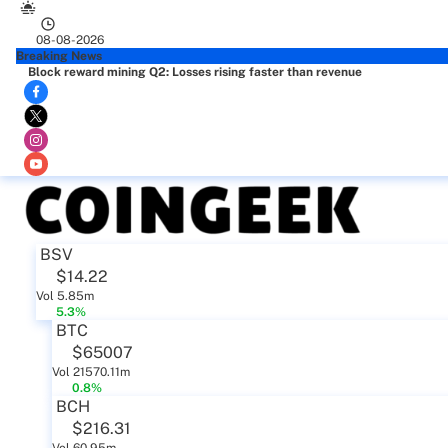
08-08-2026
Breaking News
Block reward mining Q2: Losses rising faster than revenue
BSV
$14.22
Vol 5.85m
5.3%
BTC
$65007
Vol 21570.11m
0.8%
BCH
$216.31