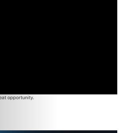
eat opportunity.