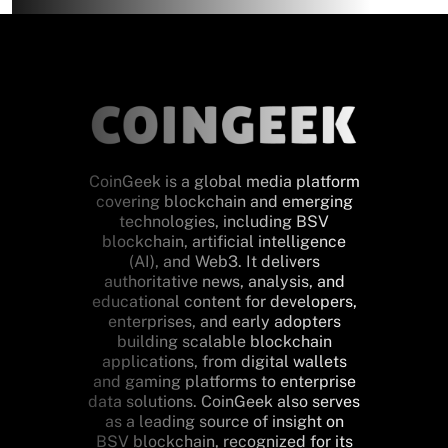
CoinGeek is a global media platform
covering blockchain and emerging
technologies, including BSV
blockchain, artificial intelligence
(AI), and Web3. It delivers
authoritative news, analysis, and
educational content for developers,
enterprises, and early adopters
building scalable blockchain
applications, from digital wallets
and gaming platforms to enterprise
data solutions. CoinGeek also serves
as a leading source of insight on
BSV blockchain, recognized for its