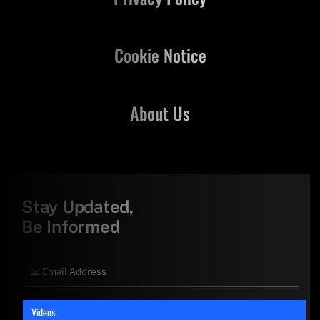
Cookie Notice
About Us
Stay Updated,
Be Informed
Videos