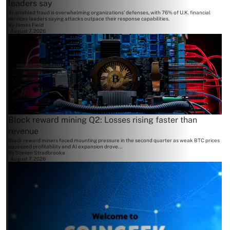
leaders say
AI-enabled fraud is overwhelming organizations' defenses, with 76% of U.K. financial
services leaders saying attacks outpace their response capabilities.
By
James Field
August 7, 2026
Block reward mining Q2: Losses rising faster than
revenue
Block reward miners faced mounting pressure in the second quarter as weak BTC prices
squeezed profitability and AI expansion drove...
By
Steven Stradbrooke
August 7, 2026