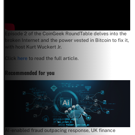
Episode 2 of the CoinGeek RoundTable delves into the
broken Internet and the power vested in Bitcoin to fix it,
with host Kurt Wuckert Jr.
Click
here
to read the full article.
Recommended for you
AI-enabled fraud outpacing response, UK finance