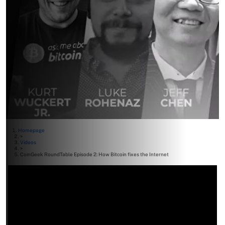
Homepage
>
Videos
>
CoinGeek RoundTable Episode 2: How Bitcoin fixes the Internet