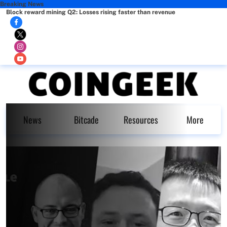
Breaking News
Block reward mining Q2: Losses rising faster than revenue
News
Bitcade
Resources
More