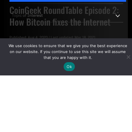
CoinGeek RoundTable Episode 2:
How Bitcoin fixes the Internet
Published:
Aug 4, 2020
/
Last updated:
Mar 18, 2021
By clicking "Sign Up Today" you accept CoinGeek's
Terms of
We use cookies to ensure that we give you the best experience
Use
and
Privacy Policy
.
on our website. If you continue to use this site we will assume
that you are happy with it.
Ok
Sign Up Today