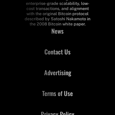
enterprise-grade scalability, low-
cost transactions, and alignment
with the original Bitcoin protocol
described by Satoshi Nakamoto in
the 2008 Bitcoin white paper.
News
Contact Us
Advertising
Terms of Use
Privacy Policy