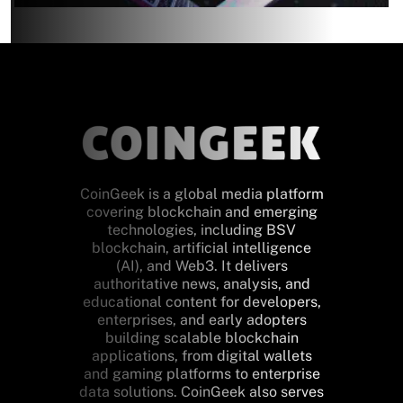
CoinGeek is a global media platform
covering blockchain and emerging
technologies, including BSV
blockchain, artificial intelligence
(AI), and Web3. It delivers
authoritative news, analysis, and
educational content for developers,
enterprises, and early adopters
building scalable blockchain
applications, from digital wallets
and gaming platforms to enterprise
data solutions. CoinGeek also serves