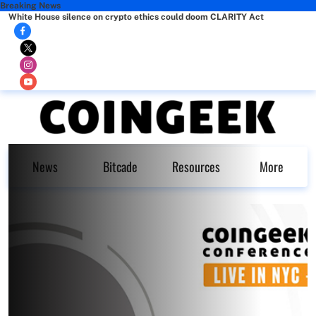
Breaking News
White House silence on crypto ethics could doom CLARITY Act
News
Bitcade
Resources
More