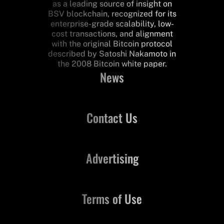
as a leading source of insight on
BSV blockchain, recognized for its
enterprise-grade scalability, low-
cost transactions, and alignment
with the original Bitcoin protocol
described by Satoshi Nakamoto in
the 2008 Bitcoin white paper.
News
Contact Us
Advertising
Terms of Use