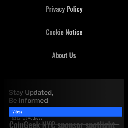
Privacy Policy
Cookie Notice
About Us
Stay Updated,
Be Informed
Videos
CoinGeek NYC sponsor spotlight