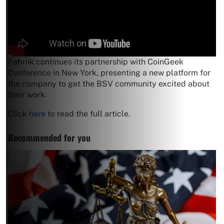
Fabriik continues its partnership with CoinGeek
Conference in New York, presenting a new platform for
the company to get the BSV community excited about
their work.
Click
here
to read the full article.
Recommended for you