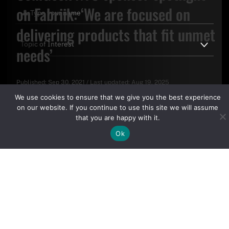
on Fabriik: ‘We are focused on
delivering products that fit unmet
needs’
Published:
Sep 30, 2021
/
Last updated:
Aug 19, 2025
By clicking "Sign Up Today" you accept CoinGeek's
Terms of
We use cookies to ensure that we give you the best experience
Use
and
Privacy Policy
.
on our website. If you continue to use this site we will assume
that you are happy with it.
Ok
Sign Up Today