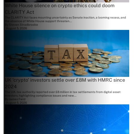
White House silence on crypto ethics could doom
CLARITY Act
The CLARITY Act faces mounting uncertainty as Senate inaction, a looming recess, and
the absence of White House support threaten...
By
Steven Stradbrooke
August 5, 2026
UK ‘crypto’ investors settle over £8M with HMRC since
2024
The U.K. tax authority reported over £8 million in tax settlements from digital asset
investors, highlighting compliance issues and new...
By
James Field
August 5, 2026