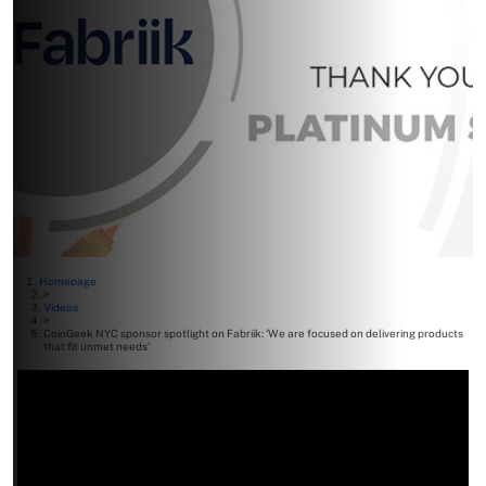
Homepage
>
Videos
>
CoinGeek NYC sponsor spotlight on Fabriik: ‘We are focused on delivering products
that fit unmet needs’