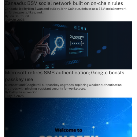
Zanaadu: BSV social network built on on-chain rules
Zanaadu, led by Ben Swan and built by John Calhoun, debuts as a BSV social network
enforcing posts, likes, and...
By
Jon Southurst
July 28, 2026
Microsoft retires SMS authentication; Google boosts
passkey use
Microsoft and Google roll out passkey upgrades, replacing weaker authentication
methods with phishing-resistant security for workplaces.
By
Cathy Resurreccion
July 17, 2026