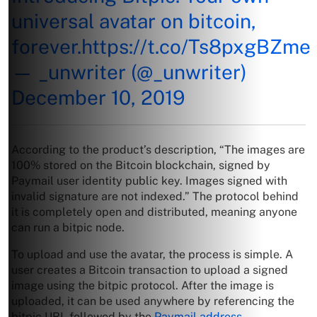
universal avatar on bitcoin,
forever.
https://t.co/Ts8pxgBZme
— _unwriter (@_unwriter)
December 10, 2019
According to the product’s description, “The images are
100% stored on the Bitcoin blockchain, signed by
Paymail user identity public key. Images signed with
invalid signature are not indexed.” The protocol behind
it is completely open and distributed, meaning anyone
can run a bitpic node.
To upload and use the avatar, the process is simple. A
user creates a Bitcoin transaction to upload a signed
image using the bitpic protocol. After the image is
uploaded, it can be used anywhere by referencing the
bitpic URL followed by the
Paymail address
.