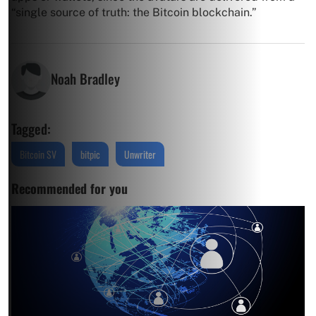
“single source of truth: the Bitcoin blockchain.”
Noah Bradley
Tagged:
Bitcoin SV
bitpic
Unwriter
Recommended for you