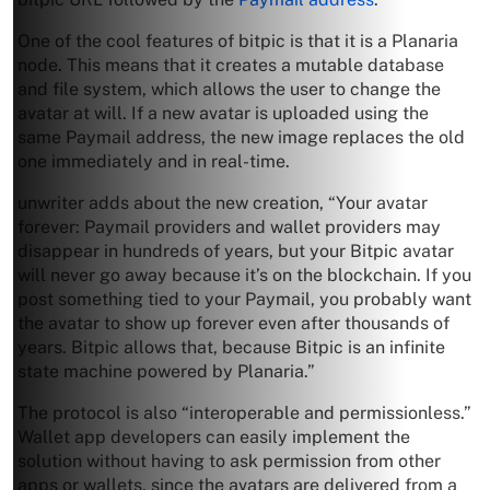
One of the cool features of bitpic is that it is a Planaria
node. This means that it creates a mutable database
and file system, which allows the user to change the
avatar at will. If a new avatar is uploaded using the
same Paymail address, the new image replaces the old
one immediately and in real-time.
unwriter adds about the new creation, “Your avatar
forever: Paymail providers and wallet providers may
disappear in hundreds of years, but your Bitpic avatar
will never go away because it’s on the blockchain. If you
post something tied to your Paymail, you probably want
the avatar to show up forever even after thousands of
years. Bitpic allows that, because Bitpic is an infinite
state machine powered by Planaria.”
The protocol is also “interoperable and permissionless.”
Wallet app developers can easily implement the
solution without having to ask permission from other
apps or wallets, since the avatars are delivered from a