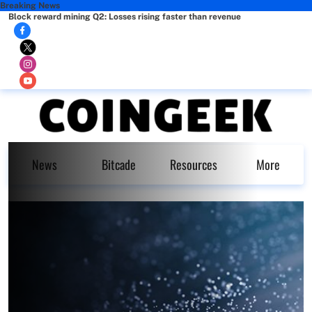
Breaking News
Block reward mining Q2: Losses rising faster than revenue
News
Bitcade
Resources
More