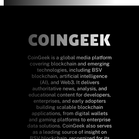
CoinGeek is a global media platform
covering blockchain and emerging
technologies, including BSV
blockchain, artificial intelligence
(AI), and Web3. It delivers
authoritative news, analysis, and
educational content for developers,
enterprises, and early adopters
building scalable blockchain
applications, from digital wallets
and gaming platforms to enterprise
data solutions. CoinGeek also serves
as a leading source of insight on
BSV blockchain, recognized for its