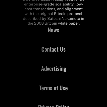
enterprise-grade scalability, low-
cost transactions, and alignment
with the original Bitcoin protocol
described by Satoshi Nakamoto in
the 2008 Bitcoin white paper.
News
Contact Us
Advertising
Terms of Use
Privacy Policy