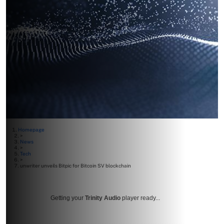
Homepage
>
News
>
Tech
>
unwriter unveils Bitpic for Bitcoin SV blockchain
Getting your
Trinity Audio
player ready...