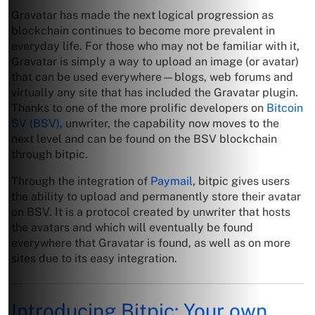
Gravatar has made the next logical progression as
blockchain continues to become more prevalent in
everyday life. For those who may not be familiar with it,
Gravatar is simply a way to upload an image (or avatar)
that can be used everywhere—blogs, web forums and
virtually any site that has included the Gravatar plugin.
Thanks to one of the more prolific developers on
Bitcoin
SV (BSV)
, unwriter, the capability now moves to the
next level and can be found on the BSV blockchain
through bitpic.
Through the integration of
Paymail
, bitpic gives users
the ability to upload and permanently store their avatar
on BSV. It is a protocol created by unwriter that hosts
the avatars and which will eventually be found
everywhere that Gravatar is found, as well as on more
sites due to its easy integration.
Introducing Bitpic: Your own