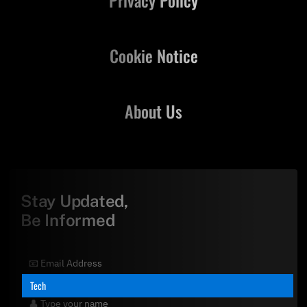
Cookie Notice
About Us
Stay Updated,
Be Informed
Tech