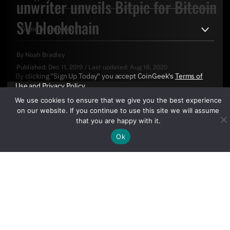
unwriter unveils Bitpic for Bitcoin
SV blockchain
By
Noah Bradley
Published:
Dec 11, 2019
/
Last updated:
Aug 18, 2020
By clicking "Sign Up Today" you accept CoinGeek's
Terms of
Use
and
Privacy Policy
.
We use cookies to ensure that we give you the best experience
on our website. If you continue to use this site we will assume
that you are happy with it.
Ok
Sign Up Today