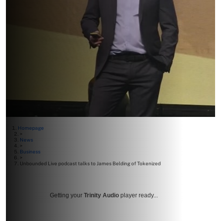
Homepage
>
News
>
Business
>
Unbounded Live podcast talks to James Belding of Tokenized
Getting your
Trinity Audio
player ready...