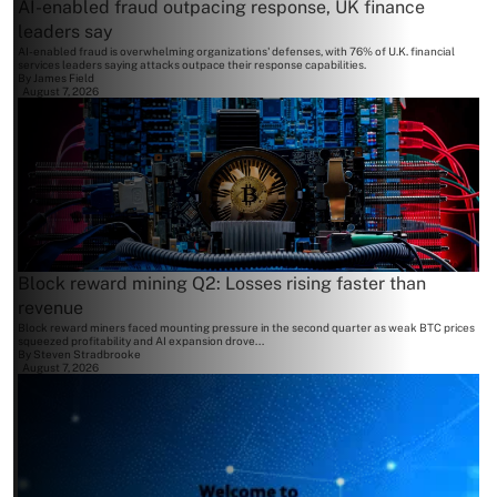
AI-enabled fraud outpacing response, UK finance
leaders say
AI-enabled fraud is overwhelming organizations' defenses, with 76% of U.K. financial
services leaders saying attacks outpace their response capabilities.
By
James Field
August 7, 2026
Block reward mining Q2: Losses rising faster than
revenue
Block reward miners faced mounting pressure in the second quarter as weak BTC prices
squeezed profitability and AI expansion drove...
By
Steven Stradbrooke
August 7, 2026