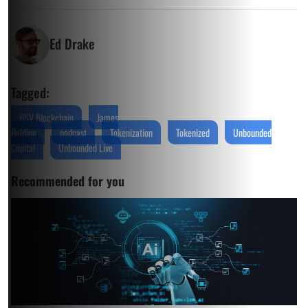
Ed Drake
Tagged:
BSV Blockchain
James
Belding
podcast
Tokenization
Tokenized
Unbounded
Capital
Unbounded Live
Recommended for you