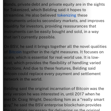
Bonds, private debt and private equity are in the sights
for Tokenized, which Belding said it hopes to
streamline. He also believed
tokenizing
these
instruments unlocks secondary markets, and improves
liquidity for investors, providing reassurances that
instruments can be easily bought and sold, in a way
that isn’t currently possible.
On BSV, he said it brings together all the novel qualities
of
Bitcoin
together in the right measures. It focuses on
scale, which is essential for real-world use. It is low-
cost, which provides the flexibility of handling varied
functions. And due to these features, Belding said
Bitcoin could replace every payment and settlement
network in the world.
Belding said the original incarnation of Bitcoin was the
only version he was interested in, until 2017 when he
met Dr. Craig Wright. Describing him as a “really smart
guy,” he said the BSV enterprise blockchain provides
the solutions necessary for delivering on the original