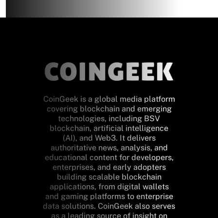
CoinGeek is a global media platform
covering blockchain and emerging
technologies, including BSV
blockchain, artificial intelligence
(AI), and Web3. It delivers
authoritative news, analysis, and
educational content for developers,
enterprises, and early adopters
building scalable blockchain
applications, from digital wallets
and gaming platforms to enterprise
data solutions. CoinGeek also serves
as a leading source of insight on