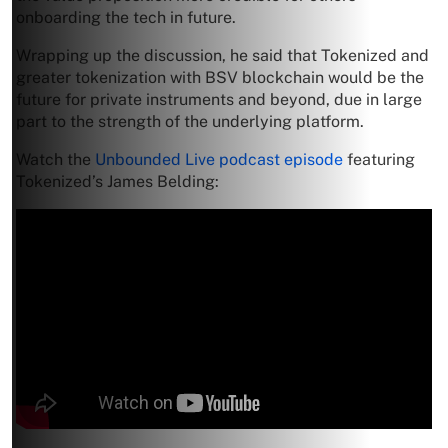
onboarding the tech in future.
Wrapping up the discussion, he said that Tokenized and
greater tokenization with BSV blockchain would be the
future for private instruments and beyond, due in large
part to the strength of the underlying platform.
Watch the
Unbounded Live podcast episode
featuring
Tokenized’s James Belding: