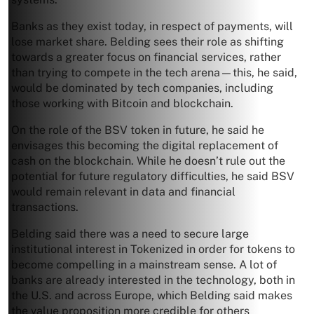
Banks as they exist today, in respect of payments, will
lose market share. Belding sees their role as shifting
towards a greater focus on financial services, rather
than trying to compete in the tech arena—this, he said,
would be dominated by tech companies, including
those working with Bitcoin and blockchain.
On the role of the BSV token in future, he said he
envisages this becoming the digital replacement of
cash on the blockchain. While he doesn’t rule out the
potential for future regulatory difficulties, he said BSV
would remain relevant in data and financial
transactions.
Belding said there was a need to secure large
institutional interest in Tokenized in order for tokens to
become compelling in a mainstream sense. A lot of
banks are already interested in the technology, both in
the U.S. and across Europe, which Belding said makes
the value proposition more credible for others