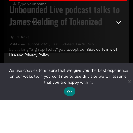
Unbounded Live podcast talks to
James Belding of Tokenized
By
Ed Drake
Published:
Jun 29, 2021
/
Last updated:
Jun 30, 2025
By clicking "Sign Up Today" you accept CoinGeek's
Terms of
Use
and
Privacy Policy
.
We use cookies to ensure that we give you the best experience
on our website. If you continue to use this site we will assume
that you are happy with it.
Ok
Sign Up Today