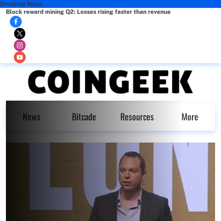
Breaking News
Block reward mining Q2: Losses rising faster than revenue
News
Bitcade
Resources
More