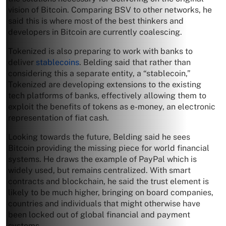
vision of Bitcoin. Comparing BSV to other networks, he
said this is where most of the best thinkers and
developers in Bitcoin are currently coalescing.
Tokenized is also preparing to work with banks to
deliver
stablecoins
. Belding said that rather than
considering this a separate entity, a “stablecoin,”
Tokenized are developing extensions to the existing
tech platforms of banks, effectively allowing them to
exploit the benefits of tokens as e-money, an electronic
representation of fiat cash.
Looking towards the future, Belding said he sees
Bitcoin providing the missing piece for world financial
systems. He draws the example of PayPal which is
widely used, but remains centralized. With smart
contracts and blockchain, he said the trust element is
likely to be much higher, bringing on board companies,
countries and individuals that might otherwise have
been locked out of global financial and payment
systems.