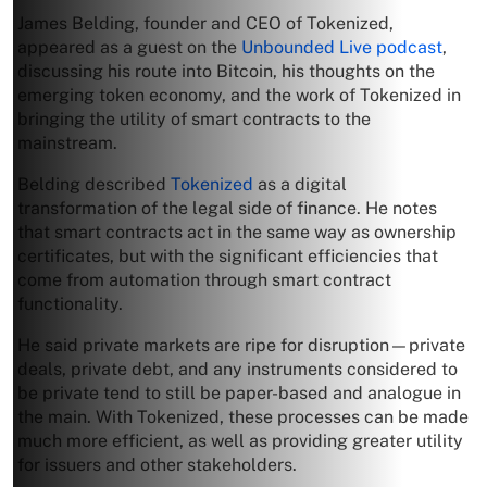
James Belding, founder and CEO of Tokenized,
appeared as a guest on the
Unbounded Live podcast
,
discussing his route into Bitcoin, his thoughts on the
emerging token economy, and the work of Tokenized in
bringing the utility of smart contracts to the
mainstream.
Belding described
Tokenized
as a digital
transformation of the legal side of finance. He notes
that smart contracts act in the same way as ownership
certificates, but with the significant efficiencies that
come from automation through smart contract
functionality.
He said private markets are ripe for disruption—private
deals, private debt, and any instruments considered to
be private tend to still be paper-based and analogue in
the main. With Tokenized, these processes can be made
much more efficient, as well as providing greater utility
for issuers and other stakeholders.