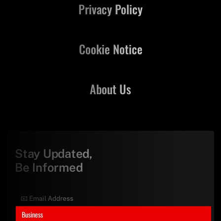
Privacy Policy
Cookie Notice
About Us
Stay Updated,
Be Informed
Business