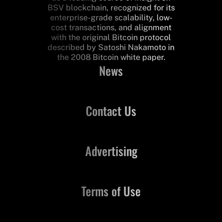
BSV blockchain, recognized for its
enterprise-grade scalability, low-
cost transactions, and alignment
with the original Bitcoin protocol
described by Satoshi Nakamoto in
the 2008 Bitcoin white paper.
News
Contact Us
Advertising
Terms of Use