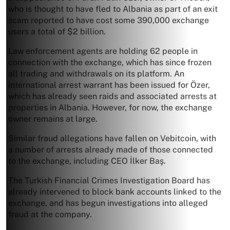
who is thought to have fled to Albania as part of an exit
scam reported to have cost some 390,000 exchange
users a total of $2 billion.
Law enforcement agents are holding 62 people in
connection with the exchange, which has since frozen
all trading and withdrawals on its platform. An
international arrest warrant has been issued for Özer,
which has already seen raids and associated arrests at
properties in Albania. However, for now, the exchange
owner remains at large.
Similar fraud allegations have fallen on Vebitcoin, with
a number of arrests already made of those connected
to the exchange, including CEO İlker Baş.
The Turkish Financial Crimes Investigation Board has
already intervened to block bank accounts linked to the
exchange, and has begun investigations into alleged
fraud at the company.