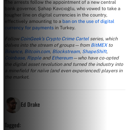
The arrests follow the appointment of a new central
bank governor, Şahap Kavcıoğlu, who vowed to take a
tougher line on digital currencies in the country,
effectively amounting to a
ban on the use of digital
currency for payments
in Turkey.
Follow
CoinGeek’s Crypto Crime Cartel
series, which
delves into the stream of groups—from
BitMEX
to
Binance
,
Bitcoin.com
,
Blockstream
,
ShapeShift
,
Coinbase
,
Ripple
and
Ethereum
—who have co-opted
the digital asset revolution and turned the industry into
a minefield for naïve (and even experienced) players in
the market.
Ed Drake
Tagged: