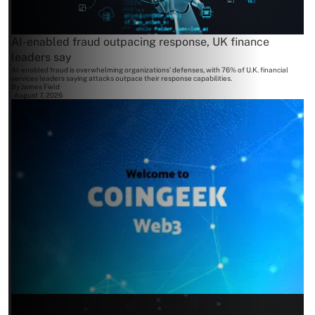
AI-enabled fraud outpacing response, UK finance
leaders say
AI-enabled fraud is overwhelming organizations' defenses, with 76% of U.K. financial
services leaders saying attacks outpace their response capabilities.
By
James Field
August 7, 2026