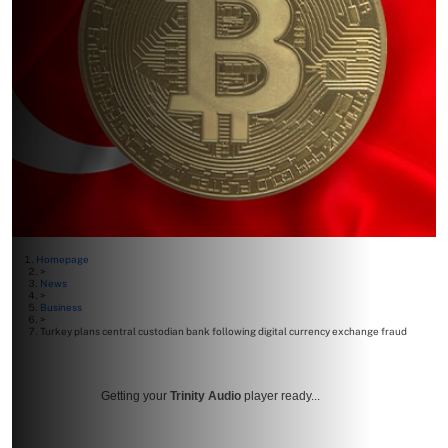
Homepage
>
News
>
Business
>
Turkey plans central custodian bank following digital currency exchange fraud
Getting your
Trinity Audio
player ready...