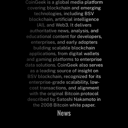
CoinGeek is a global media platform
covering blockchain and emerging
technologies, including BSV
blockchain, artificial intelligence
(AI), and Web3. It delivers
authoritative news, analysis, and
educational content for developers,
enterprises, and early adopters
building scalable blockchain
applications, from digital wallets
and gaming platforms to enterprise
data solutions. CoinGeek also serves
as a leading source of insight on
BSV blockchain, recognized for its
enterprise-grade scalability, low-
cost transactions, and alignment
with the original Bitcoin protocol
described by Satoshi Nakamoto in
the 2008 Bitcoin white paper.
News