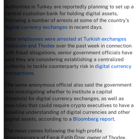
Authorities in Turkey are reportedly planning to set up a
central custodian bank for holding digital assets,
following a number of arrests at some of the country’s
digital currency exchanges
in recent days.
After
employees were arrested at Turkish exchanges
Vebitcoin and Thodex
over the past week in connection
with fraud allegations, senior government officials have
said they are considering establishing a centralized
authority to tackle counterparty risk in
digital currency
transactions
.
The same anonymous official also said the government
was investigating whether to institute a capital
threshold for digital currency exchanges, as well as
new rules that could require crypto executives to have a
baseline understanding of digital currencies and other
digital assets, according to a
Bloomberg report
.
The news comes following the high profile
disappearance of Faruk Fatih Özer, owner of Thodex,