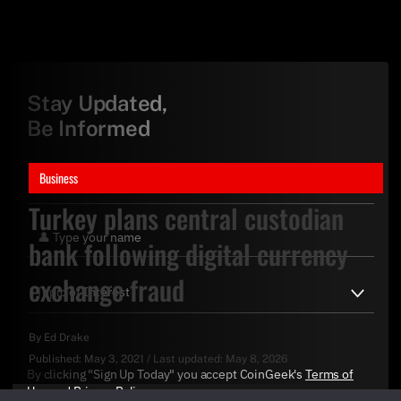
Stay Updated,
Be Informed
Business
Turkey plans central custodian
bank following digital currency
exchange fraud
By
Ed Drake
Published:
May 3, 2021
/
Last updated:
May 8, 2026
By clicking "Sign Up Today" you accept CoinGeek's
Terms of
Use
and
Privacy Policy
.