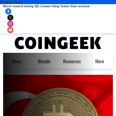
Breaking News
Block reward mining Q2: Losses rising faster than revenue
News
Bitcade
Resources
More