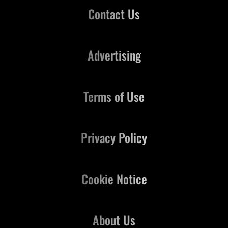
Contact Us
Advertising
Terms of Use
Privacy Policy
Cookie Notice
About Us