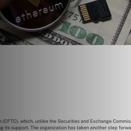
 (CFTC), which, unlike the Securities and Exchange Commis
ng its support. The organization has taken another step forwar