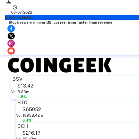
08-07-2026
Breaking News
Block reward mining Q2: Losses rising faster than revenue
BSV
$13.42
Vol 5.83m
4.8%
BTC
$65052
Vol 18938.42m
0.4%
BCH
$216.17