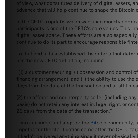
of view, what constitutes delivery of digital assets, a
advance that will help continue to shape the Bitcoin
In the CFTC’s update, which was unanimously approve
participants is one of the CFTC’s core values. This int
digital asset space. These efforts are also especiall
continue to do its part to encourage responsible fint
To that end, it has established the criteria that dete
per the new CFTC definition, including:
“(1) a customer securing: (i) possession and control 
financing arrangement, and (ii) the ability to use th
days from the date of the transaction and at all times
(2) the offeror and counterparty seller (including any 
basis) do not retain any interest in, legal right, or 
28 days from the date of the transaction.”
This is an important step for the
Bitcoin
community, as 
impetus for the clarification came after the CFTC tar
it hadn’t delivered anything since it never physically