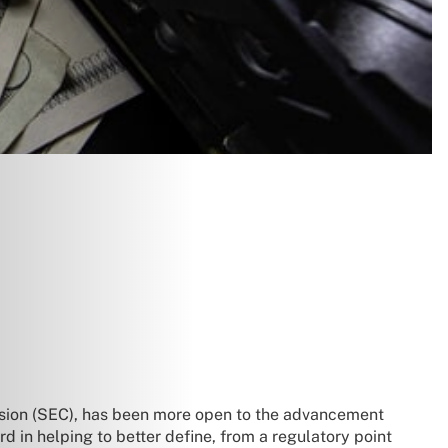
sion (SEC), has been more open to the advancement
d in helping to better define, from a regulatory point