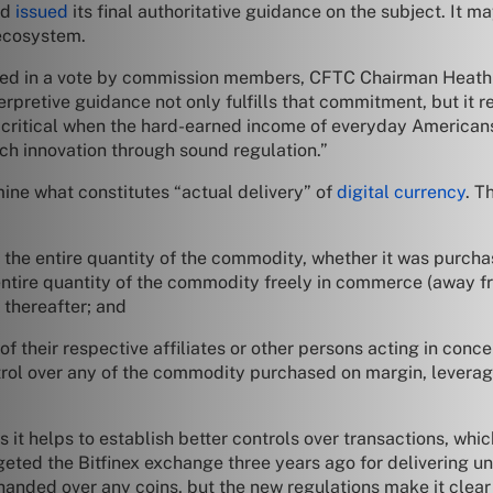
nd
issued
its final authoritative guidance on the subject. It may
 ecosystem.
d in a vote by commission members, CFTC Chairman Heath P. 
erpretive guidance not only fulfills that commitment, but it r
y critical when the hard-earned income of everyday Americans
ech innovation through sound regulation.”
rmine what constitutes “actual delivery” of
digital currency
. T
of the entire quantity of the commodity, whether it was purcha
e entire quantity of the commodity freely in commerce (away f
 thereafter; and
of their respective affiliates or other persons acting in conce
control over any of the commodity purchased on margin, leverag
it helps to establish better controls over transactions, whic
geted the Bitfinex exchange three years ago for delivering u
 handed over any coins, but the new regulations make it clear