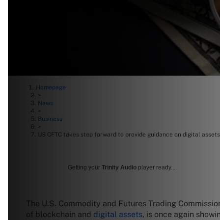
Homepage
>
News
>
Business
>
US CFTC takes step forward to provide guidance on digital assets
Getting your
Trinity Audio
player ready...
The U.S. Commodity and Futures Trading Commission
of blockchain and
digital assets
, is once again showi