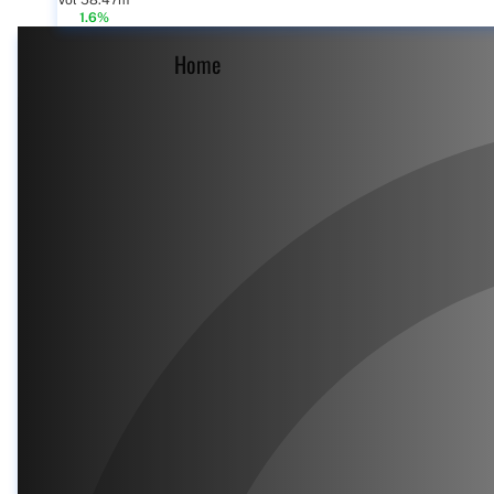
Vol 58.47m
1.6%
Home