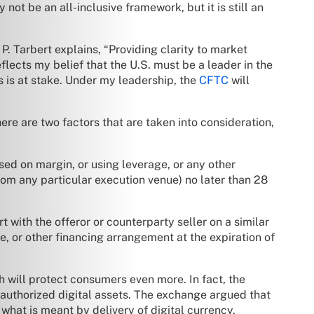
 not be an all-inclusive framework, but it is still an
Tarbert explains, “Providing clarity to market
eflects my belief that the U.S. must be a leader in the
 is at stake. Under my leadership, the
CFTC
will
here are two factors that are taken into consideration,
sed on margin, or using leverage, or any other
rom any particular execution venue) no later than 28
rt with the offeror or counterparty seller on a similar
e, or other financing arrangement at the expiration of
h will protect consumers even more. In fact, the
nauthorized digital assets. The exchange argued that
 what is meant by delivery of digital currency.