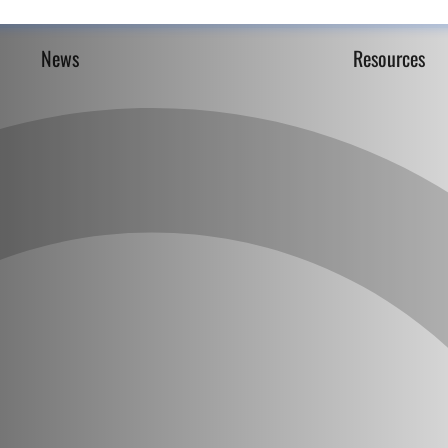
News
Resources