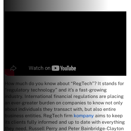
How much do you know about “RegTech”? It stands for
“regulatory technology” and it’s a fast-growing
industry. International financial regulations are placing
an ever-greater burden on companies to know not only
about individuals they transact with, but also entire
business entities. RegTech firm
kompany
aims to keep
its clients fully informed and up to date with everything
they need. Russell Perry and Peter Bainbridge-Clayton