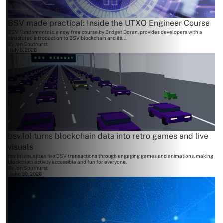
BSV made practical: Inside the UTXO Engineer Course
BSV Fundamentals, a new free course by Bridget Doran, provides developers with a
structured introduction to BSV blockchain and its...
By
Jon Southurst
July 6, 2026
bsv.lol turns blockchain data into retro games and live
visuals
bsv.lol visualizes live BSV transactions through engaging games and animations, making
blockchain activity accessible and fun for everyone.
By
Jon Southurst
June 30, 2026