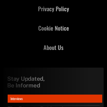
Privacy Policy
Cookie Notice
About Us
Stay Updated,
Be Informed
Interviews