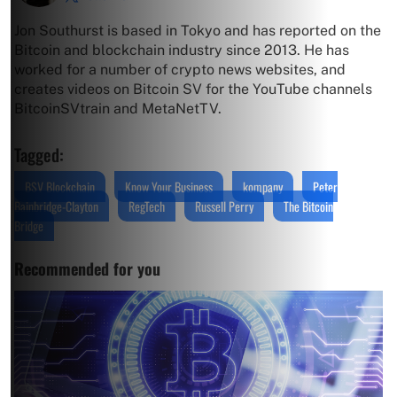
Jon Southurst is based in Tokyo and has reported on the
Bitcoin and blockchain industry since 2013. He has
worked for a number of crypto news websites, and
creates videos on Bitcoin SV for the YouTube channels
BitcoinSVtrain and MetaNetTV.
Tagged:
BSV Blockchain
Know Your Business
kompany
Peter
Bainbridge-Clayton
RegTech
Russell Perry
The Bitcoin
Bridge
Recommended for you