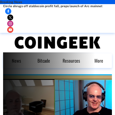
Breaking News
Circle shrugs off stablecoin profit fall, preps launch of Arc mainnet
News
Bitcade
Resources
More