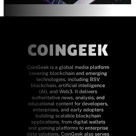
CoinGeek is a global media platform
covering blockchain and emerging
technologies, including BSV
blockchain, artificial intelligence
(AI), and Web3. It delivers
authoritative news, analysis, and
educational content for developers,
enterprises, and early adopters
building scalable blockchain
applications, from digital wallets
and gaming platforms to enterprise
data solutions. CoinGeek also serves