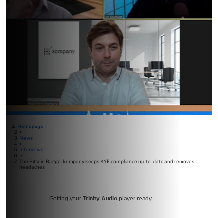
Homepage
>
News
>
Interviews
>
The Bitcoin Bridge: kompany keeps KYB compliance up-to-date and removes
headaches
Getting your
Trinity Audio
player ready...