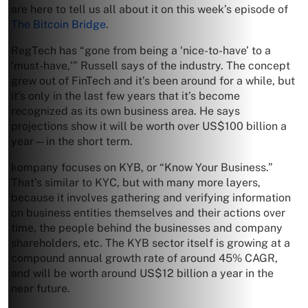
are here to tell us all about it on this week’s episode of
The Bitcoin Bridge
.
RegTech has “gone from being a ‘nice-to-have’ to a
‘must-have,'” Russell says of the industry. The concept
grew out of FinTech and it’s been around for a while, but
it’s only in the last few years that it’s become
recognized as its own business area. He says
projections show it will be worth over US$100 billion a
year—in the short term.
kompany focuses on KYB, or “Know Your Business.”
That’s similar to KYC, but with many more layers,
because it involves gathering and verifying information
on business entities themselves and their actions over
time, the people behind the businesses and company
shareholders, etc. The KYB sector itself is growing at a
compound annual growth rate of around 45% CAGR,
and will be worth around US$12 billion a year in the
near future.