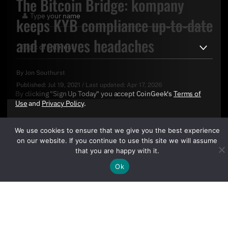
The Bitcoin Bridge: kompany
keeps KYB compliance up-to-date
and removes headaches
By
Jon Southurst
Published:
Jul 19, 2021
/
Last updated:
Apr 17, 2026
By clicking "Sign Up Today" you accept CoinGeek's
Terms of
Use
and
Privacy Policy
.
We use cookies to ensure that we give you the best experience
on our website. If you continue to use this site we will assume
that you are happy with it.
Ok
Sign Up Today