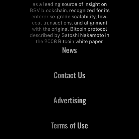
as a leading source of insight on
BSV blockchain, recognized for its
enterprise-grade scalability, low-
cost transactions, and alignment
with the original Bitcoin protocol
described by Satoshi Nakamoto in
the 2008 Bitcoin white paper.
News
Contact Us
Advertising
Terms of Use