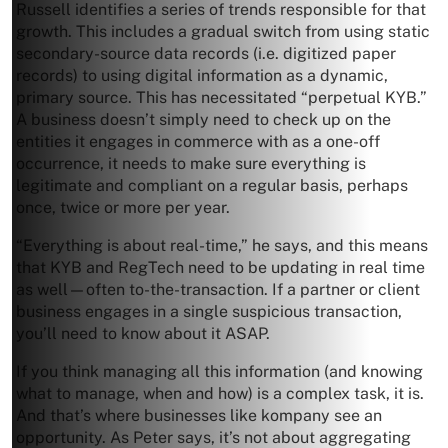
Russell identifies a series of trends responsible for that
growth. This includes a gradual switch from using static
secondary-source data records (i.e. digitized paper
records) to using digital information as a dynamic,
primary source. This has necessitated “perpetual KYB.”
A business doesn’t simply need to check up on the
entities it engages in commerce with as a one-off
occurrence, it needs to make sure everything is
legitimate and compliant on a regular basis, perhaps
once, twice or more per year.
“Everything is about real-time,” he says, and this means
that KYB and RegTech need to be updating in real time
as well—often to-the-transaction. If a partner or client
business engages in a single suspicious transaction,
you’ll need to know about it ASAP.
If you think managing all this information (and knowing
what to manage, when and how) is a complex task, it is.
And that’s where businesses like kompany see an
opportunity. As Peter says, it’s not about aggregating