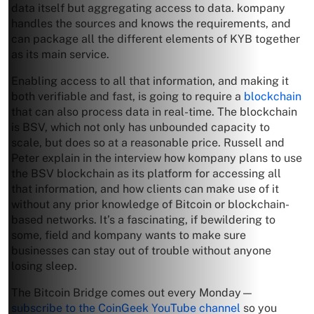
data itself but aggregating access to data. kompany
handles the sources and knows the requirements, and
can package all the different elements of KYB together
as its main service.
Enabling access to all that information, and making it
both verifiable and fast, is going to require a
blockchain
that can also process data in real-time. The blockchain
is BSV, which not only has unbounded capacity to
scale, but does so at a reasonable price. Russell and
Peter explain in the interview how kompany plans to use
the BSV blockchain as its platform for accessing all
that information, and how clients can make use of it
without any prior knowledge of Bitcoin or blockchain-
based networks. It’s a fascinating, if bewildering to
some, field and kompany wants to make sure
businesses can stay out of trouble without anyone
losing sleep.
The Bitcoin Bridge comes out every Monday—
subscribe to the CoinGeek YouTube channel
so you