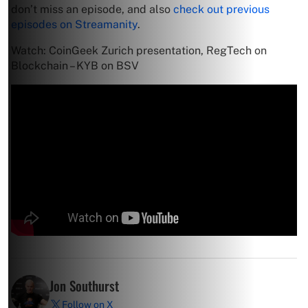
don’t miss an episode, and also
check out previous
episodes on Streamanity
.
Watch: CoinGeek Zurich presentation, RegTech on
Blockchain – KYB on BSV
Jon Southurst
Follow on X